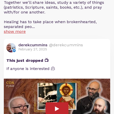
Together we'll share ideas, study a variety of things
(patristics, Scripture, saints, books, etc.), and pray
with/for one another.
Healing has to take place when brokenhearted,
separated peo...
show more
derekcummins
@derekcummins
February 27, 2025
This just dropped 📺
If anyone is interested 🫠