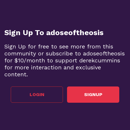
Sign Up To adoseoftheosis
Sign Up for free to see more from this
community or subscribe to adoseoftheosis
for $10/month to support derekcummins
for more interaction and exclusive
content.
LOGIN
SIGNUP