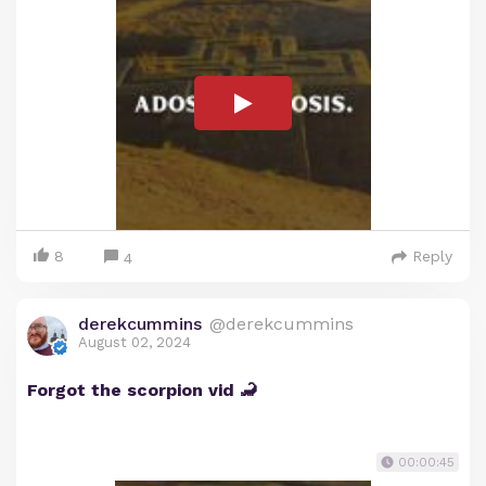
8
Reply
4
derekcummins
@derekcummins
August 02, 2024
Forgot the scorpion vid 🦂
00:00:45