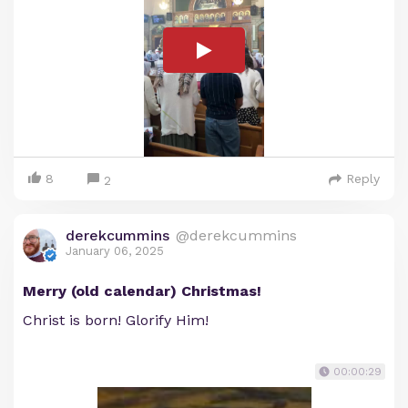
8
Reply
2
derekcummins
@derekcummins
January 06, 2025
Merry (old calendar) Christmas!
Christ is born! Glorify Him!
00:00:29