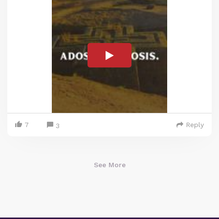
7
Reply
3
See More