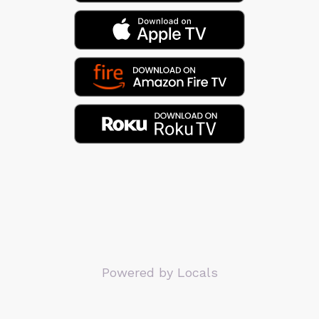
Powered by Locals