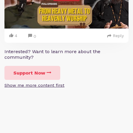
4
Reply
0
Interested? Want to learn more about the
community?
Support Now
Show me more content first