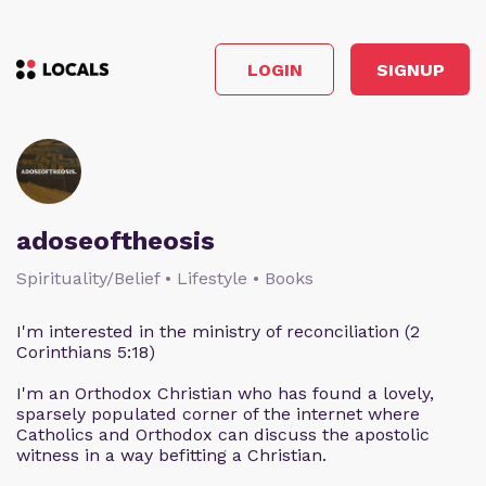
LOGIN
SIGNUP
adoseoftheosis
Spirituality/Belief • Lifestyle • Books
I'm interested in the ministry of reconciliation (2
Corinthians 5:18)
I'm an Orthodox Christian who has found a lovely,
sparsely populated corner of the internet where
Catholics and Orthodox can discuss the apostolic
witness in a way befitting a Christian.