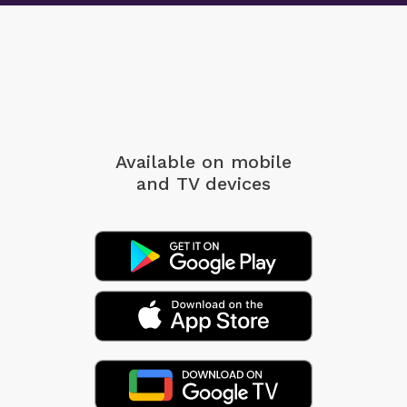
Available on mobile
and TV devices