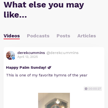
What else you may
like…
Videos
Podcasts
Posts
Articles
derekcummins
@derekcummins
April 13, 2025
Happy Palm Sunday! 🌿
This is one of my favorite hymns of the year
00:00:27