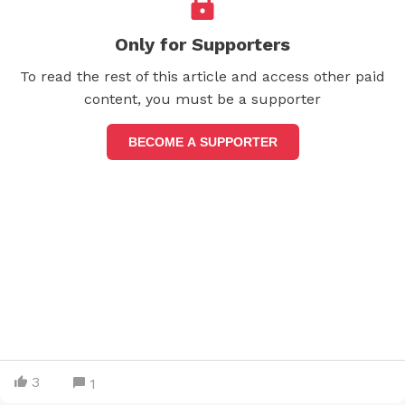
Only for Supporters
To read the rest of this article and access other paid
content, you must be a supporter
BECOME A SUPPORTER
3
1