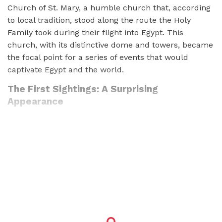
Church of St. Mary, a humble church that, according
to local tradition, stood along the route the Holy
Family took during their flight into Egypt. This
church, with its distinctive dome and towers, became
the focal point for a series of events that would
captivate Egypt and the world.
The First Sightings: A Surprising
Appearance