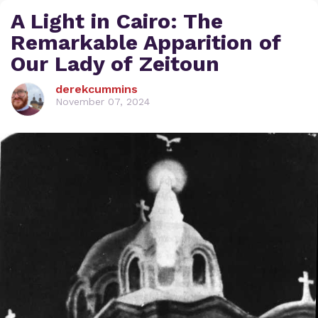
A Light in Cairo: The
Remarkable Apparition of
Our Lady of Zeitoun
derekcummins
November 07, 2024