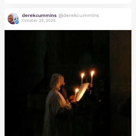
heritage and the Christian faith, reflecting the
Coptic Church’s deep respect for both time and
derekcummins
@derekcummins
sacrifice.
October 25, 2024
Origins of the Coptic Calendar: Ancient
Egyptian Roots
The origins of the Coptic calendar trace back to
the ancient Egyptian civil calendar, which was one
of the earliest systems developed to organize time.
This calendar, known as the Egyptian solar
calendar, was based on a 365-day year, divided into
three agricultural seasons: Akhet (the inundation
or flood season), Peret (the planting season), and
Shemu (the harvest season). Each season had four
months, making a total of twelve 30-day months. At
the end of the year, five additional “epagomenal”
days were added to reach 365 days.