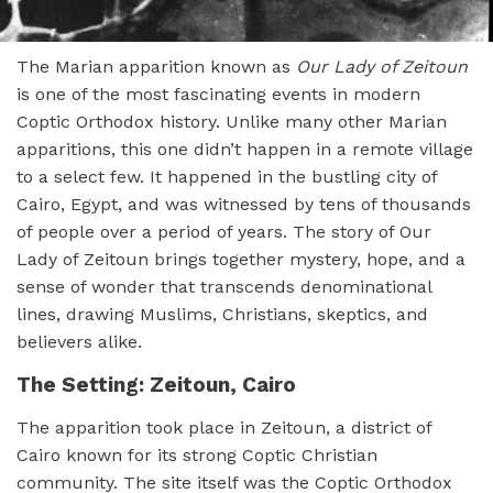
The Marian apparition known as
Our Lady of Zeitoun
is one of the most fascinating events in modern
Coptic Orthodox history. Unlike many other Marian
apparitions, this one didn’t happen in a remote village
to a select few. It happened in the bustling city of
Cairo, Egypt, and was witnessed by tens of thousands
of people over a period of years. The story of Our
Lady of Zeitoun brings together mystery, hope, and a
sense of wonder that transcends denominational
lines, drawing Muslims, Christians, skeptics, and
believers alike.
The Setting: Zeitoun, Cairo
The apparition took place in Zeitoun, a district of
Cairo known for its strong Coptic Christian
community. The site itself was the Coptic Orthodox