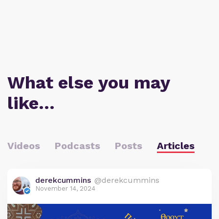
What else you may
like…
Videos
Podcasts
Posts
Articles
derekcummins
@derekcummins
November 14, 2024