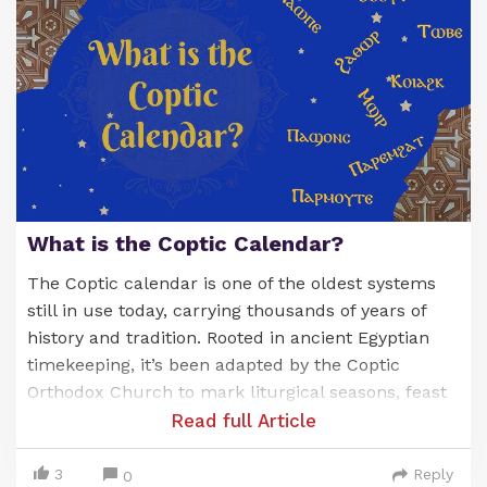
What is the Coptic Calendar?
The Coptic calendar is one of the oldest systems
still in use today, carrying thousands of years of
history and tradition. Rooted in ancient Egyptian
timekeeping, it’s been adapted by the Coptic
Orthodox Church to mark liturgical seasons, feast
days, and the commemoration of saints. Known as
Read full Article
the
Anno Martyrum
(A.M.) calendar, or “Year of the
Martyrs,” it’s a unique blend of Egypt’s ancient
3
Reply
0