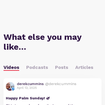
What else you may
like…
Videos
Podcasts
Posts
Articles
derekcummins
@derekcummins
April 13, 2025
Happy Palm Sunday! 🌿