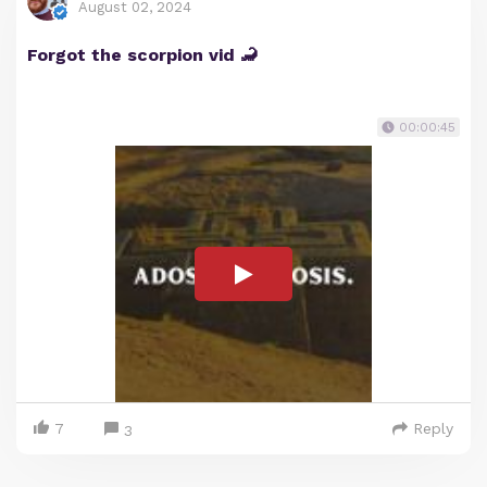
August 02, 2024
Forgot the scorpion vid 🦂
00:00:45
7
Reply
3