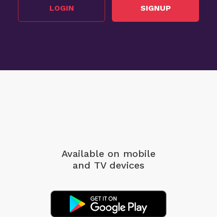
LOGIN
SIGNUP
Available on mobile
and TV devices