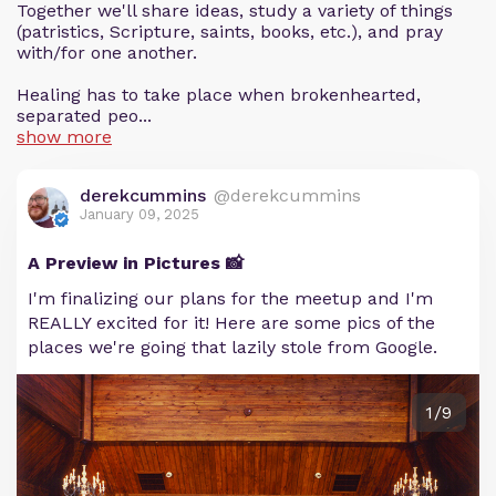
Together we'll share ideas, study a variety of things
(patristics, Scripture, saints, books, etc.), and pray
with/for one another.
Healing has to take place when brokenhearted,
separated peo...
show more
derekcummins
@derekcummins
January 09, 2025
A Preview in Pictures 📸
I'm finalizing our plans for the meetup and I'm
REALLY excited for it! Here are some pics of the
places we're going that lazily stole from Google.
1/9