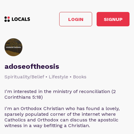
LOGIN
SIGNUP
adoseoftheosis
Spirituality/Belief • Lifestyle • Books
I'm interested in the ministry of reconciliation (2
Corinthians 5:18)
I'm an Orthodox Christian who has found a lovely,
sparsely populated corner of the internet where
Catholics and Orthodox can discuss the apostolic
witness in a way befitting a Christian.