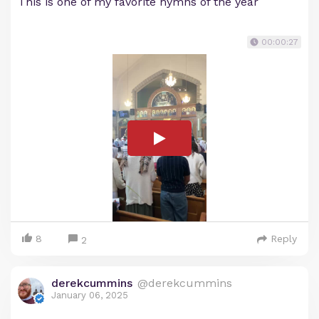
This is one of my favorite hymns of the year
00:00:27
8
Reply
2
derekcummins
@derekcummins
January 06, 2025