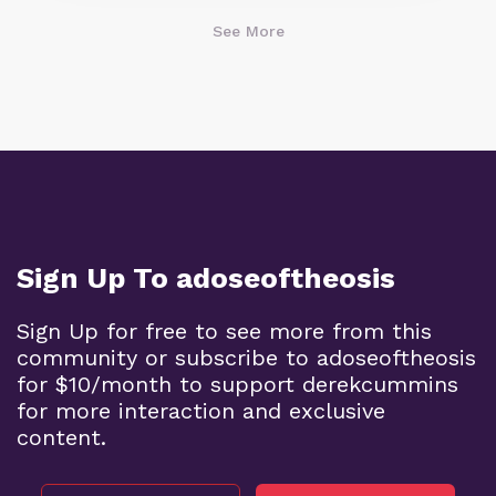
See More
Sign Up To adoseoftheosis
Sign Up for free to see more from this
community or subscribe to adoseoftheosis
for $10/month to support derekcummins
for more interaction and exclusive
content.