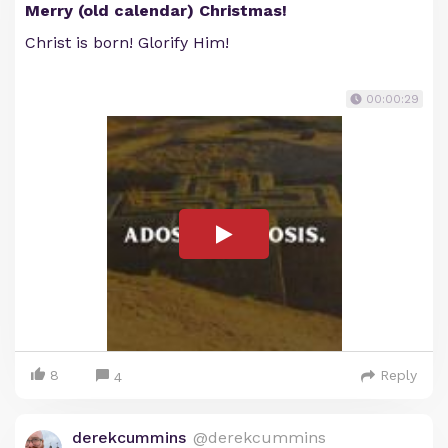
Merry (old calendar) Christmas!
Christ is born! Glorify Him!
00:00:29
8
Reply
4
derekcummins
@derekcummins