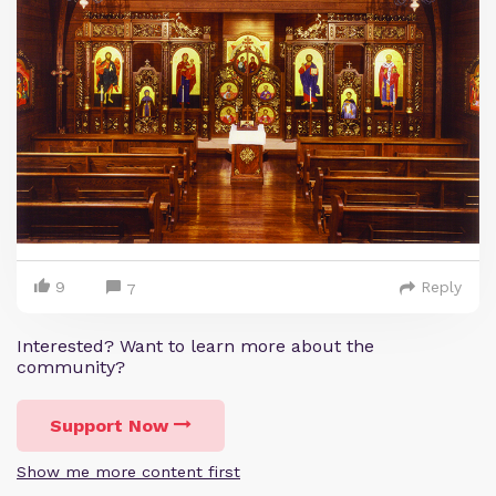
9
Reply
7
Interested? Want to learn more about the
community?
Support Now
Show me more content first