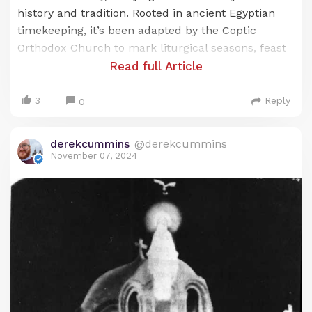
history and tradition. Rooted in ancient Egyptian
timekeeping, it’s been adapted by the Coptic
Orthodox Church to mark liturgical seasons, feast
days, and the commemoration of saints. Known as
Read full Article
the
Anno Martyrum
(A.M.) calendar, or “Year of the
Martyrs,” it’s a unique blend of Egypt’s ancient
3
Reply
0
heritage and the Christian faith, reflecting the
Coptic Church’s deep respect for both time and
derekcummins
@derekcummins
sacrifice.
November 07, 2024
Origins of the Coptic Calendar: Ancient
Egyptian Roots
The origins of the Coptic calendar trace back to
the ancient Egyptian civil calendar, which was one
of the earliest systems developed to organize time.
This calendar, known as the Egyptian solar
calendar, was based on a 365-day year, divided into
three agricultural seasons: Akhet (the inundation