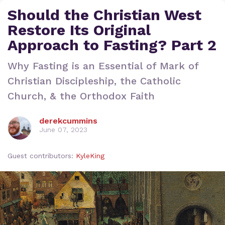
Should the Christian West
Restore Its Original
Approach to Fasting? Part 2
Why Fasting is an Essential of Mark of
Christian Discipleship, the Catholic
Church, & the Orthodox Faith
derekcummins
June 07, 2023
Guest contributors:
KyleKing