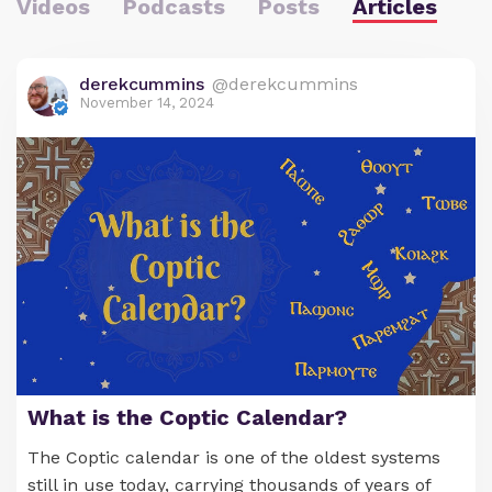
Videos
Podcasts
Posts
Articles
derekcummins
@derekcummins
November 14, 2024
What is the Coptic Calendar?
The Coptic calendar is one of the oldest systems
still in use today, carrying thousands of years of