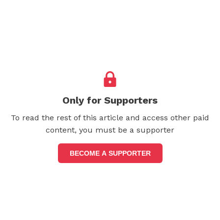
Only for Supporters
To read the rest of this article and access other paid
content, you must be a supporter
BECOME A SUPPORTER