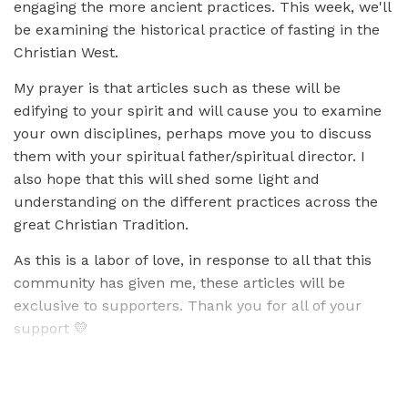
engaging the more ancient practices. This week, we'll
be examining the historical practice of fasting in the
Christian West.
My prayer is that articles such as these will be
edifying to your spirit and will cause you to examine
your own disciplines, perhaps move you to discuss
them with your spiritual father/spiritual director. I
also hope that this will shed some light and
understanding on the different practices across the
great Christian Tradition.
As this is a labor of love, in response to all that this
community has given me, these articles will be
exclusive to supporters. Thank you for all of your
support 💛