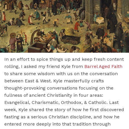
In an effort to spice things up and keep fresh content
rolling, I asked my friend Kyle from
Barrel Aged Faith
to share some wisdom with us on the conversation
between East & West. Kyle masterfully crafts
thought-provoking conversations focusing on the
fullness of ancient Christianity in four areas:
Evangelical, Charismatic, Orthodox, & Catholic. Last
week, Kyle shared the story of how he first discovered
fasting as a serious Christian discipline, and how he
entered more deeply into that tradition through