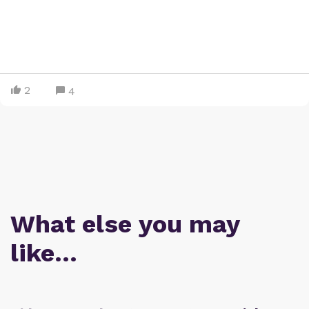
2
4
What else you may
like…