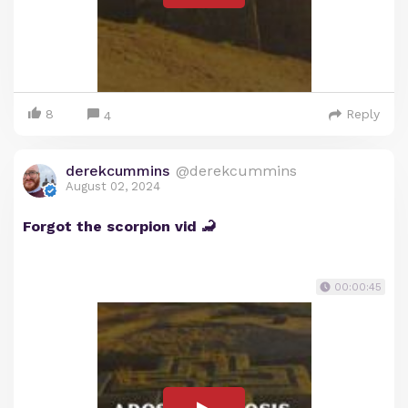
8
Reply
4
derekcummins
@derekcummins
August 02, 2024
Forgot the scorpion vid 🦂
00:00:45