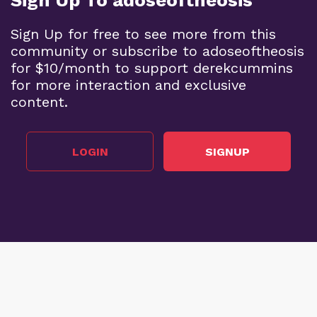
Sign Up To adoseoftheosis
Sign Up for free to see more from this
community or subscribe to adoseoftheosis
for $10/month to support derekcummins
for more interaction and exclusive
content.
LOGIN
SIGNUP