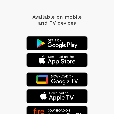
Available on mobile
and TV devices