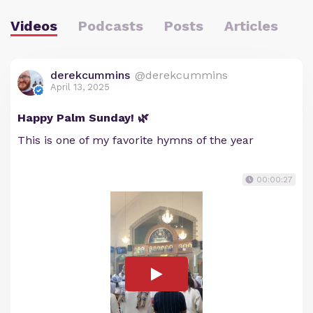
Videos
Podcasts
Posts
Articles
derekcummins
@derekcummins
April 13, 2025
Happy Palm Sunday! 🌿
This is one of my favorite hymns of the year
00:00:27