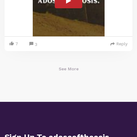
7
Reply
3
See More