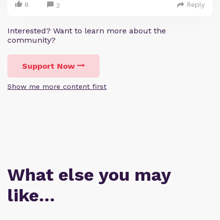
8
Reply
3
Interested? Want to learn more about the
community?
Support Now
Show me more content first
What else you may
like…