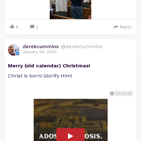
8
Reply
2
derekcummins
@derekcummins
January 06, 2025
Merry (old calendar) Christmas!
Christ is born! Glorify Him!
00:00:29