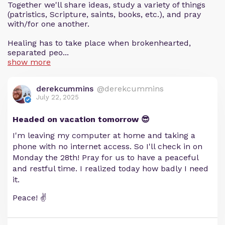
Together we'll share ideas, study a variety of things
(patristics, Scripture, saints, books, etc.), and pray
with/for one another.
Healing has to take place when brokenhearted,
separated peo...
show more
derekcummins
@derekcummins
July 22, 2025
Headed on vacation tomorrow 😎
I'm leaving my computer at home and taking a
phone with no internet access. So I'll check in on
Monday the 28th! Pray for us to have a peaceful
and restful time. I realized today how badly I need
it.
Peace! ✌️