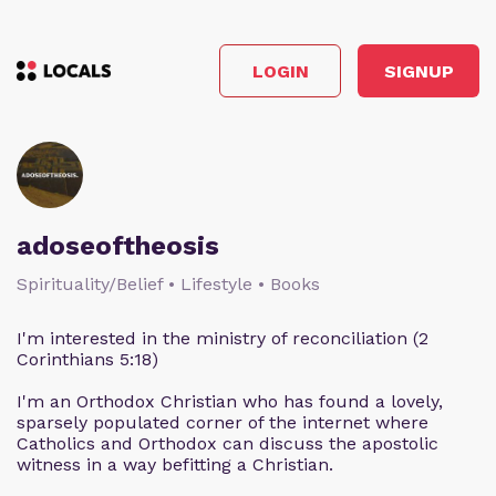
LOGIN
SIGNUP
adoseoftheosis
Spirituality/Belief • Lifestyle • Books
I'm interested in the ministry of reconciliation (2
Corinthians 5:18)
I'm an Orthodox Christian who has found a lovely,
sparsely populated corner of the internet where
Catholics and Orthodox can discuss the apostolic
witness in a way befitting a Christian.