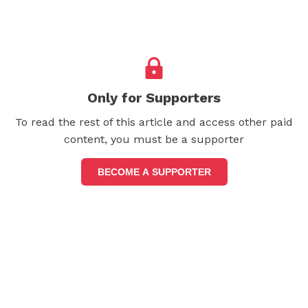
Only for Supporters
To read the rest of this article and access other paid
content, you must be a supporter
BECOME A SUPPORTER