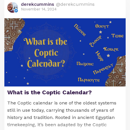
derekcummins
@derekcummins
November 14, 2024
What is the Coptic Calendar?
The Coptic calendar is one of the oldest systems
still in use today, carrying thousands of years of
history and tradition. Rooted in ancient Egyptian
timekeeping, it’s been adapted by the Coptic