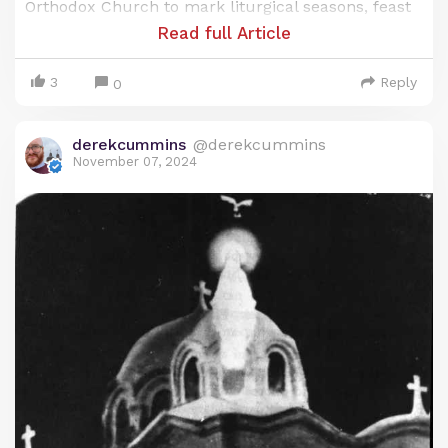
Orthodox Church to mark liturgical seasons, feast
days, and the commemoration of saints. Known as
Read full Article
the
Anno Martyrum
(A.M.) calendar, or “Year of the
Martyrs,” it’s a unique blend of Egypt’s ancient
3
Reply
0
heritage and the Christian faith, reflecting the
Coptic Church’s deep respect for both time and
derekcummins
@derekcummins
sacrifice.
November 07, 2024
Origins of the Coptic Calendar: Ancient
Egyptian Roots
The origins of the Coptic calendar trace back to
the ancient Egyptian civil calendar, which was one
of the earliest systems developed to organize time.
This calendar, known as the Egyptian solar
calendar, was based on a 365-day year, divided into
three agricultural seasons: Akhet (the inundation
or flood season), Peret (the planting season), and
Shemu (the harvest season). Each season had four