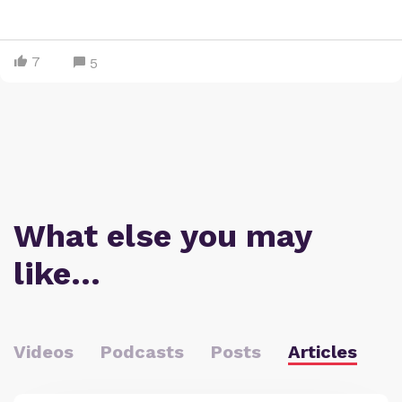
7
5
What else you may
like…
Videos
Podcasts
Posts
Articles