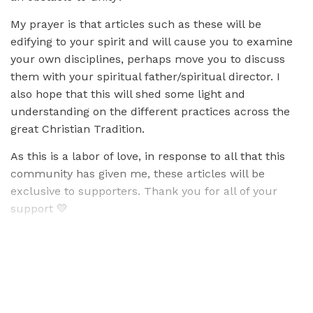
My prayer is that articles such as these will be
edifying to your spirit and will cause you to examine
your own disciplines, perhaps move you to discuss
them with your spiritual father/spiritual director. I
also hope that this will shed some light and
understanding on the different practices across the
great Christian Tradition.
As this is a labor of love, in response to all that this
community has given me, these articles will be
exclusive to supporters. Thank you for all of your
support 💛