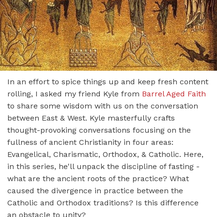
In an effort to spice things up and keep fresh content
rolling, I asked my friend Kyle from
Barrel Aged Faith
to share some wisdom with us on the conversation
between East & West. Kyle masterfully crafts
thought-provoking conversations focusing on the
fullness of ancient Christianity in four areas:
Evangelical, Charismatic, Orthodox, & Catholic. Here,
in this series, he'll unpack the discipline of fasting -
what are the ancient roots of the practice? What
caused the divergence in practice between the
Catholic and Orthodox traditions? Is this difference
an obstacle to unity?