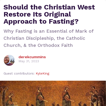
Should the Christian West
Restore Its Original
Approach to Fasting?
Why Fasting is an Essential of Mark of
Christian Discipleship, the Catholic
Church, & the Orthodox Faith
derekcummins
May 31, 2023
Guest contributors:
KyleKing