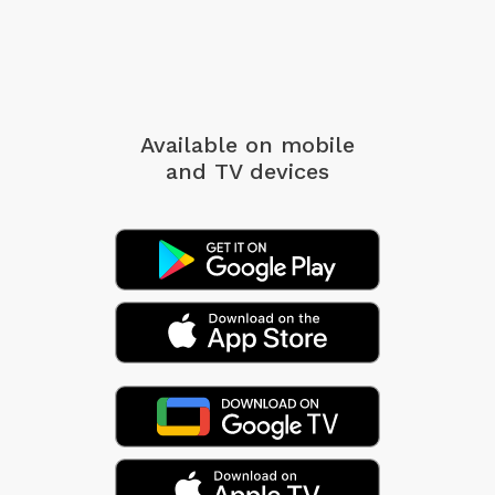
Available on mobile
and TV devices