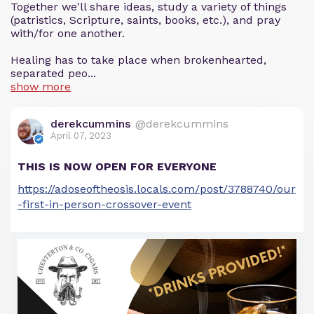
Together we'll share ideas, study a variety of things
(patristics, Scripture, saints, books, etc.), and pray
with/for one another.
Healing has to take place when brokenhearted,
separated peo...
show more
derekcummins
@derekcummins
April 07, 2023
THIS IS NOW OPEN FOR EVERYONE
https://adoseoftheosis.locals.com/post/3788740/our
-first-in-person-crossover-event