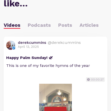
like…
Videos
Podcasts
Posts
Articles
derekcummins
@derekcummins
April 13, 2025
Happy Palm Sunday! 🌿
This is one of my favorite hymns of the year
00:00:27