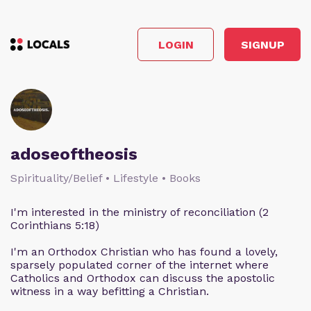
LOGIN
SIGNUP
adoseoftheosis
Spirituality/Belief • Lifestyle • Books
I'm interested in the ministry of reconciliation (2
Corinthians 5:18)
I'm an Orthodox Christian who has found a lovely,
sparsely populated corner of the internet where
Catholics and Orthodox can discuss the apostolic
witness in a way befitting a Christian.