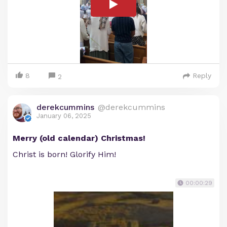
8
Reply
2
derekcummins
@derekcummins
January 06, 2025
Merry (old calendar) Christmas!
Christ is born! Glorify Him!
00:00:29