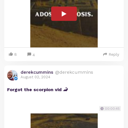
8
Reply
4
derekcummins
@derekcummins
August 02, 2024
Forgot the scorpion vid 🦂
00:00:45