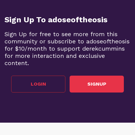
Sign Up To adoseoftheosis
Sign Up for free to see more from this
community or subscribe to adoseoftheosis
for $10/month to support derekcummins
for more interaction and exclusive
content.
LOGIN
SIGNUP