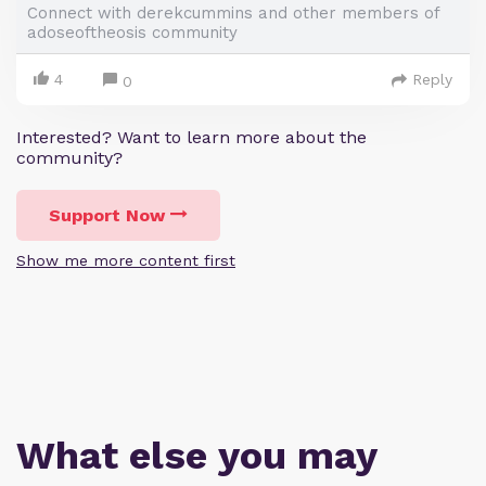
Connect with derekcummins and other members of
adoseoftheosis community
4
Reply
0
Interested? Want to learn more about the
community?
Support Now
Show me more content first
What else you may