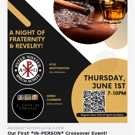
ADOSEOFTHEOSIS.LOCALS.COM
Our First *IN-PERSON* Crossover Event!