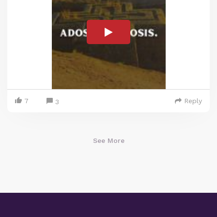
7
Reply
3
See More