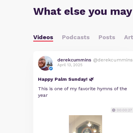
What else you may
Videos
Podcasts
Posts
Art
derekcummins
@derekcummins
April 13, 2025
Happy Palm Sunday! 🌿
This is one of my favorite hymns of the
year
00:00:27