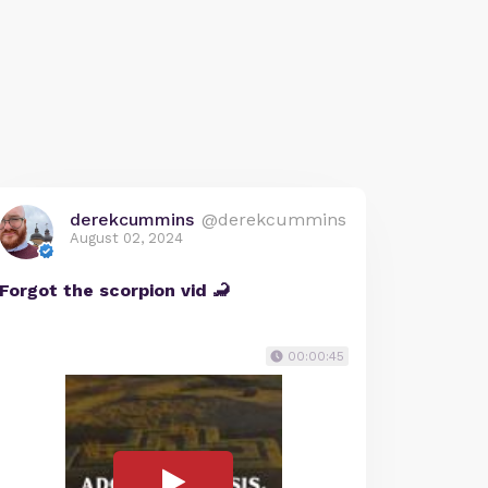
derekcummins
@derekcummins
August 02, 2024
Forgot the scorpion vid 🦂
00:00:45