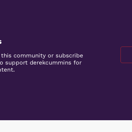
s
 this community or subscribe
to support derekcummins for
ntent.