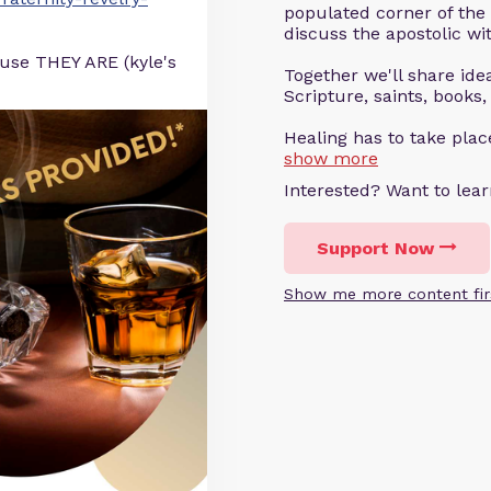
populated corner of the
discuss the apostolic wit
ause THEY ARE (kyle's
Together we'll share ideas
Scripture, saints, books,
Healing has to take pla
show more
Interested? Want to le
Support Now
Show me more content fir