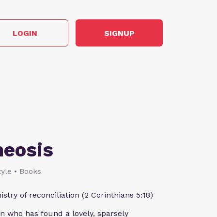
LOGIN
SIGNUP
heosis
style • Books
istry of reconciliation (2 Corinthians 5:18)
n who has found a lovely, sparsely