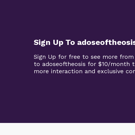
Sign Up To adoseoftheosi
Sign Up for free to see more from
to adoseoftheosis for $10/month 
more interaction and exclusive co