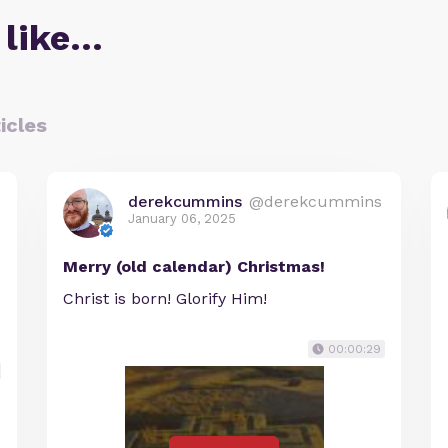
 like…
icles
derekcummins
@derekcummins
January 06, 2025
Merry (old calendar) Christmas!
Christ is born! Glorify Him!
00:00:29