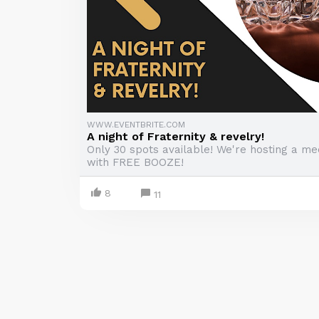
WWW.EVENTBRITE.COM
A night of Fraternity & revelry!
Only 30 spots available! We're hosting a me
with FREE BOOZE!
8
11