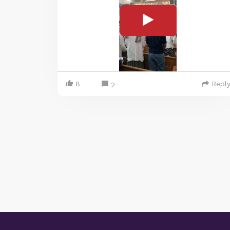
8
Repl
2