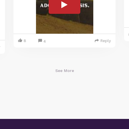
8
Reply
4
y
See More