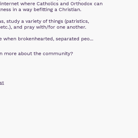
 internet where Catholics and Orthodox can
ness in a way befitting a Christian.
, study a variety of things (patristics,
 etc.), and pray with/for one another.
ce when brokenhearted, separated peo...
arn more about the community?
st