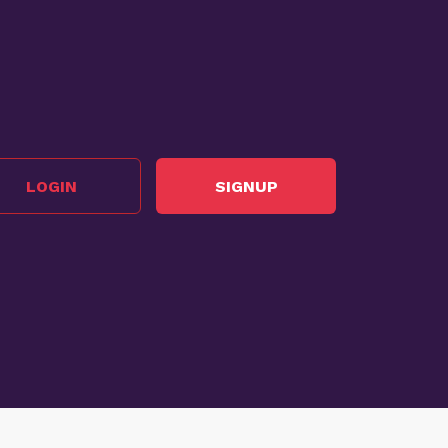
LOGIN
SIGNUP