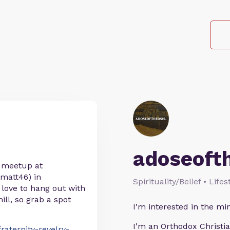
adoseoft
a meetup at
matt46) in
Spirituality/Belief • Life
 love to hang out with
hill, so grab a spot
I'm interested in the min
I'm an Orthodox Christia
raternity-revelry-