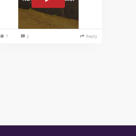
7
Reply
3