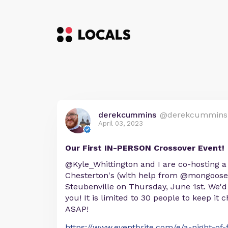
derekcummins
@derekcummins
April 03, 2023
Our First IN-PERSON Crossover Event!
@Kyle_Whittington and I are co-hosting 
Chesterton's (with help from @mongoose
Steubenville on Thursday, June 1st. We'd
you! It is limited to 30 people to keep it c
ASAP!
https://www.eventbrite.com/e/a-night-of-f