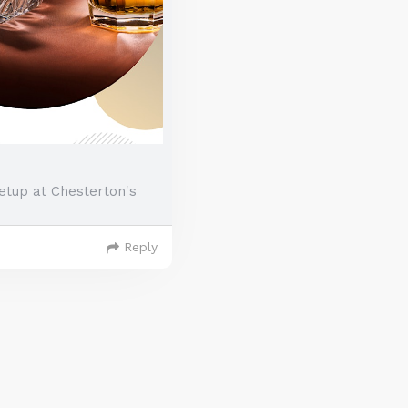
etup at Chesterton's
Reply