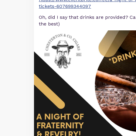
tickets-607699344097
Oh, did I say that drinks are provided? C
the best)