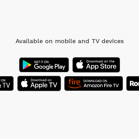
Available on mobile
and TV devices