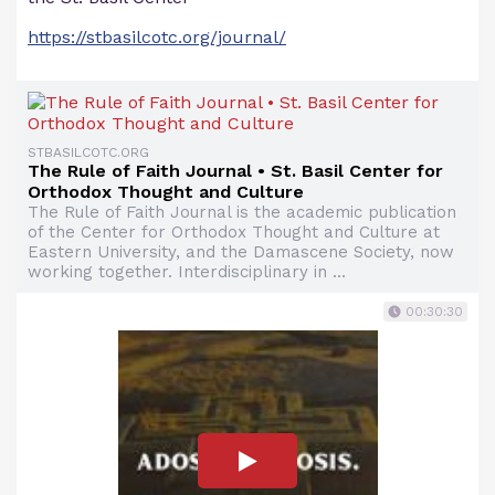
https://stbasilcotc.org/journal/
STBASILCOTC.ORG
The Rule of Faith Journal • St. Basil Center for
Orthodox Thought and Culture
The Rule of Faith Journal is the academic publication
of the Center for Orthodox Thought and Culture at
Eastern University, and the Damascene Society, now
working together. Interdisciplinary in ...
00:30:30