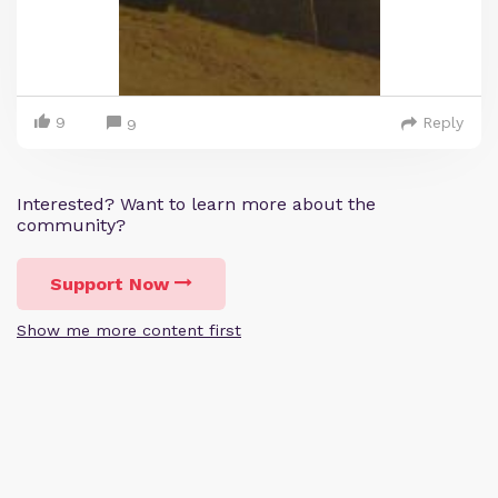
9
Reply
9
Interested? Want to learn more about the
community?
Support Now
Show me more content first