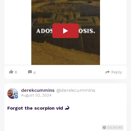
8
Reply
4
derekcummins
@derekcummins
August 02, 2024
Forgot the scorpion vid 🦂
00:00:45