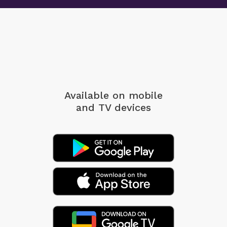
Available on mobile
and TV devices