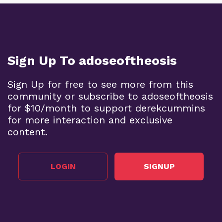
Sign Up To adoseoftheosis
Sign Up for free to see more from this
community or subscribe to adoseoftheosis
for $10/month to support derekcummins
for more interaction and exclusive
content.
LOGIN
SIGNUP