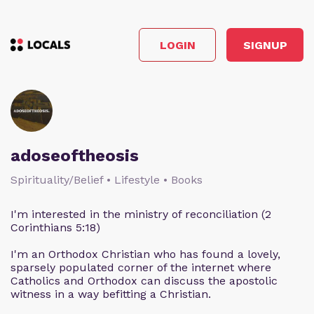
LOGIN
SIGNUP
adoseoftheosis
Spirituality/Belief • Lifestyle • Books
I'm interested in the ministry of reconciliation (2
Corinthians 5:18)
I'm an Orthodox Christian who has found a lovely,
sparsely populated corner of the internet where
Catholics and Orthodox can discuss the apostolic
witness in a way befitting a Christian.