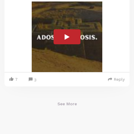
7
Reply
3
See More