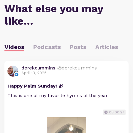
What else you may
like…
Videos
Podcasts
Posts
Articles
derekcummins
@derekcummins
April 13, 2025
Happy Palm Sunday! 🌿
This is one of my favorite hymns of the year
00:00:27