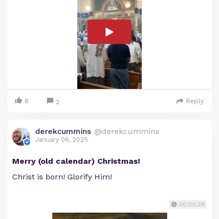
8
Reply
2
derekcummins
@derekcummins
January 06, 2025
Merry (old calendar) Christmas!
Christ is born! Glorify Him!
00:00:29