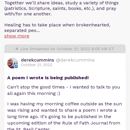
Together we'll share ideas, study a variety of things
(patristics, Scripture, saints, books, etc.), and pray
with/for one another.
Healing has to take place when brokenhearted,
separated peo...
show more
Live Streamed on October 21, 2022 8:05 AM ET
derekcummins
@derekcummins
October 21, 2022
A poem I wrote is being published!
Can't stop the good times - I wanted to talk to you
all again this morning :)
I was having my morning coffee outside as the sun
was rising and wanted to share a poem I wrote a
long time ago. It's going to be published in the
upcoming edition of the Rule of Fath Journal from
the St. Basil Center