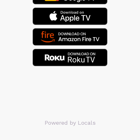
Powered by Locals