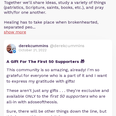
Together we'll share ideas, study a variety of things
(patristics, Scripture, saints, books, etc.), and pray
with/for one another.
Healing has to take place when brokenhearted,
separated peo...
show more
derekcummins
@derekcummins
October 21, 2022
A Gift For The First 50 Supporters 🎁
This community is so amazing, already! I'm so
grateful for everyone who is a part of it and I want
to express my gratitude with gifts!
These aren't just any gifts . . . they're exclusive and
available ONLY to the
first 50 supporters
who are
all-in with adoseoftheosis.
Sure, there will be other things down the line, but