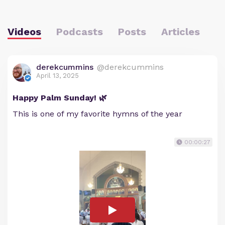
Videos
Podcasts
Posts
Articles
derekcummins
@derekcummins
April 13, 2025
Happy Palm Sunday! 🌿
This is one of my favorite hymns of the year
00:00:27