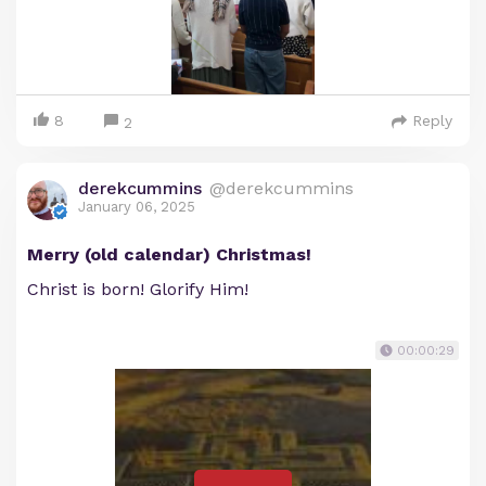
8
Reply
2
derekcummins
@derekcummins
January 06, 2025
Merry (old calendar) Christmas!
Christ is born! Glorify Him!
00:00:29