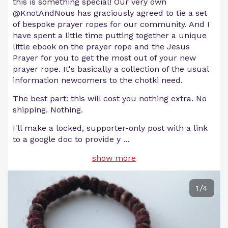
this is something special! Our very own
@KnotAndNous has graciously agreed to tie a set
of bespoke prayer ropes for our community. And I
have spent a little time putting together a unique
little ebook on the prayer rope and the Jesus
Prayer for you to get the most out of your new
prayer rope. It's basically a collection of the usual
information newcomers to the chotki need.
The best part: this will cost you nothing extra. No
shipping. Nothing.
I'll make a locked, supporter-only post with a link
to a google doc to provide y
...
show more
1/4