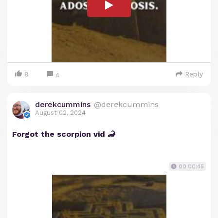
8
Reply
4
derekcummins
@derekcummins
August 02, 2024
Forgot the scorpion vid 🦂
00:00:45