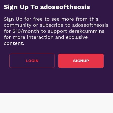
Sign Up To adoseoftheosis
Sign Up for free to see more from this
community or subscribe to adoseoftheosis
for $10/month to support derekcummins
for more interaction and exclusive
content.
LOGIN
SIGNUP