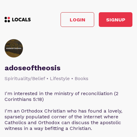
LOGIN
SIGNUP
adoseoftheosis
Spirituality/Belief • Lifestyle • Books
I'm interested in the ministry of reconciliation (2
Corinthians 5:18)
I'm an Orthodox Christian who has found a lovely,
sparsely populated corner of the internet where
Catholics and Orthodox can discuss the apostolic
witness in a way befitting a Christian.