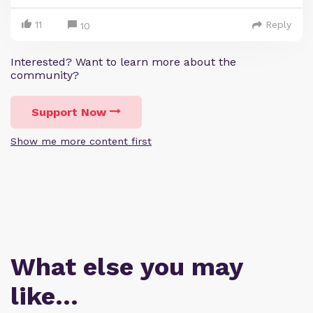
11
Reply
10
Interested? Want to learn more about the
community?
Support Now
Show me more content first
What else you may
like…