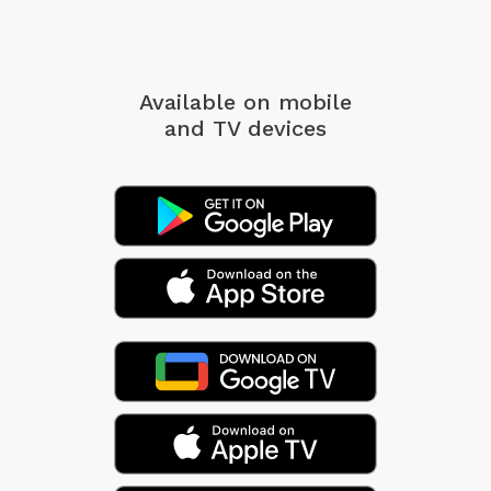
Available on mobile
and TV devices