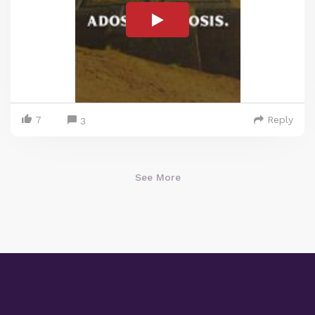
7
Reply
3
See More