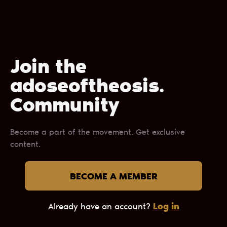
Join the
adoseoftheosis.
Сommunity
Become a part of the movement. Get exclusive
content.
BECOME A MEMBER
Log in
Already have an account?