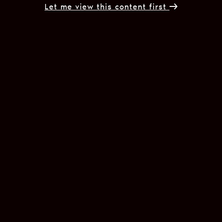
Let me view this content first