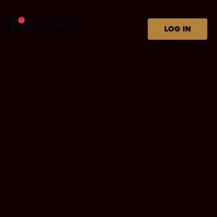
LOG IN