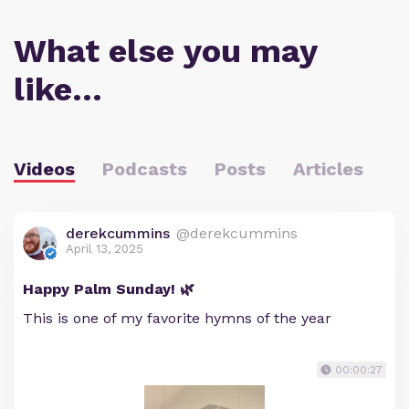
What else you may
like…
Videos
Podcasts
Posts
Articles
derekcummins
@derekcummins
April 13, 2025
Happy Palm Sunday! 🌿
This is one of my favorite hymns of the year
00:00:27