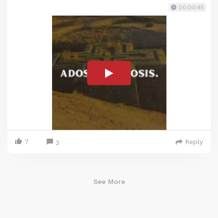
00:00:45
7
Reply
3
See More