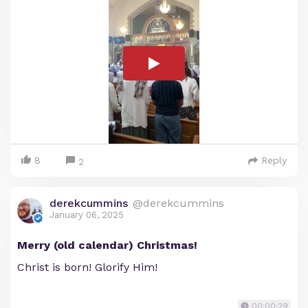
8
Reply
2
derekcummins
@derekcummins
January 06, 2025
Merry (old calendar) Christmas!
Christ is born! Glorify Him!
00:00:29