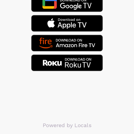
Powered by Locals