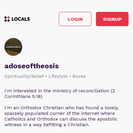
LOGIN
SIGNUP
adoseoftheosis
Spirituality/Belief • Lifestyle • Books
I'm interested in the ministry of reconciliation (2
Corinthians 5:18)
I'm an Orthodox Christian who has found a lovely,
sparsely populated corner of the internet where
Catholics and Orthodox can discuss the apostolic
witness in a way befitting a Christian.