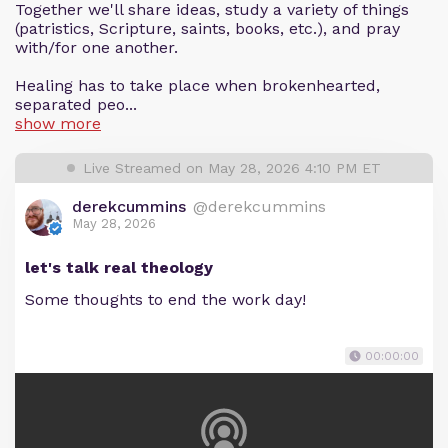
Together we'll share ideas, study a variety of things
(patristics, Scripture, saints, books, etc.), and pray
with/for one another.
Healing has to take place when brokenhearted,
separated peo...
show more
Live Streamed on May 28, 2026 4:10 PM ET
derekcummins
@derekcummins
May 28, 2026
let's talk real theology
Some thoughts to end the work day!
00:00:00