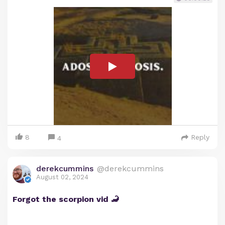
8
Reply
4
derekcummins
@derekcummins
August 02, 2024
Forgot the scorpion vid 🦂