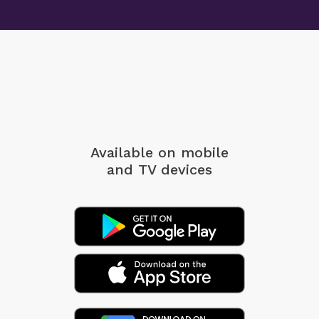
Available on mobile
and TV devices