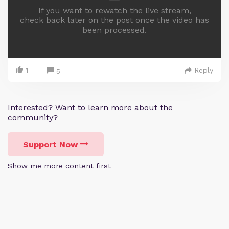
If you want to rewatch the live stream,
check back later on the post once the video has
been processed.
1
Reply
5
Interested? Want to learn more about the
community?
Support Now
Show me more content first