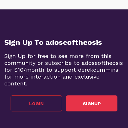
Sign Up To adoseoftheosis
Sign Up for free to see more from this
community or subscribe to adoseoftheosis
for $10/month to support derekcummins
for more interaction and exclusive
content.
LOGIN
SIGNUP