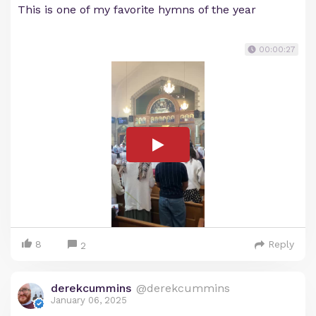
This is one of my favorite hymns of the year
00:00:27
8
Reply
2
derekcummins
@derekcummins
January 06, 2025