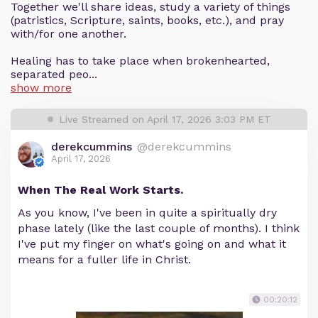
Together we'll share ideas, study a variety of things
(patristics, Scripture, saints, books, etc.), and pray
with/for one another.
Healing has to take place when brokenhearted,
separated peo...
show more
Live Streamed on April 17, 2026 3:03 PM ET
derekcummins
@derekcummins
April 17, 2026
When The Real Work Starts.
As you know, I've been in quite a spiritually dry
phase lately (like the last couple of months). I think
I've put my finger on what's going on and what it
means for a fuller life in Christ.
00:20:12