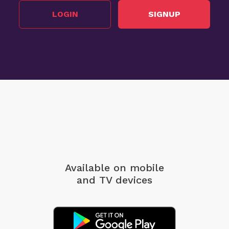
LOGIN
SIGNUP
Available on mobile
and TV devices