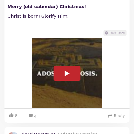
Merry (old calendar) Christmas!
Christ is born! Glorify Him!
00:00:29
8
Reply
4