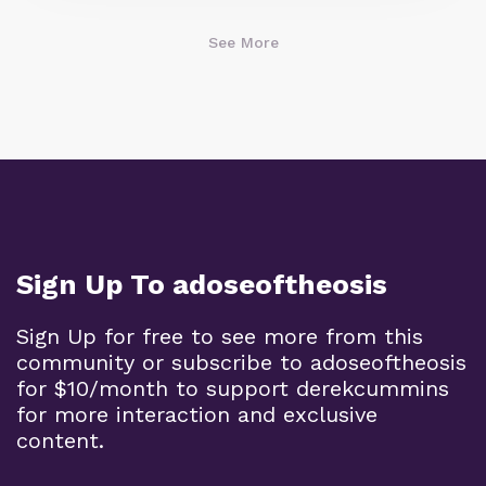
See More
Sign Up To adoseoftheosis
Sign Up for free to see more from this
community or subscribe to adoseoftheosis
for $10/month to support derekcummins
for more interaction and exclusive
content.