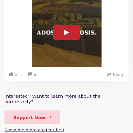
5
Reply
10
Interested? Want to learn more about the
community?
Support Now
Show me more content first