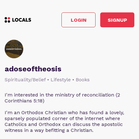
LOGIN
SIGNUP
adoseoftheosis
Spirituality/Belief • Lifestyle • Books
I'm interested in the ministry of reconciliation (2
Corinthians 5:18)
I'm an Orthodox Christian who has found a lovely,
sparsely populated corner of the internet where
Catholics and Orthodox can discuss the apostolic
witness in a way befitting a Christian.