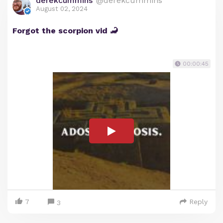
derekcummins
@derekcummins
August 02, 2024
Forgot the scorpion vid 🦂
00:00:45
7
Reply
3