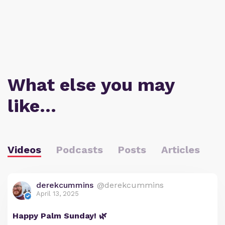
What else you may
like…
Videos
Podcasts
Posts
Articles
derekcummins
@derekcummins
April 13, 2025
Happy Palm Sunday! 🌿