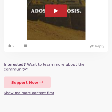
2
Reply
1
Interested? Want to learn more about the
community?
Support Now
Show me more content first