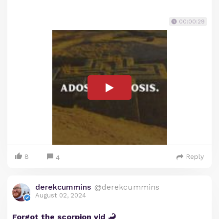
00:00:29
8
Reply
4
derekcummins
@derekcummins
August 02, 2024
Forgot the scorpion vid 🦂