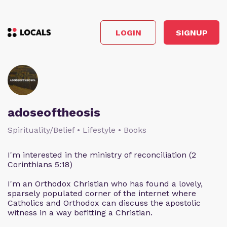
LOGIN
SIGNUP
adoseoftheosis
Spirituality/Belief • Lifestyle • Books
I'm interested in the ministry of reconciliation (2
Corinthians 5:18)
I'm an Orthodox Christian who has found a lovely,
sparsely populated corner of the internet where
Catholics and Orthodox can discuss the apostolic
witness in a way befitting a Christian.