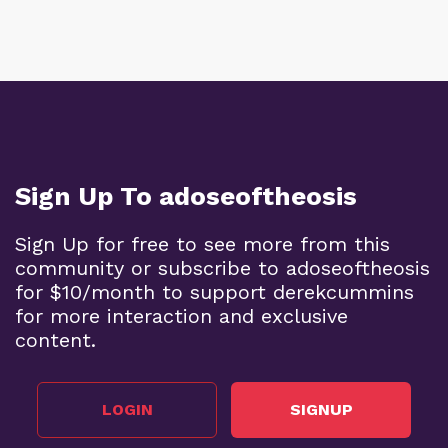
Sign Up To adoseoftheosis
Sign Up for free to see more from this
community or subscribe to adoseoftheosis
for $10/month to support derekcummins
for more interaction and exclusive
content.
LOGIN
SIGNUP