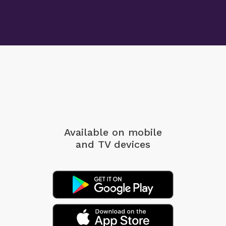
Available on mobile
and TV devices