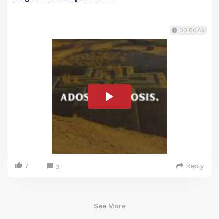
00:00:45
7
Reply
3
See More