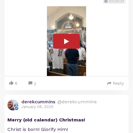
00:00:27
8
Reply
2
derekcummins
@derekcummins
January 06, 2025
Merry (old calendar) Christmas!
Christ is born! Glorify Him!