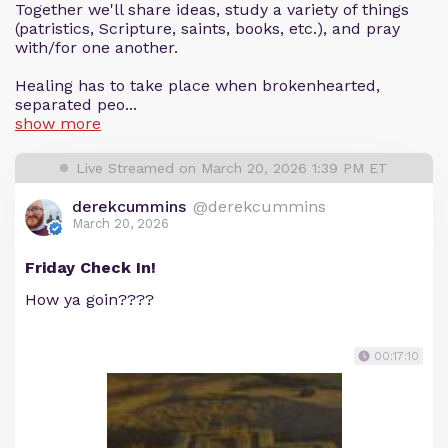
Together we'll share ideas, study a variety of things
(patristics, Scripture, saints, books, etc.), and pray
with/for one another.
Healing has to take place when brokenhearted,
separated peo...
show more
Live Streamed on March 20, 2026 1:39 PM ET
derekcummins
@derekcummins
March 20, 2026
Friday Check In!
How ya goin????
00:17:10