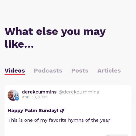
What else you may
like…
Videos
Podcasts
Posts
Articles
derekcummins
@derekcummins
April 13, 2025
Happy Palm Sunday! 🌿
This is one of my favorite hymns of the year