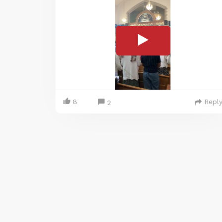
8
Repl
2