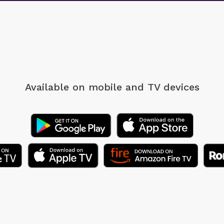
Available on mobile
and TV devices