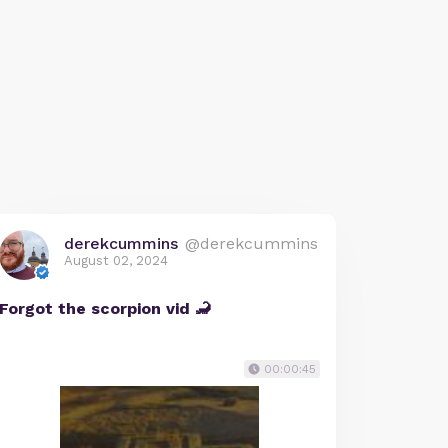
derekcummins
@derekcummins
August 02, 2024
Forgot the scorpion vid 🦂
00:00:45