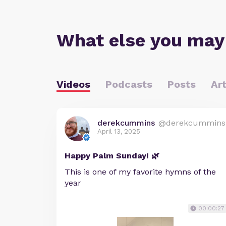
What else you may
Videos
Podcasts
Posts
Art
derekcummins
@derekcummins
April 13, 2025
Happy Palm Sunday! 🌿
This is one of my favorite hymns of the
year
00:00:27