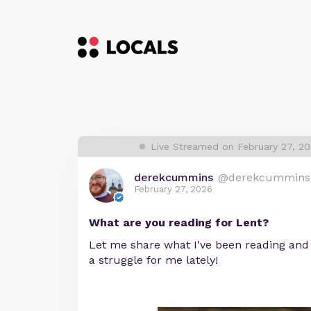
Live Streamed on February 27, 2
derekcummins
@derekcummins
February 27, 2026
What are you reading for Lent?
Let me share what I've been reading and
a struggle for me lately!