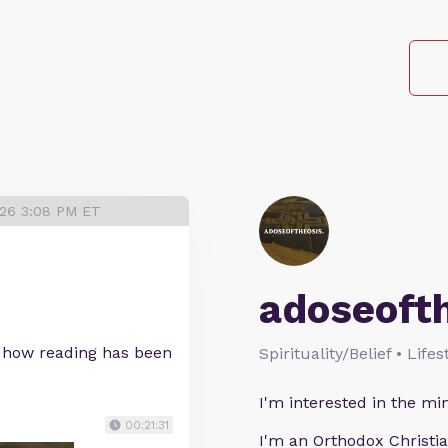
026 3:08 PM ET
adoseoft
 how reading has been
Spirituality/Belief • Life
I'm interested in the min
00:21:31
I'm an Orthodox Christia