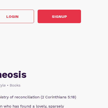
LOGIN
SIGNUP
heosis
style • Books
istry of reconciliation (2 Corinthians 5:18)
n who has found a lovely, sparsely