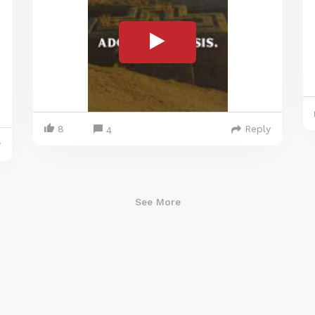
8
Reply
4
y
See More