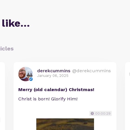
 like…
icles
derekcummins
@derekcummins
January 06, 2025
Merry (old calendar) Christmas!
Christ is born! Glorify Him!
00:00:29