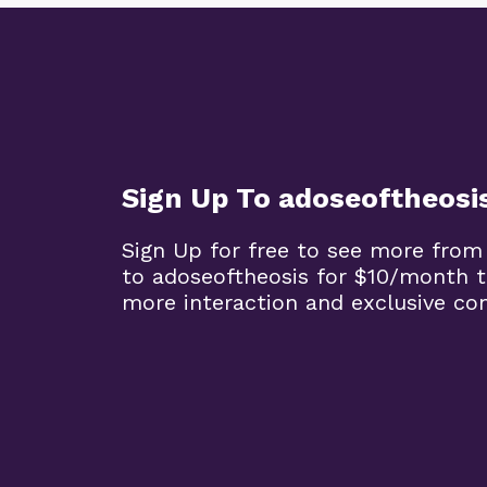
Sign Up To adoseoftheosi
Sign Up for free to see more from
to adoseoftheosis for $10/month 
more interaction and exclusive co