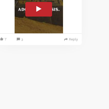
7
Reply
3