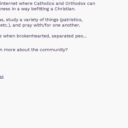
 internet where Catholics and Orthodox can
ness in a way befitting a Christian.
, study a variety of things (patristics,
 etc.), and pray with/for one another.
ce when brokenhearted, separated peo...
arn more about the community?
st