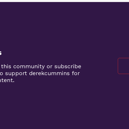
s
 this community or subscribe
to support derekcummins for
ntent.