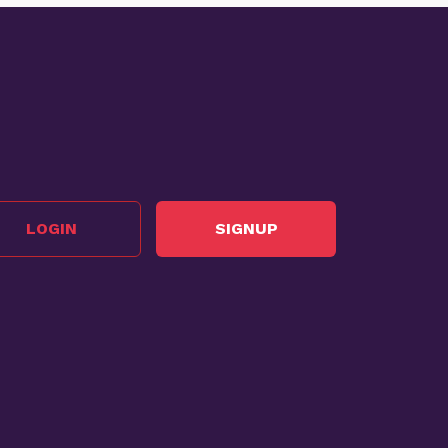
LOGIN
SIGNUP