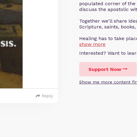
populated corner of the
discuss the apostolic wit
Together we'll share ideas
Scripture, saints, books,
Healing has to take pla
show more
Interested? Want to le
Support Now
Show me more content fir
Reply