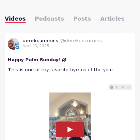
Videos
Podcasts
Posts
Articles
derekcummins
@derekcummins
April 13, 2025
Happy Palm Sunday! 🌿
This is one of my favorite hymns of the year
00:00:27