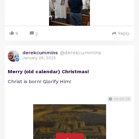
8
Reply
2
derekcummins
@derekcummins
January 06, 2025
Merry (old calendar) Christmas!
Christ is born! Glorify Him!
00:00:29