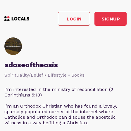
LOGIN
SIGNUP
adoseoftheosis
Spirituality/Belief • Lifestyle • Books
I'm interested in the ministry of reconciliation (2
Corinthians 5:18)
I'm an Orthodox Christian who has found a lovely,
sparsely populated corner of the internet where
Catholics and Orthodox can discuss the apostolic
witness in a way befitting a Christian.