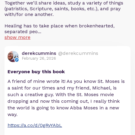
Together we'll share ideas, study a variety of things
(patristics, Scripture, saints, books, etc.), and pray
with/for one another.
Healing has to take place when brokenhearted,
separated peo...
show more
derekcummins
@derekcummins
February 26, 2026
Everyone buy this book
A friend of mine wrote it! As you know St. Moses is
a saint for our times and my friend, Michael, is
such a creative guy. With the St. Moses movie
dropping and now this coming out, I really think
the world is going to know Abba Moses in a new
way.
https://a.co/d/0gRyYAbL