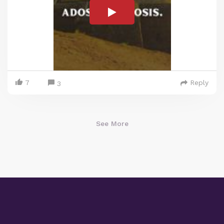
7
Reply
3
See More