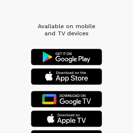
Available on mobile
and TV devices