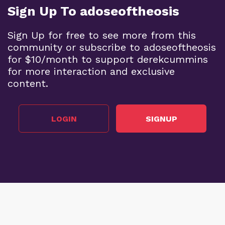
Sign Up To adoseoftheosis
Sign Up for free to see more from this
community or subscribe to adoseoftheosis
for $10/month to support derekcummins
for more interaction and exclusive
content.
LOGIN
SIGNUP