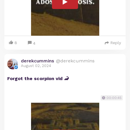
8
Reply
4
derekcummins
@derekcummins
August 02, 2024
Forgot the scorpion vid 🦂
00:00:45