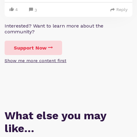
4
Reply
3
Interested? Want to learn more about the
community?
Support Now
Show me more content first
What else you may
like…