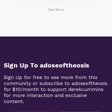
See More
Sign Up To adoseoftheosis
Sign Up for free to see more from this
community or subscribe to adoseoftheosis
for $10/month to support derekcummins
for more interaction and exclusive
content.