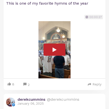
This is one of my favorite hymns of the year
00:00:27
8
Reply
2
derekcummins
@derekcummins
January 06, 2025