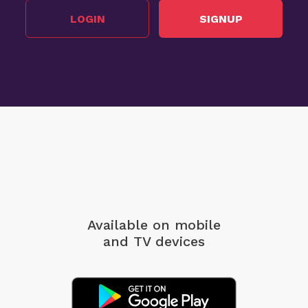
LOGIN
SIGNUP
Available on mobile
and TV devices