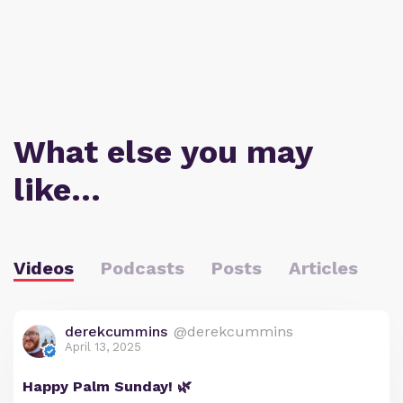
What else you may
like…
Videos
Podcasts
Posts
Articles
derekcummins
@derekcummins
April 13, 2025
Happy Palm Sunday! 🌿