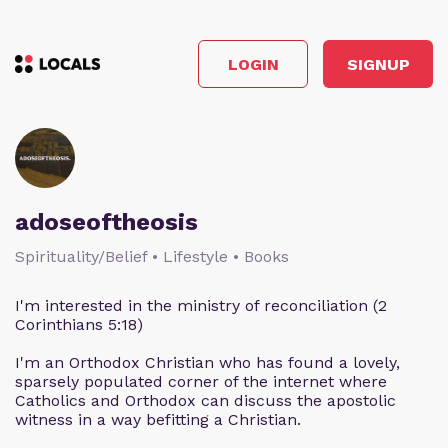
LOGIN
SIGNUP
adoseoftheosis
Spirituality/Belief • Lifestyle • Books
I'm interested in the ministry of reconciliation (2
Corinthians 5:18)
I'm an Orthodox Christian who has found a lovely,
sparsely populated corner of the internet where
Catholics and Orthodox can discuss the apostolic
witness in a way befitting a Christian.