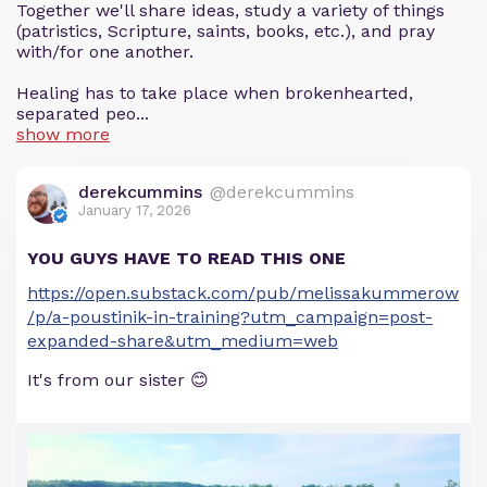
Together we'll share ideas, study a variety of things
(patristics, Scripture, saints, books, etc.), and pray
with/for one another.
Healing has to take place when brokenhearted,
separated peo...
show more
derekcummins
@derekcummins
January 17, 2026
YOU GUYS HAVE TO READ THIS ONE
https://open.substack.com/pub/melissakummerow
/p/a-poustinik-in-training?utm_campaign=post-
expanded-share&utm_medium=web
It's from our sister 😊