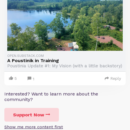
OPEN.SUBSTACK.COM
A Poustinik in Training
Poustinia Update #1: My Vision (with a little backstory)
5
Reply
1
Interested? Want to learn more about the
community?
Support Now
Show me more content first