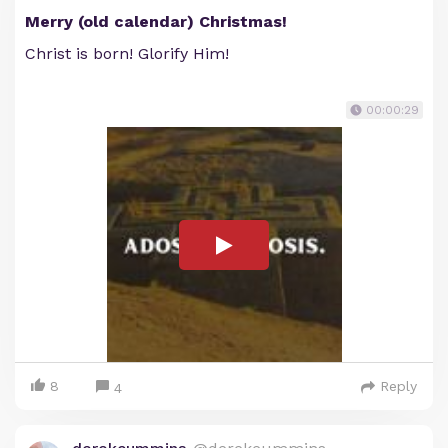
Merry (old calendar) Christmas!
Christ is born! Glorify Him!
00:00:29
8
Reply
4