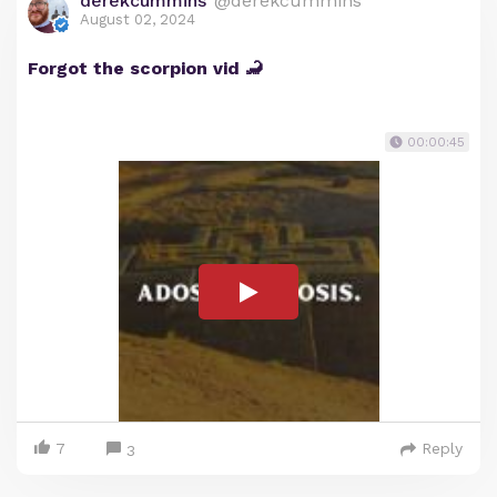
derekcummins
@derekcummins
August 02, 2024
Forgot the scorpion vid 🦂
00:00:45
7
Reply
3