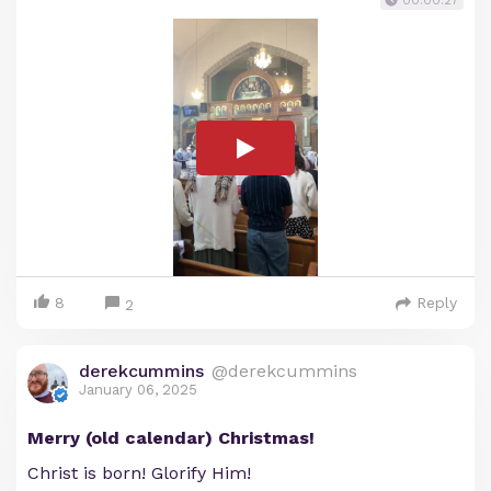
00:00:27
8
Reply
2
derekcummins
@derekcummins
January 06, 2025
Merry (old calendar) Christmas!
Christ is born! Glorify Him!