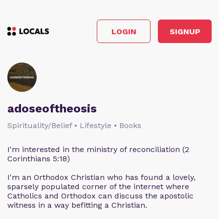
LOGIN
SIGNUP
adoseoftheosis
Spirituality/Belief • Lifestyle • Books
I'm interested in the ministry of reconciliation (2
Corinthians 5:18)
I'm an Orthodox Christian who has found a lovely,
sparsely populated corner of the internet where
Catholics and Orthodox can discuss the apostolic
witness in a way befitting a Christian.