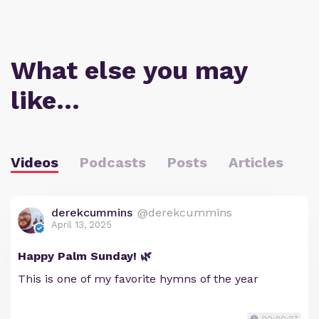
What else you may
like…
Videos
Podcasts
Posts
Articles
derekcummins
@derekcummins
April 13, 2025
Happy Palm Sunday! 🌿
This is one of my favorite hymns of the year