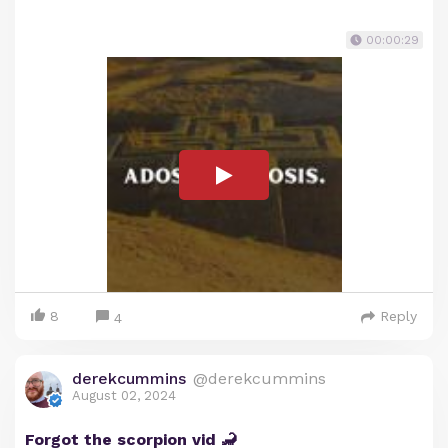
00:00:29
8
Reply
4
derekcummins
@derekcummins
August 02, 2024
Forgot the scorpion vid 🦂