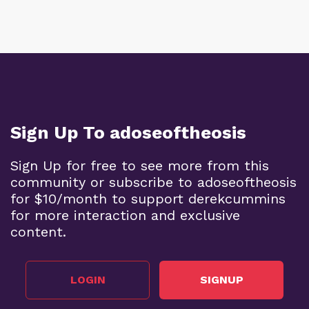
Sign Up To adoseoftheosis
Sign Up for free to see more from this
community or subscribe to adoseoftheosis
for $10/month to support derekcummins
for more interaction and exclusive
content.
LOGIN
SIGNUP