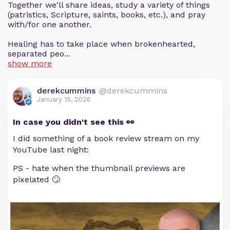
Together we'll share ideas, study a variety of things
(patristics, Scripture, saints, books, etc.), and pray
with/for one another.
Healing has to take place when brokenhearted,
separated peo...
show more
derekcummins
@derekcummins
January 15, 2026
In case you didn't see this 👀
I did something of a book review stream on my
YouTube last night:
PS - hate when the thumbnail previews are
pixelated 🙄