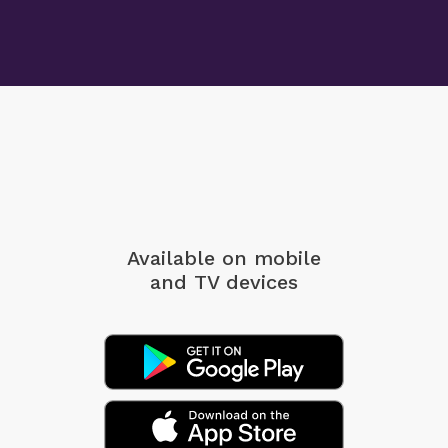
Available on mobile
and TV devices