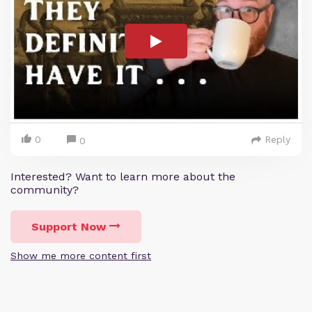
0
Reply
0
Interested? Want to learn more about the
community?
Support Now
Show me more content first