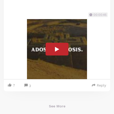
00:00:45
7
Reply
3
See More