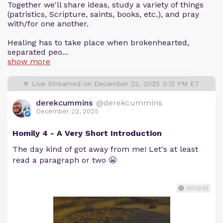
Together we'll share ideas, study a variety of things
(patristics, Scripture, saints, books, etc.), and pray
with/for one another.
Healing has to take place when brokenhearted,
separated peo...
show more
Live Streamed on December 22, 2025 3:12 PM ET
derekcummins
@derekcummins
December 22, 2025
Homily 4 - A Very Short Introduction
The day kind of got away from me! Let's at least
read a paragraph or two 😬
00:12:10