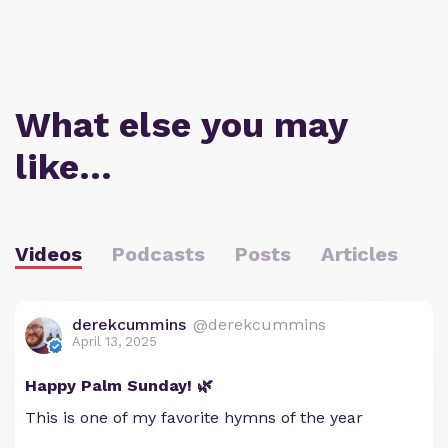
What else you may
like…
Videos
Podcasts
Posts
Articles
derekcummins
@derekcummins
April 13, 2025
Happy Palm Sunday! 🌿
This is one of my favorite hymns of the year