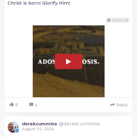
Christ is born! Glorify Him!
00:00:29
8
Reply
4
derekcummins
@derekcummins
August 02, 2024