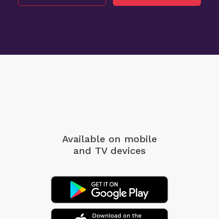
Available on mobile
and TV devices