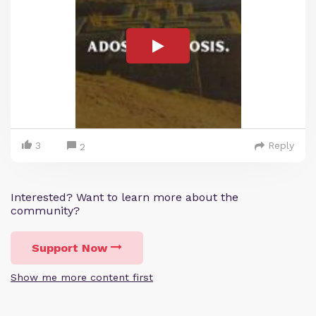
3
Reply
2
Interested? Want to learn more about the
community?
Support Now
Show me more content first