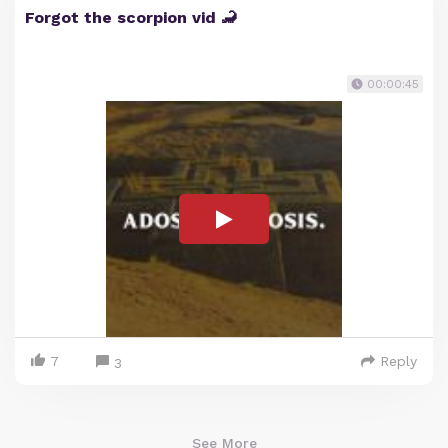
Forgot the scorpion vid 🦂
00:00:45
7
Reply
3
See More