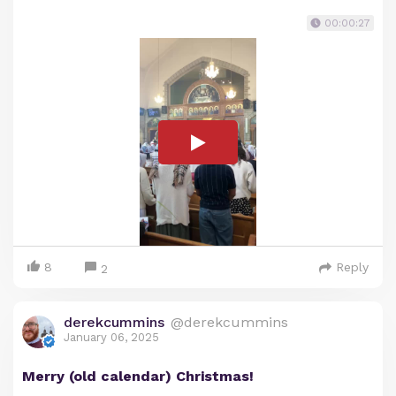
00:00:27
8
Reply
2
derekcummins
@derekcummins
January 06, 2025
Merry (old calendar) Christmas!