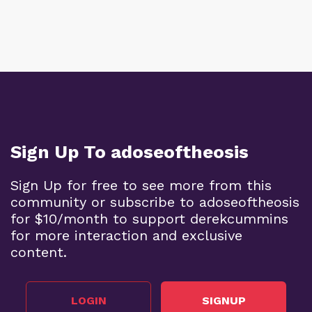
Sign Up To adoseoftheosis
Sign Up for free to see more from this
community or subscribe to adoseoftheosis
for $10/month to support derekcummins
for more interaction and exclusive
content.
LOGIN
SIGNUP