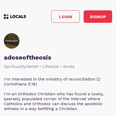
LOGIN
SIGNUP
adoseoftheosis
Spirituality/Belief • Lifestyle • Books
I'm interested in the ministry of reconciliation (2
Corinthians 5:18)
I'm an Orthodox Christian who has found a lovely,
sparsely populated corner of the internet where
Catholics and Orthodox can discuss the apostolic
witness in a way befitting a Christian.