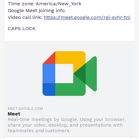
Time zone: America/New_York
Google Meet joining info
Video call link:
https://meet.google.com/rgj-svhr-tni
CAPS LOCK
MEET.GOOGLE.COM
Meet
Real-time meetings by Google. Using your browser,
share your video, desktop, and presentations with
teammates and customers.