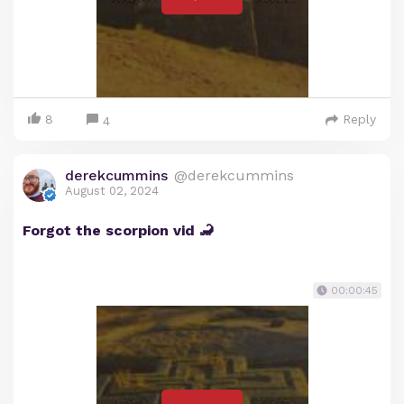
8
Reply
4
derekcummins
@derekcummins
August 02, 2024
Forgot the scorpion vid 🦂
00:00:45