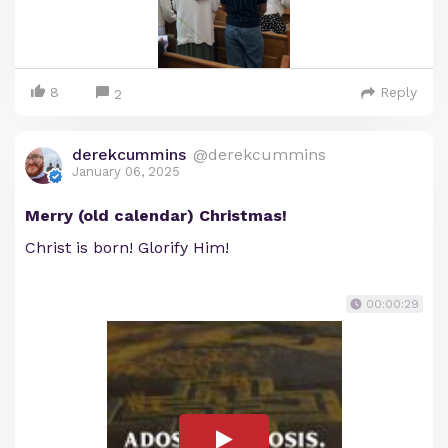
8
Reply
2
derekcummins
@derekcummins
January 06, 2025
Merry (old calendar) Christmas!
Christ is born! Glorify Him!
00:00:29