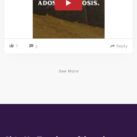
7
Reply
3
See More