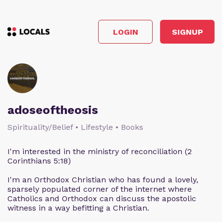
LOGIN
SIGNUP
adoseoftheosis
Spirituality/Belief • Lifestyle • Books
I'm interested in the ministry of reconciliation (2
Corinthians 5:18)
I'm an Orthodox Christian who has found a lovely,
sparsely populated corner of the internet where
Catholics and Orthodox can discuss the apostolic
witness in a way befitting a Christian.