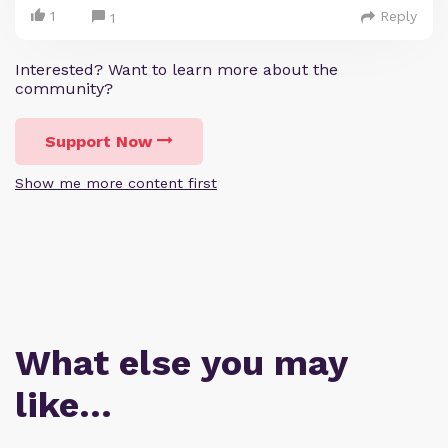
1
Reply
1
Interested? Want to learn more about the
community?
Support Now
Show me more content first
What else you may
like…