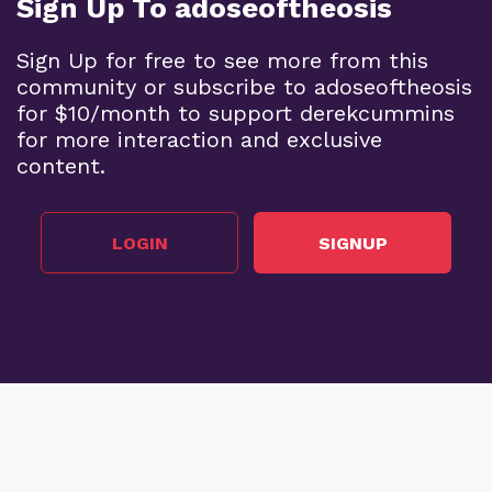
Sign Up To adoseoftheosis
Sign Up for free to see more from this
community or subscribe to adoseoftheosis
for $10/month to support derekcummins
for more interaction and exclusive
content.
LOGIN
SIGNUP