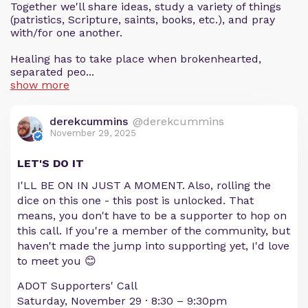
Together we'll share ideas, study a variety of things
(patristics, Scripture, saints, books, etc.), and pray
with/for one another.
Healing has to take place when brokenhearted,
separated peo...
show more
derekcummins
@derekcummins
November 29, 2025
LET'S DO IT
I'LL BE ON IN JUST A MOMENT. Also, rolling the
dice on this one - this post is unlocked. That
means, you don't have to be a supporter to hop on
this call. If you're a member of the community, but
haven't made the jump into supporting yet, I'd love
to meet you 😊
ADOT Supporters' Call
Saturday, November 29 · 8:30 – 9:30pm