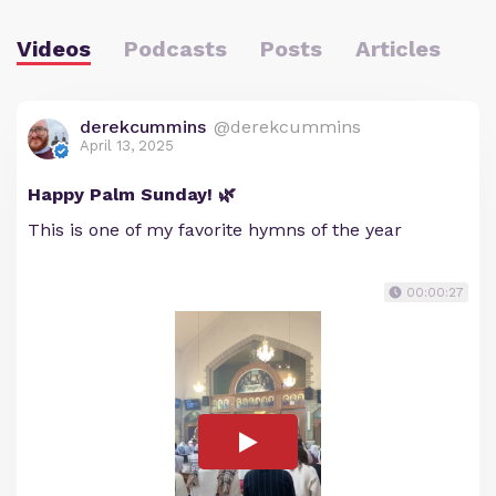
Videos
Podcasts
Posts
Articles
derekcummins
@derekcummins
April 13, 2025
Happy Palm Sunday! 🌿
This is one of my favorite hymns of the year
00:00:27