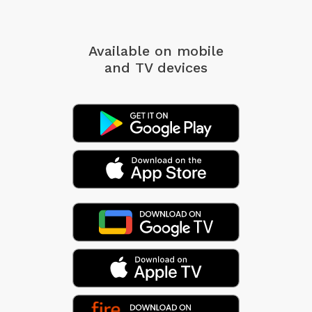
Available on mobile
and TV devices