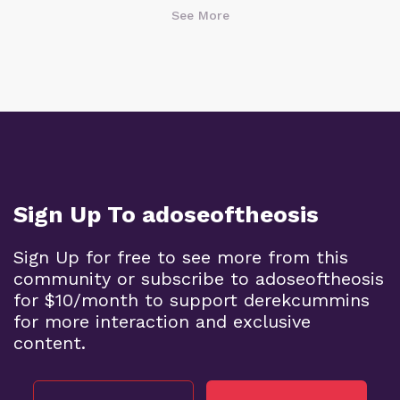
See More
Sign Up To adoseoftheosis
Sign Up for free to see more from this
community or subscribe to adoseoftheosis
for $10/month to support derekcummins
for more interaction and exclusive
content.