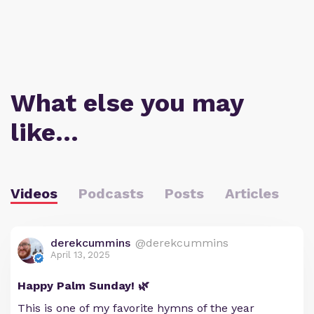
What else you may
like…
Videos
Podcasts
Posts
Articles
derekcummins
@derekcummins
April 13, 2025
Happy Palm Sunday! 🌿
This is one of my favorite hymns of the year