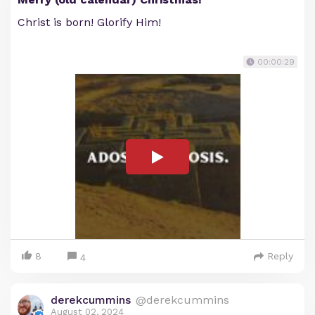
Christ is born! Glorify Him!
00:00:29
8
Reply
4
derekcummins
@derekcummins
August 02, 2024