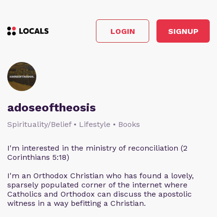
LOGIN
SIGNUP
adoseoftheosis
Spirituality/Belief • Lifestyle • Books
I'm interested in the ministry of reconciliation (2
Corinthians 5:18)
I'm an Orthodox Christian who has found a lovely,
sparsely populated corner of the internet where
Catholics and Orthodox can discuss the apostolic
witness in a way befitting a Christian.