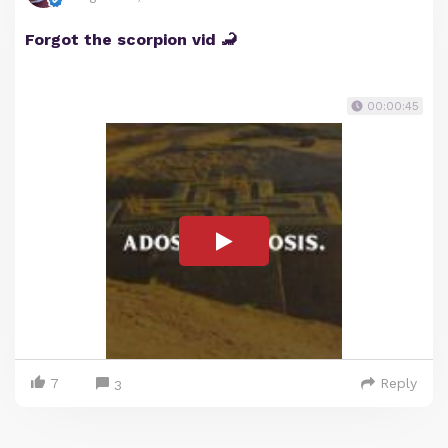
Forgot the scorpion vid 🦂
00:00:45
7
Reply
3