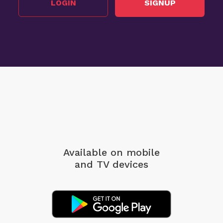
LOGIN
SIGNUP
Available on mobile
and TV devices