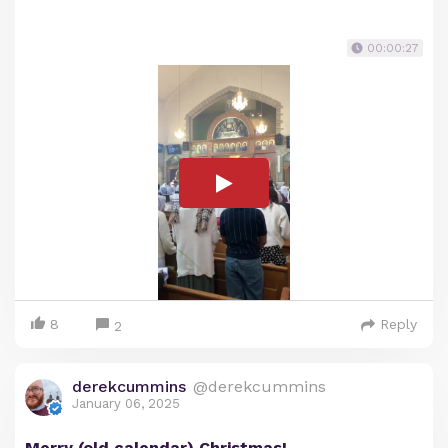
00:00:27
8
Reply
2
derekcummins
@derekcummins
January 06, 2025
Merry (old calendar) Christmas!