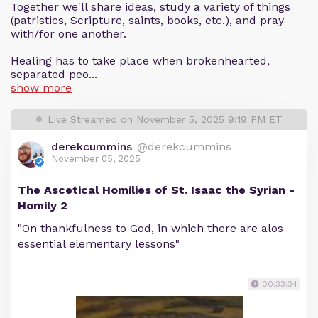
Together we'll share ideas, study a variety of things
(patristics, Scripture, saints, books, etc.), and pray
with/for one another.
Healing has to take place when brokenhearted,
separated peo...
show more
Live Streamed on November 5, 2025 9:19 PM ET
derekcummins
@derekcummins
November 05, 2025
The Ascetical Homilies of St. Isaac the Syrian -
Homily 2
"On thankfulness to God, in which there are alos
essential elementary lessons"
00:33:34