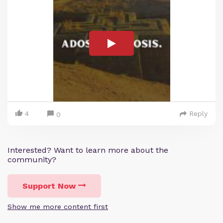
4
Reply
0
Interested? Want to learn more about the
community?
Support Now
Show me more content first