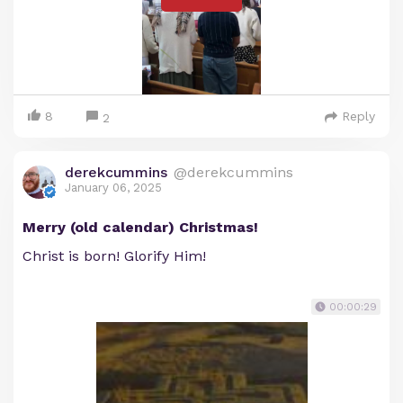
8
Reply
2
derekcummins
@derekcummins
January 06, 2025
Merry (old calendar) Christmas!
Christ is born! Glorify Him!
00:00:29