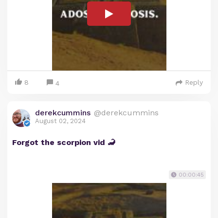
8
Reply
4
derekcummins
@derekcummins
August 02, 2024
Forgot the scorpion vid 🦂
00:00:45