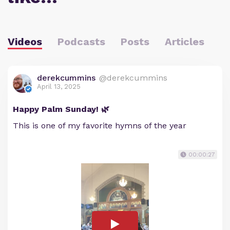
Videos
Podcasts
Posts
Articles
derekcummins
@derekcummins
April 13, 2025
Happy Palm Sunday! 🌿
This is one of my favorite hymns of the year
00:00:27