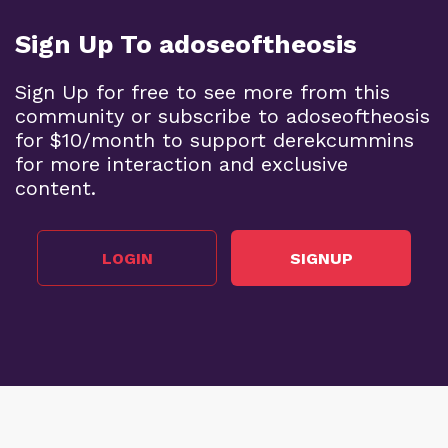
Sign Up To adoseoftheosis
Sign Up for free to see more from this
community or subscribe to adoseoftheosis
for $10/month to support derekcummins
for more interaction and exclusive
content.
LOGIN
SIGNUP