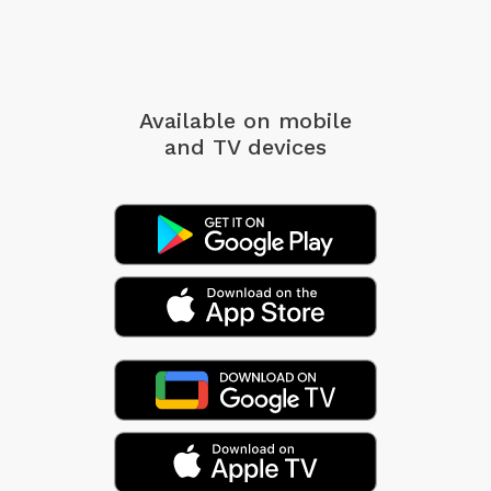
Available on mobile
and TV devices