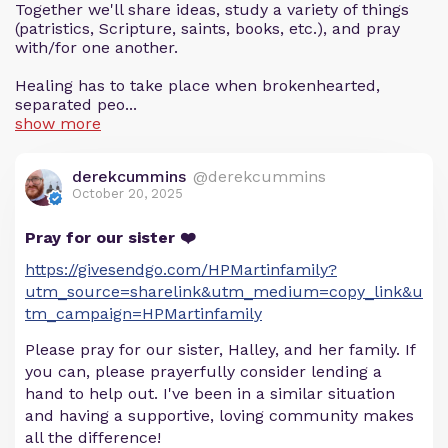
Together we'll share ideas, study a variety of things
(patristics, Scripture, saints, books, etc.), and pray
with/for one another.
Healing has to take place when brokenhearted,
separated peo...
show more
derekcummins
@derekcummins
October 20, 2025
Pray for our sister ❤️
https://givesendgo.com/HPMartinfamily?
utm_source=sharelink&utm_medium=copy_link&u
tm_campaign=HPMartinfamily
Please pray for our sister, Halley, and her family. If
you can, please prayerfully consider lending a
hand to help out. I've been in a similar situation
and having a supportive, loving community makes
all the difference!