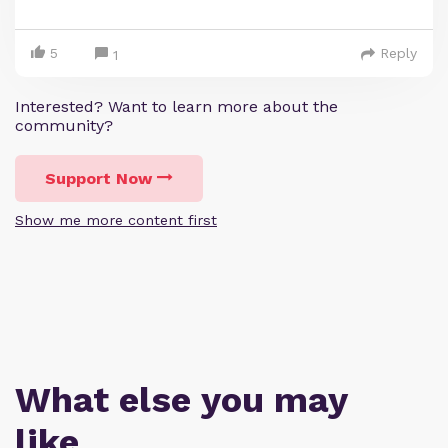
5
Reply
1
Interested? Want to learn more about the
community?
Support Now
Show me more content first
What else you may
like…