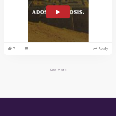
7
Reply
3
See More