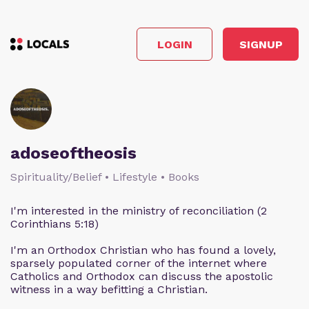
LOGIN
SIGNUP
adoseoftheosis
Spirituality/Belief • Lifestyle • Books
I'm interested in the ministry of reconciliation (2
Corinthians 5:18)
I'm an Orthodox Christian who has found a lovely,
sparsely populated corner of the internet where
Catholics and Orthodox can discuss the apostolic
witness in a way befitting a Christian.