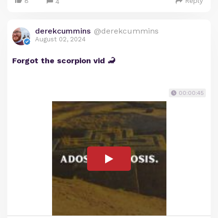
8
Reply
4
derekcummins
@derekcummins
August 02, 2024
Forgot the scorpion vid 🦂
00:00:45