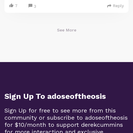
7
Reply
3
See More
Sign Up To adoseoftheosis
Sign Up for free to see more from this
community or subscribe to adoseoftheosis
for $10/month to support derekcummins
for more interaction and exclusive