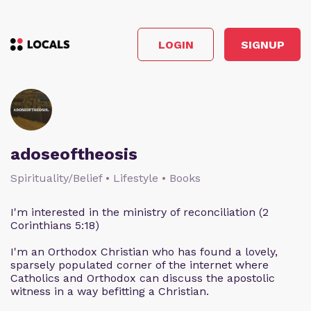
LOGIN
SIGNUP
adoseoftheosis
Spirituality/Belief • Lifestyle • Books
I'm interested in the ministry of reconciliation (2
Corinthians 5:18)
I'm an Orthodox Christian who has found a lovely,
sparsely populated corner of the internet where
Catholics and Orthodox can discuss the apostolic
witness in a way befitting a Christian.