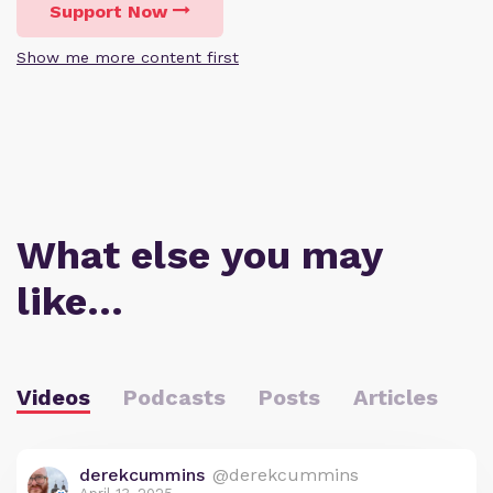
Support Now
Show me more content first
What else you may
like…
Videos
Podcasts
Posts
Articles
derekcummins
@derekcummins