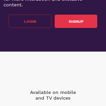
content.
LOGIN
SIGNUP
Available on mobile
and TV devices