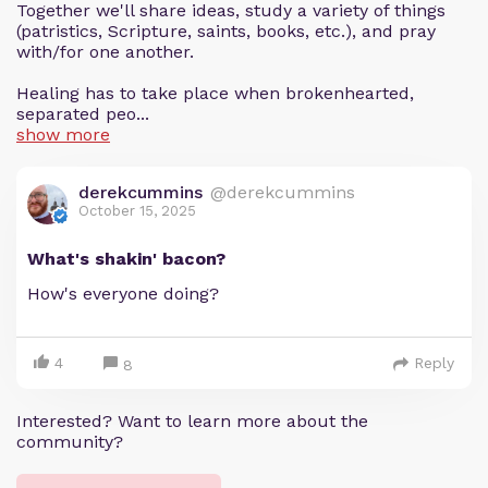
Together we'll share ideas, study a variety of things
(patristics, Scripture, saints, books, etc.), and pray
with/for one another.
Healing has to take place when brokenhearted,
separated peo...
show more
derekcummins
@derekcummins
October 15, 2025
What's shakin' bacon?
How's everyone doing?
4
Reply
8
Interested? Want to learn more about the
community?