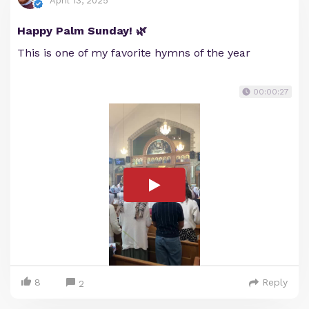
April 13, 2025
Happy Palm Sunday! 🌿
This is one of my favorite hymns of the year
00:00:27
8
Reply
2