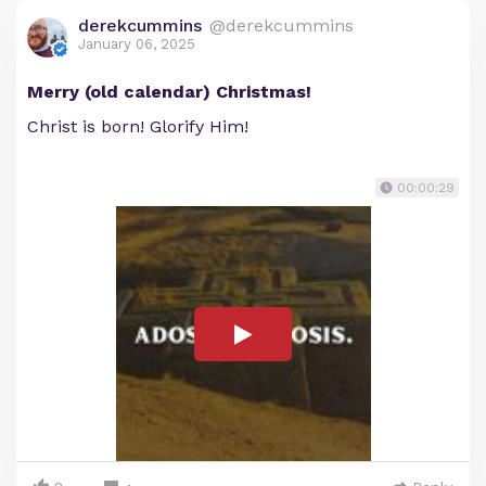
derekcummins
@derekcummins
January 06, 2025
Merry (old calendar) Christmas!
Christ is born! Glorify Him!
00:00:29