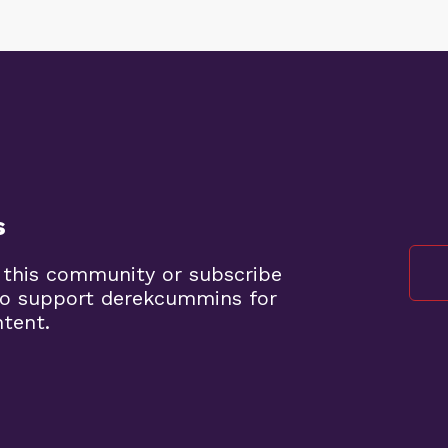
s
 this community or subscribe
to support derekcummins for
ntent.