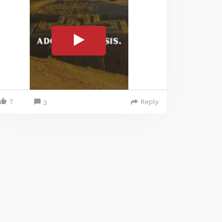
7
Reply
3