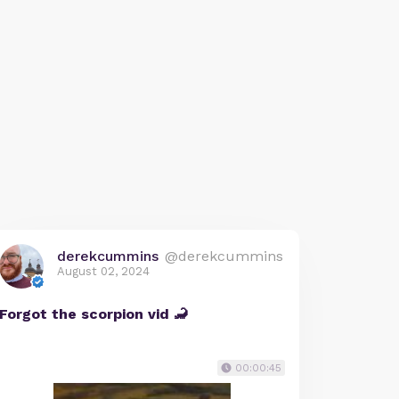
derekcummins
@derekcummins
August 02, 2024
Forgot the scorpion vid 🦂
00:00:45