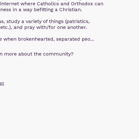
 internet where Catholics and Orthodox can
ness in a way befitting a Christian.
, study a variety of things (patristics,
 etc.), and pray with/for one another.
ce when brokenhearted, separated peo...
arn more about the community?
st