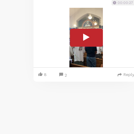
00:00:27
8
Repl
2