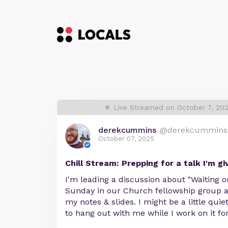
Live Streamed on October 7, 20
derekcummins
@derekcummins
October 07, 2025
Chill Stream: Prepping for a talk I'm gi
I'm leading a discussion about "Waiting 
Sunday in our Church fellowship group a
my notes & slides. I might be a little qui
to hang out with me while I work on it for