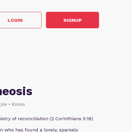
LOGIN
SIGNUP
heosis
style • Books
istry of reconciliation (2 Corinthians 5:18)
n who has found a lovely, sparsely