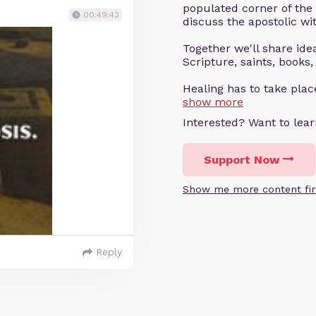
populated corner of the
00:49:43
discuss the apostolic wit
Together we'll share ideas
Scripture, saints, books,
Healing has to take pla
show more
Interested? Want to le
Support Now
Show me more content fir
Reply