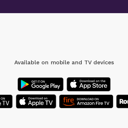
Available on mobile
and TV devices