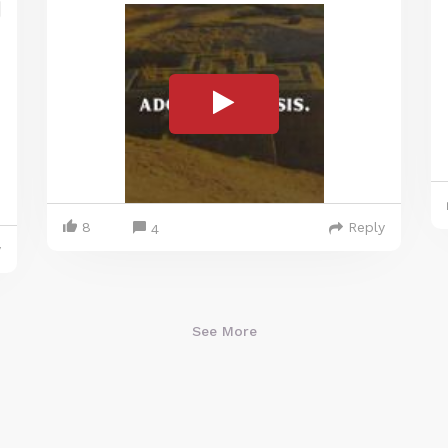
8
Reply
4
y
See More