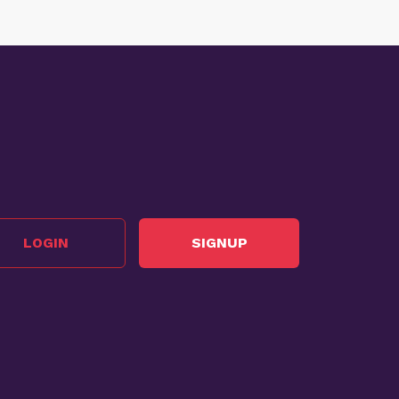
LOGIN
SIGNUP