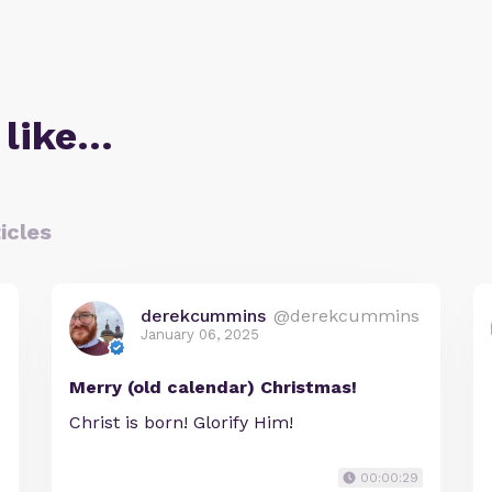
 like…
icles
derekcummins
@derekcummins
January 06, 2025
Merry (old calendar) Christmas!
Christ is born! Glorify Him!
00:00:29