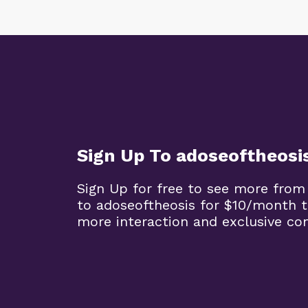
Sign Up To adoseoftheosi
Sign Up for free to see more from
to adoseoftheosis for $10/month 
more interaction and exclusive co