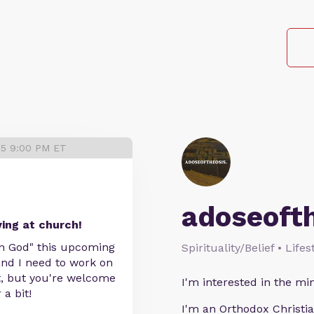
25 9:00 PM ET
adoseoft
ving at church!
on God" this upcoming
Spirituality/Belief • Life
nd I need to work on
et, but you're welcome
I'm interested in the min
 a bit!
I'm an Orthodox Christia