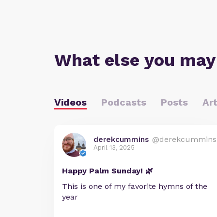
What else you may
Videos
Podcasts
Posts
Art
derekcummins
@derekcummins
April 13, 2025
Happy Palm Sunday! 🌿
This is one of my favorite hymns of the
year