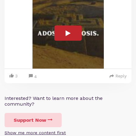
3
Reply
4
Interested? Want to learn more about the
community?
Support Now
Show me more content first