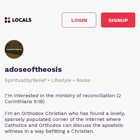
LOGIN
SIGNUP
adoseoftheosis
Spirituality/Belief • Lifestyle • Books
I'm interested in the ministry of reconciliation (2
Corinthians 5:18)
I'm an Orthodox Christian who has found a lovely,
sparsely populated corner of the internet where
Catholics and Orthodox can discuss the apostolic
witness in a way befitting a Christian.