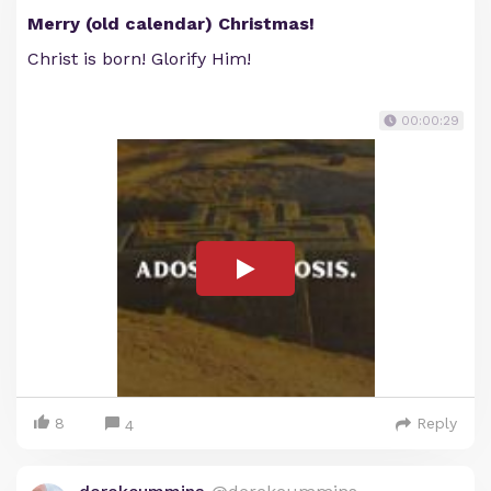
Merry (old calendar) Christmas!
Christ is born! Glorify Him!
00:00:29
8
Reply
4