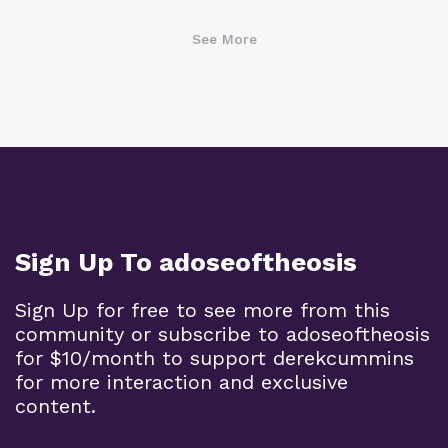
See More
Sign Up To adoseoftheosis
Sign Up for free to see more from this
community or subscribe to adoseoftheosis
for $10/month to support derekcummins
for more interaction and exclusive
content.