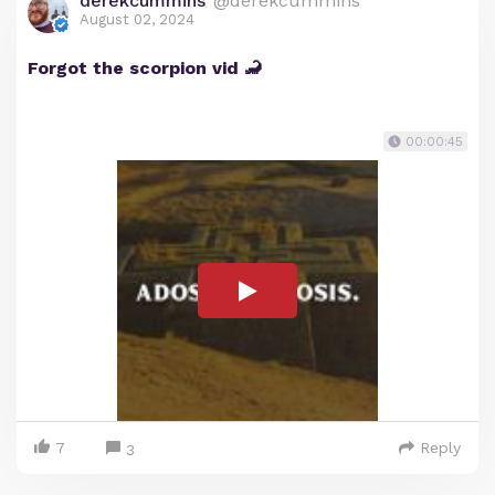
derekcummins
@derekcummins
August 02, 2024
Forgot the scorpion vid 🦂
00:00:45
7
Reply
3