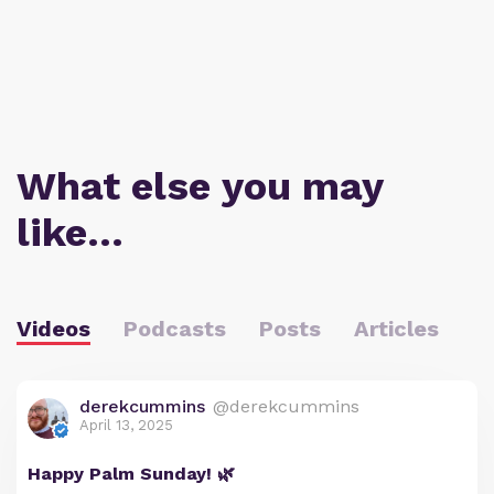
What else you may
like…
Videos
Podcasts
Posts
Articles
derekcummins
@derekcummins
April 13, 2025
Happy Palm Sunday! 🌿