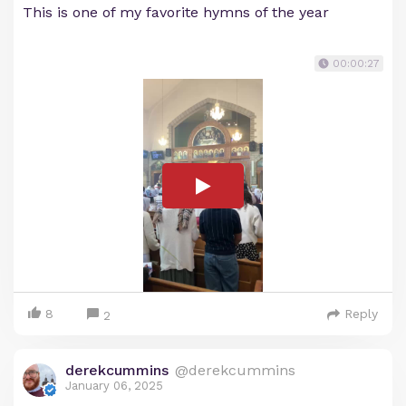
This is one of my favorite hymns of the year
00:00:27
8
Reply
2
derekcummins
@derekcummins
January 06, 2025