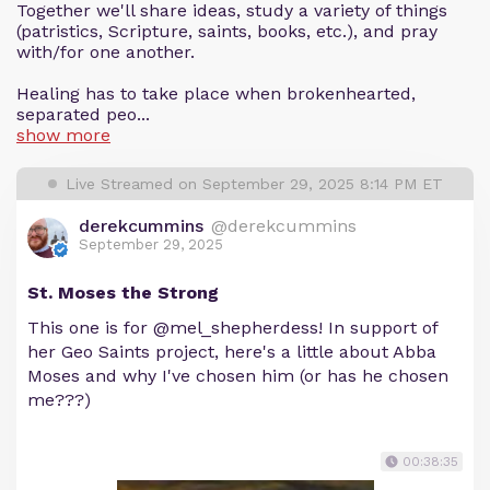
Together we'll share ideas, study a variety of things
(patristics, Scripture, saints, books, etc.), and pray
with/for one another.
Healing has to take place when brokenhearted,
separated peo...
show more
Live Streamed on September 29, 2025 8:14 PM ET
derekcummins
@derekcummins
September 29, 2025
St. Moses the Strong
This one is for @mel_shepherdess! In support of
her Geo Saints project, here's a little about Abba
Moses and why I've chosen him (or has he chosen
me???)
00:38:35