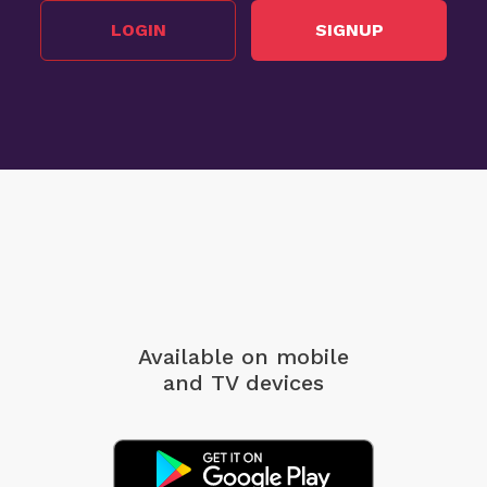
LOGIN
SIGNUP
Available on mobile
and TV devices