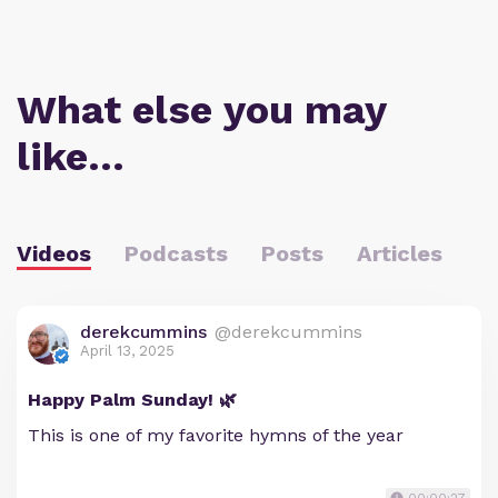
What else you may
like…
Videos
Podcasts
Posts
Articles
derekcummins
@derekcummins
April 13, 2025
Happy Palm Sunday! 🌿
This is one of my favorite hymns of the year