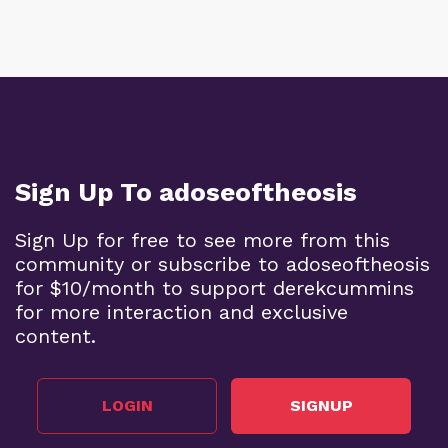
Sign Up To adoseoftheosis
Sign Up for free to see more from this
community or subscribe to adoseoftheosis
for $10/month to support derekcummins
for more interaction and exclusive
content.
LOGIN
SIGNUP