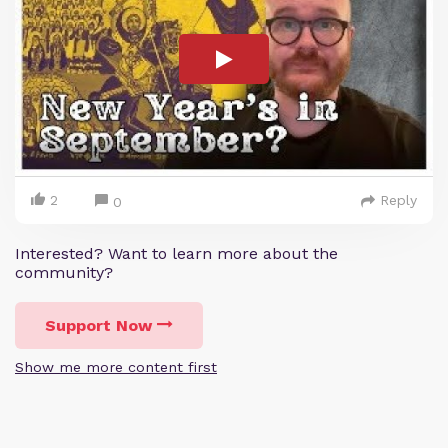
2
Reply
0
Interested? Want to learn more about the
community?
Support Now
Show me more content first