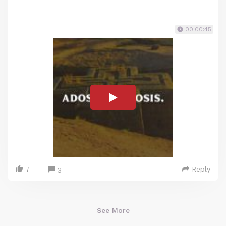
00:00:45
7
Reply
3
See More