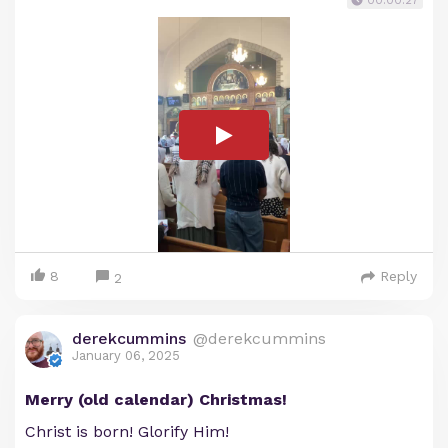
00:00:27
8
Reply
2
derekcummins
@derekcummins
January 06, 2025
Merry (old calendar) Christmas!
Christ is born! Glorify Him!