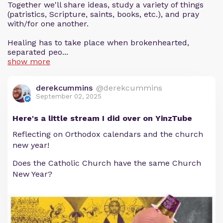
Together we'll share ideas, study a variety of things
(patristics, Scripture, saints, books, etc.), and pray
with/for one another.
Healing has to take place when brokenhearted,
separated peo...
show more
derekcummins
@derekcummins
September 02, 2025
Here's a little stream I did over on YinzTube
Reflecting on Orthodox calendars and the church
new year!
Does the Catholic Church have the same Church
New Year?