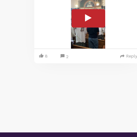
8
Repl
2