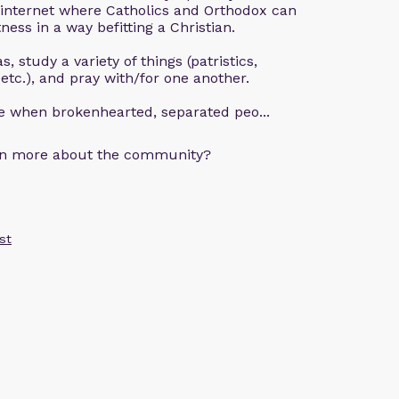
 internet where Catholics and Orthodox can
ness in a way befitting a Christian.
, study a variety of things (patristics,
 etc.), and pray with/for one another.
ce when brokenhearted, separated peo...
arn more about the community?
st