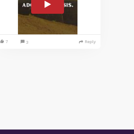
7
Reply
3