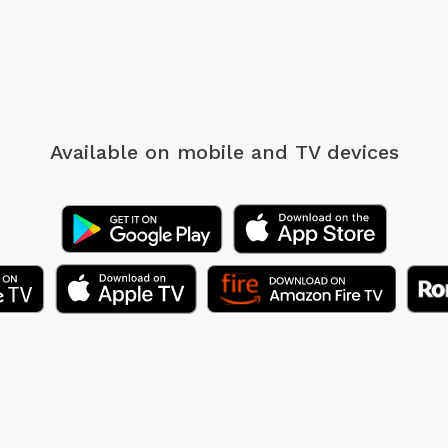
Available on mobile
and TV devices