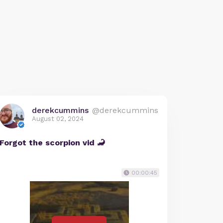
derekcummins
@derekcummins
August 02, 2024
Forgot the scorpion vid 🦂
00:00:45