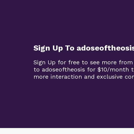
Sign Up To adoseoftheosi
Sign Up for free to see more from
to adoseoftheosis for $10/month 
more interaction and exclusive co