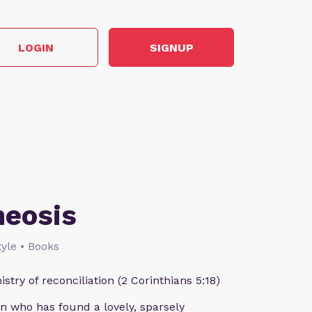
LOGIN
SIGNUP
heosis
style • Books
istry of reconciliation (2 Corinthians 5:18)
n who has found a lovely, sparsely