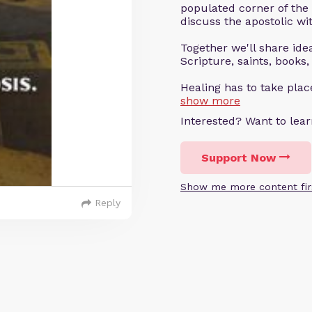
populated corner of the
discuss the apostolic wit
Together we'll share ideas
Scripture, saints, books,
Healing has to take pla
show more
Interested? Want to le
Support Now
Show me more content fir
Reply