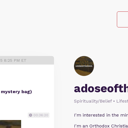
25 8:25 PM ET
adoseoft
t mystery bag)
Spirituality/Belief • Life
I'm interested in the min
00:36:20
I'm an Orthodox Christia