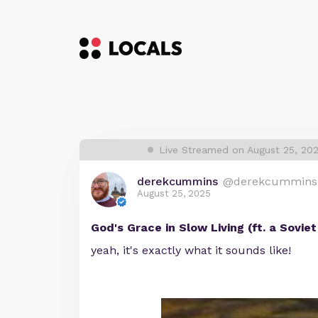
Live Streamed on August 25, 20
derekcummins
@derekcummins
August 25, 2025
God's Grace in Slow Living (ft. a Sovie
yeah, it's exactly what it sounds like!