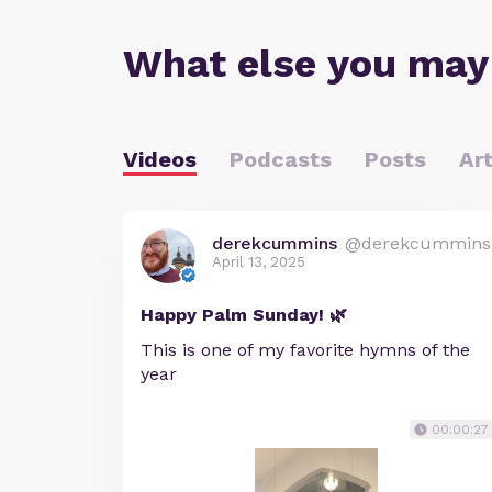
What else you may
Videos
Podcasts
Posts
Art
derekcummins
@derekcummins
April 13, 2025
Happy Palm Sunday! 🌿
This is one of my favorite hymns of the
year
00:00:27