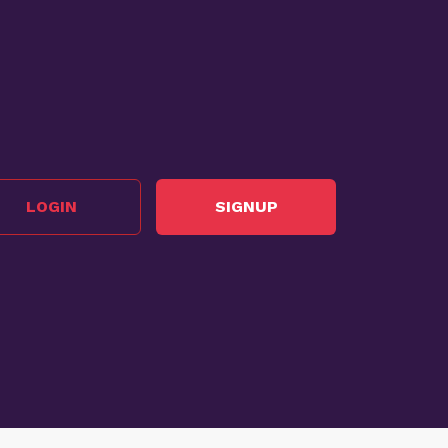
LOGIN
SIGNUP