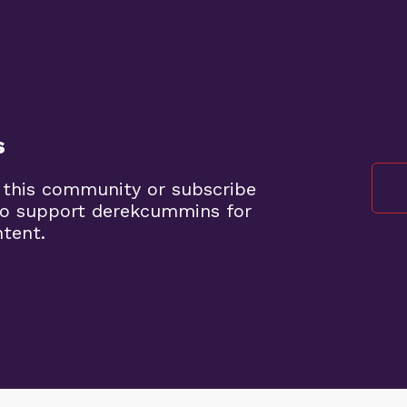
s
 this community or subscribe
to support derekcummins for
ntent.