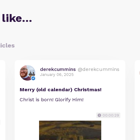
 like…
icles
derekcummins
@derekcummins
January 06, 2025
Merry (old calendar) Christmas!
Christ is born! Glorify Him!
00:00:29