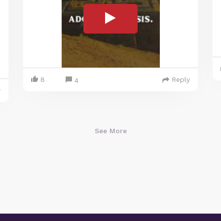
8
Reply
4
y
See More