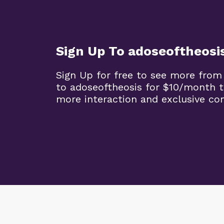
Sign Up To adoseoftheosi
Sign Up for free to see more from
to adoseoftheosis for $10/month 
more interaction and exclusive co