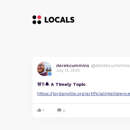
derekcummins
@derekcummins
July 15, 2025
🚨‼️🔔 A Timely Topic
https://jordanville.org/artificialintelligenc
1
0