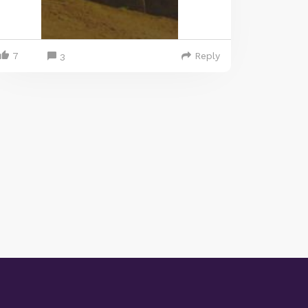
7
Reply
3