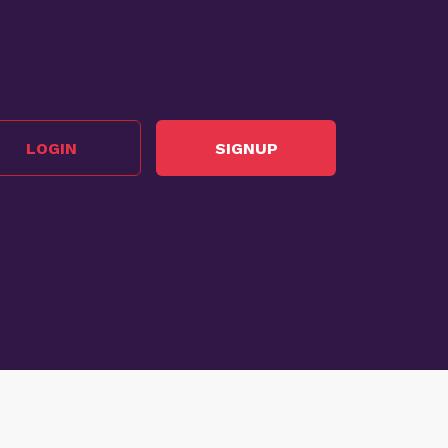
LOGIN
SIGNUP