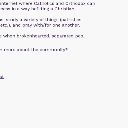
 internet where Catholics and Orthodox can
ness in a way befitting a Christian.
, study a variety of things (patristics,
 etc.), and pray with/for one another.
ce when brokenhearted, separated peo...
arn more about the community?
st