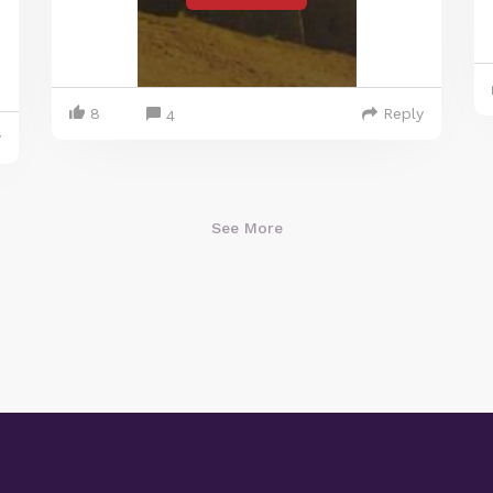
8
Reply
4
y
See More