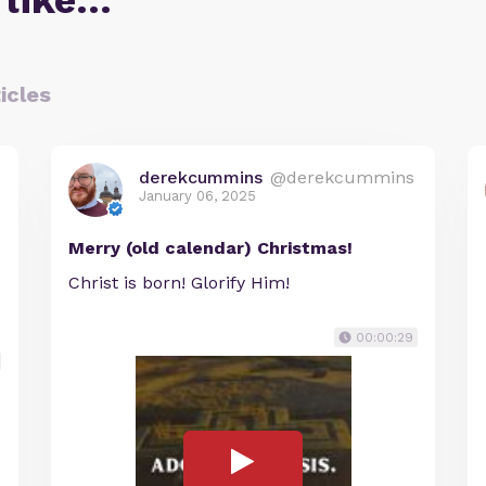
 like…
icles
derekcummins
@derekcummins
January 06, 2025
Merry (old calendar) Christmas!
Christ is born! Glorify Him!
00:00:29