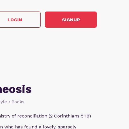
LOGIN
SIGNUP
heosis
style • Books
istry of reconciliation (2 Corinthians 5:18)
n who has found a lovely, sparsely