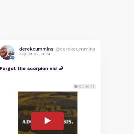
derekcummins
@derekcummins
August 02, 2024
Forgot the scorpion vid 🦂
00:00:45