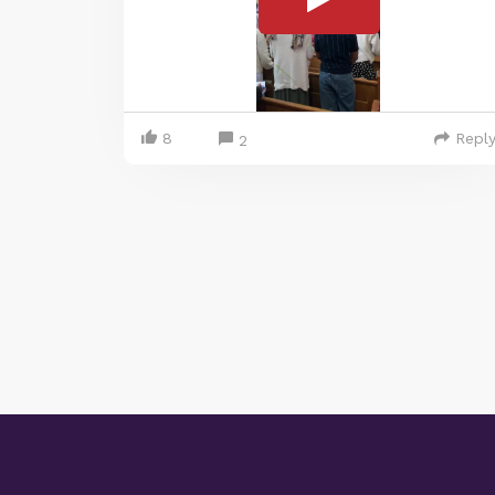
8
Repl
2