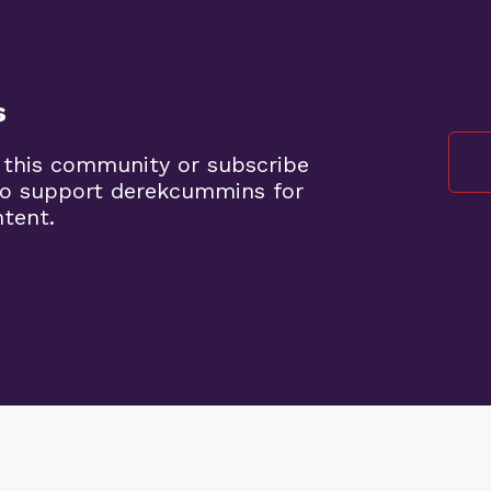
s
 this community or subscribe
to support derekcummins for
ntent.