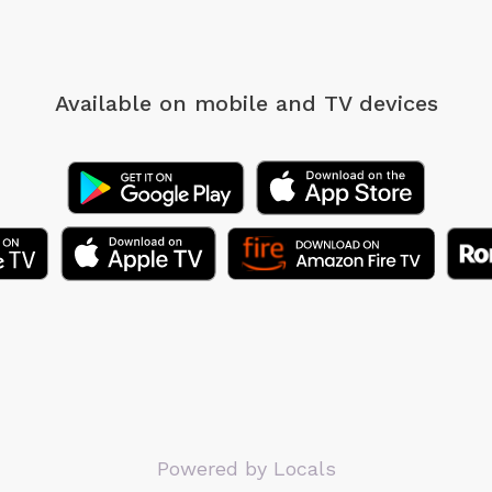
Available on mobile
and TV devices
Powered by Locals