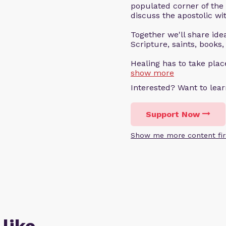
populated corner of the
discuss the apostolic wit
Together we'll share ideas
Scripture, saints, books,
Healing has to take pla
show more
Interested? Want to le
Support Now
Show me more content fir