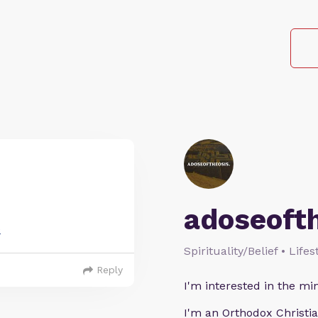
adoseoft
e
Spirituality/Belief • Life
Reply
I'm interested in the min
I'm an Orthodox Christia