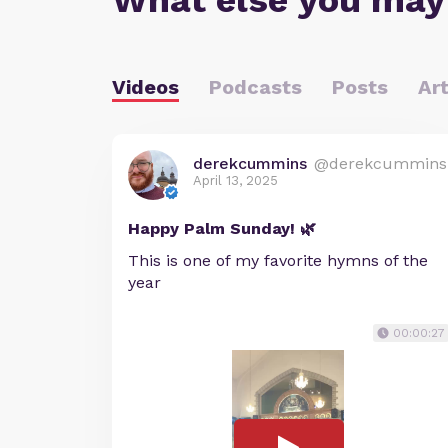
What else you may
Videos
Podcasts
Posts
Art
derekcummins
@derekcummins
April 13, 2025
Happy Palm Sunday! 🌿
This is one of my favorite hymns of the
year
00:00:27