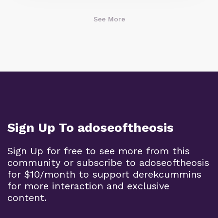
See More
Sign Up To adoseoftheosis
Sign Up for free to see more from this
community or subscribe to adoseoftheosis
for $10/month to support derekcummins
for more interaction and exclusive
content.