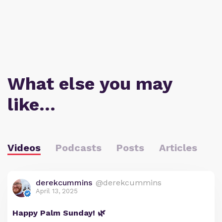
What else you may
like…
Videos
Podcasts
Posts
Articles
derekcummins
@derekcummins
April 13, 2025
Happy Palm Sunday! 🌿