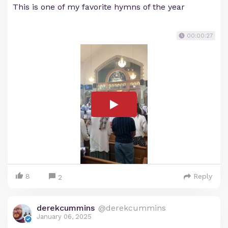
This is one of my favorite hymns of the year
00:00:27
8
Reply
2
derekcummins
@derekcummins
January 06, 2025