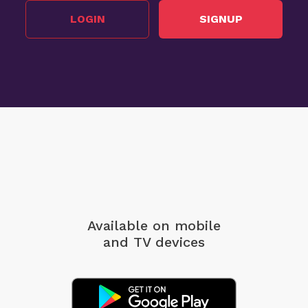
LOGIN
SIGNUP
Available on mobile
and TV devices