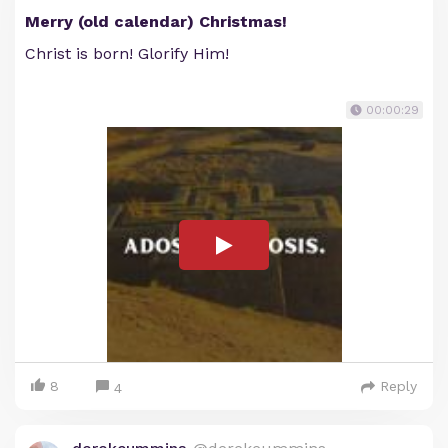
Merry (old calendar) Christmas!
Christ is born! Glorify Him!
00:00:29
8
Reply
4