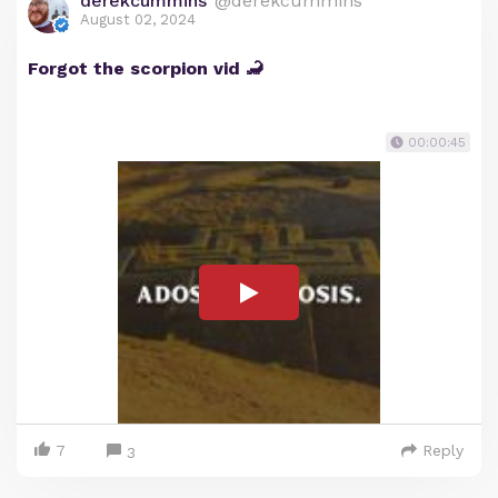
derekcummins
@derekcummins
August 02, 2024
Forgot the scorpion vid 🦂
00:00:45
7
Reply
3