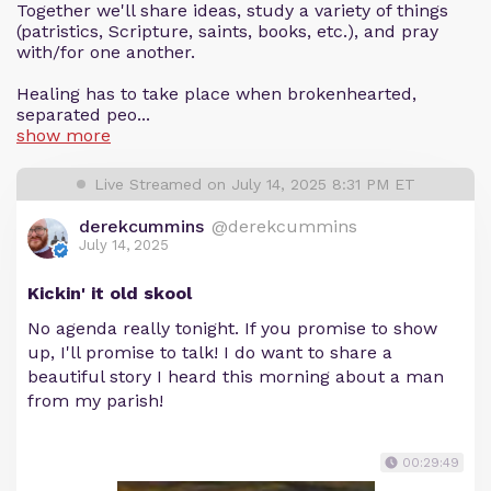
Together we'll share ideas, study a variety of things
(patristics, Scripture, saints, books, etc.), and pray
with/for one another.
Healing has to take place when brokenhearted,
separated peo...
show more
Live Streamed on July 14, 2025 8:31 PM ET
derekcummins
@derekcummins
July 14, 2025
Kickin' it old skool
No agenda really tonight. If you promise to show
up, I'll promise to talk! I do want to share a
beautiful story I heard this morning about a man
from my parish!
00:29:49