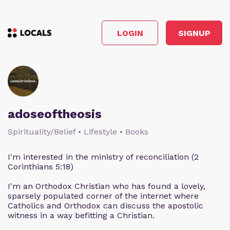
LOGIN
SIGNUP
adoseoftheosis
Spirituality/Belief • Lifestyle • Books
I'm interested in the ministry of reconciliation (2
Corinthians 5:18)
I'm an Orthodox Christian who has found a lovely,
sparsely populated corner of the internet where
Catholics and Orthodox can discuss the apostolic
witness in a way befitting a Christian.