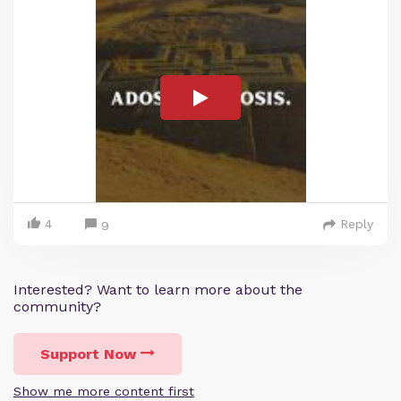
4
Reply
9
Interested? Want to learn more about the
community?
Support Now
Show me more content first