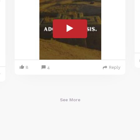
8
Reply
4
y
See More