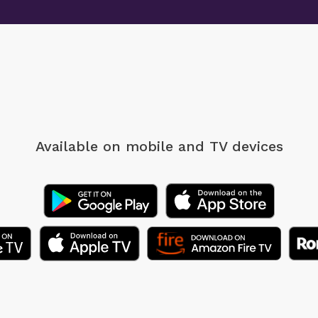
Available on mobile
and TV devices