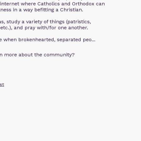
 internet where Catholics and Orthodox can
ness in a way befitting a Christian.
, study a variety of things (patristics,
 etc.), and pray with/for one another.
ce when brokenhearted, separated peo...
arn more about the community?
st