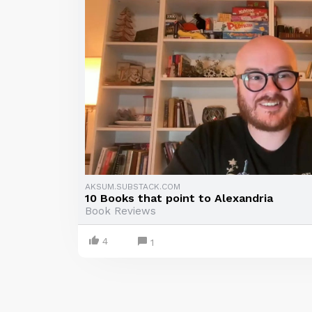
AKSUM.SUBSTACK.COM
10 Books that point to Alexandria
Book Reviews
4
1