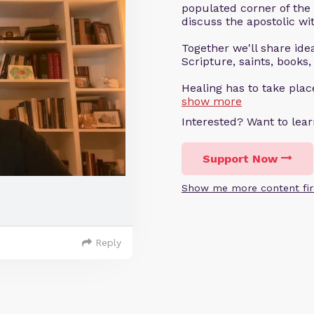
populated corner of the
discuss the apostolic wit
Together we'll share ideas
Scripture, saints, books,
Healing has to take pla
show more
Interested? Want to le
Support Now
Show me more content fir
Reply