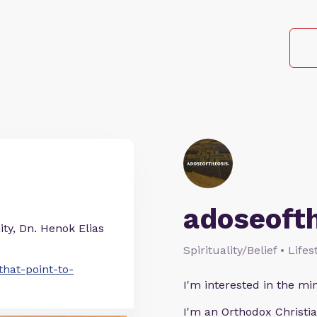
adoseoft
ty, Dn. Henok Elias
Spirituality/Belief • Life
hat-point-to-
I'm interested in the min
I'm an Orthodox Christia