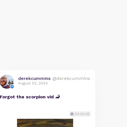
derekcummins
@derekcummins
August 02, 2024
Forgot the scorpion vid 🦂
00:00:45