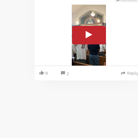
8
Repl
2