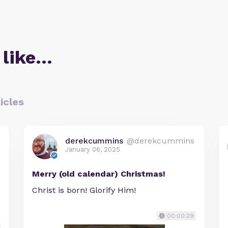
 like…
icles
derekcummins
@derekcummins
January 06, 2025
Merry (old calendar) Christmas!
Christ is born! Glorify Him!
00:00:29