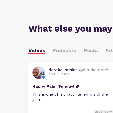
What else you may
Videos
Podcasts
Posts
Art
derekcummins
@derekcummins
April 13, 2025
Happy Palm Sunday! 🌿
This is one of my favorite hymns of the
year
00:00:27