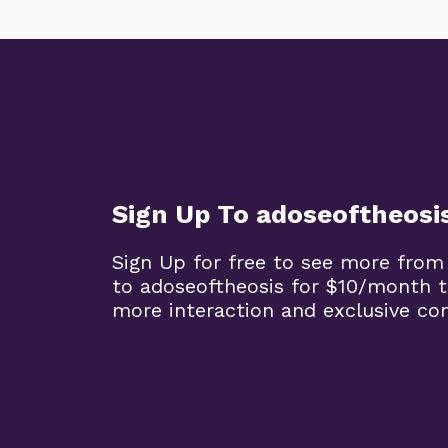
Sign Up To adoseoftheosi
Sign Up for free to see more from
to adoseoftheosis for $10/month 
more interaction and exclusive co