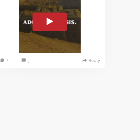
7
Reply
3