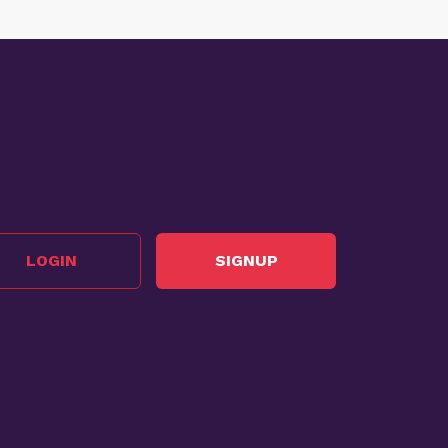
LOGIN
SIGNUP