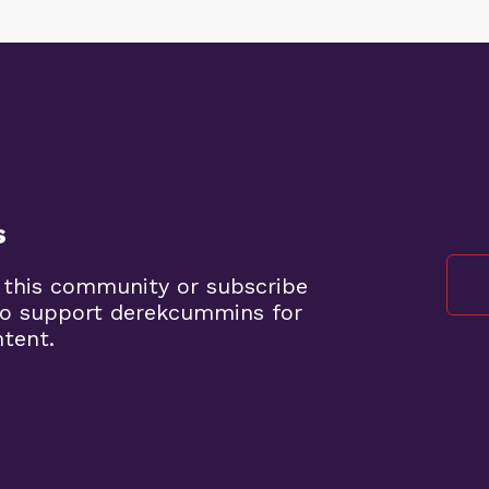
s
 this community or subscribe
to support derekcummins for
ntent.