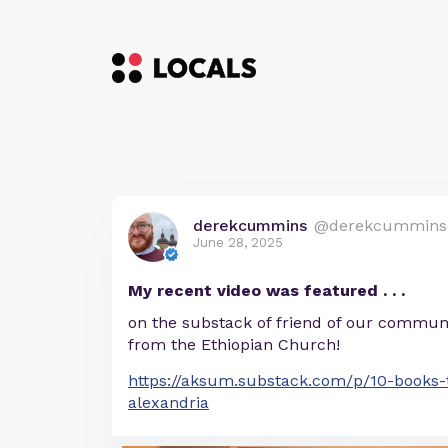
derekcummins
@derekcummins
June 28, 2025
My recent video was featured . . .
on the substack of friend of our communi
from the Ethiopian Church!
https://aksum.substack.com/p/10-books-t
alexandria