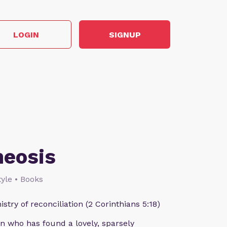
LOGIN
SIGNUP
heosis
style • Books
istry of reconciliation (2 Corinthians 5:18)
n who has found a lovely, sparsely