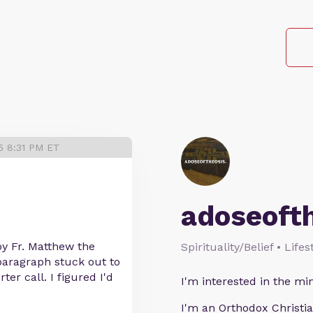
5 8:31 PM ET
adoseoft
by Fr. Matthew the
Spirituality/Belief • Life
paragraph stuck out to
er call. I figured I'd
I'm interested in the min
I'm an Orthodox Christia