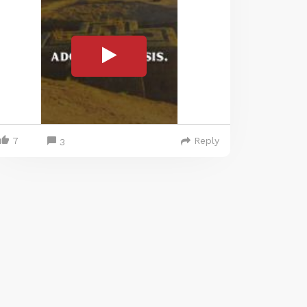
7
Reply
3