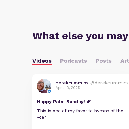
What else you may
Videos
Podcasts
Posts
Art
derekcummins
@derekcummins
April 13, 2025
Happy Palm Sunday! 🌿
This is one of my favorite hymns of the
year