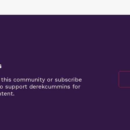
s
 this community or subscribe
to support derekcummins for
ntent.