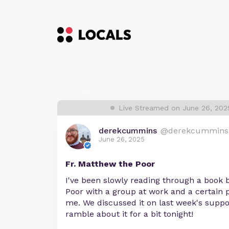
Live Streamed on June 26, 202
derekcummins
@derekcummins
June 26, 2025
Fr. Matthew the Poor
I've been slowly reading through a book 
Poor with a group at work and a certain 
me. We discussed it on last week's support
ramble about it for a bit tonight!