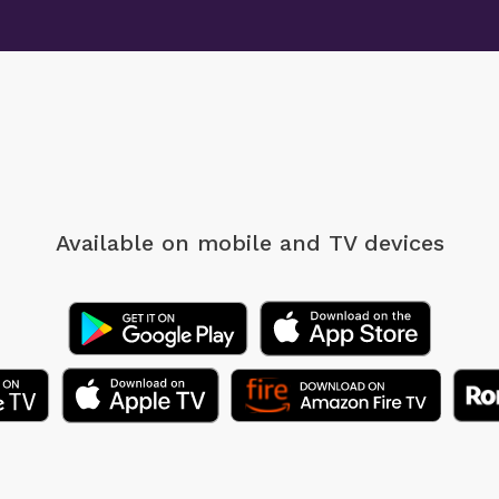
Available on mobile
and TV devices