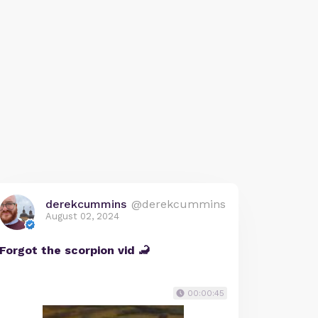
derekcummins
@derekcummins
August 02, 2024
Forgot the scorpion vid 🦂
00:00:45