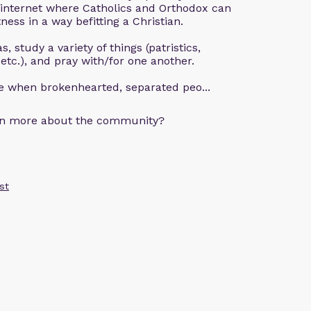
 internet where Catholics and Orthodox can
ness in a way befitting a Christian.
, study a variety of things (patristics,
 etc.), and pray with/for one another.
ce when brokenhearted, separated peo...
arn more about the community?
st