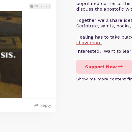
populated corner of the
00:25:26
discuss the apostolic wit
Together we'll share ideas
Scripture, saints, books,
Healing has to take pla
show more
Interested? Want to le
Support Now
Show me more content fir
Reply