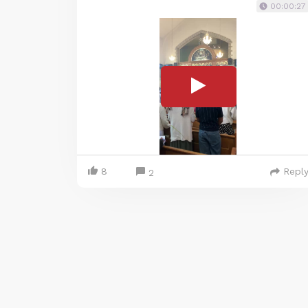
00:00:27
8
Repl
2