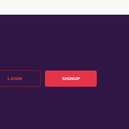
LOGIN
SIGNUP