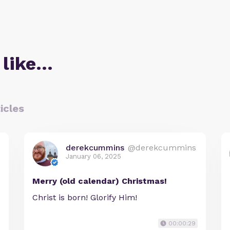
 like…
icles
derekcummins
@derekcummins
January 06, 2025
Merry (old calendar) Christmas!
Christ is born! Glorify Him!
00:00:29