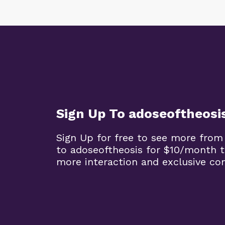
Sign Up To adoseoftheosi
Sign Up for free to see more from
to adoseoftheosis for $10/month 
more interaction and exclusive co