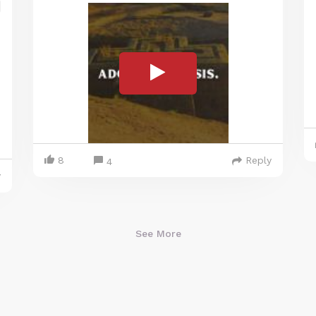
8
Reply
4
y
See More