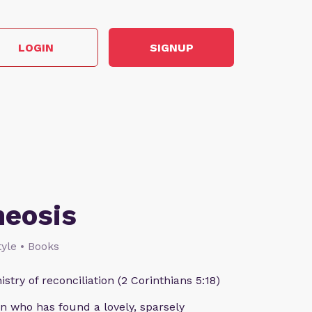
LOGIN
SIGNUP
heosis
style • Books
istry of reconciliation (2 Corinthians 5:18)
n who has found a lovely, sparsely