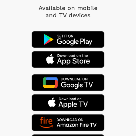
Available on mobile
and TV devices