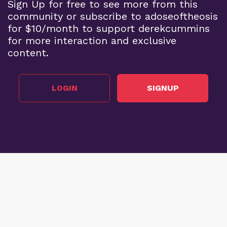
Sign Up for free to see more from this
community or subscribe to adoseoftheosis
for $10/month to support derekcummins
for more interaction and exclusive
content.
LOGIN
SIGNUP