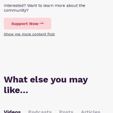
Interested? Want to learn more about the
community?
Support Now
Show me more content first
What else you may
like…
Videos
Podcasts
Posts
Articles