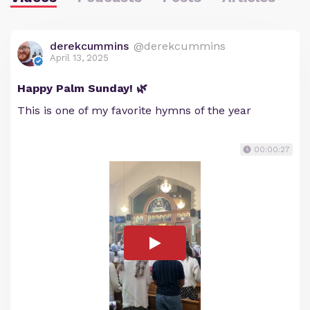
derekcummins
@derekcummins
April 13, 2025
Happy Palm Sunday! 🌿
This is one of my favorite hymns of the year
00:00:27