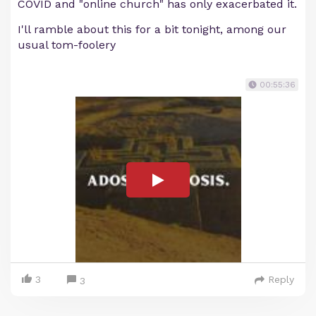
COVID and "online church" has only exacerbated it.
I'll ramble about this for a bit tonight, among our
usual tom-foolery
00:55:36
3
Reply
3