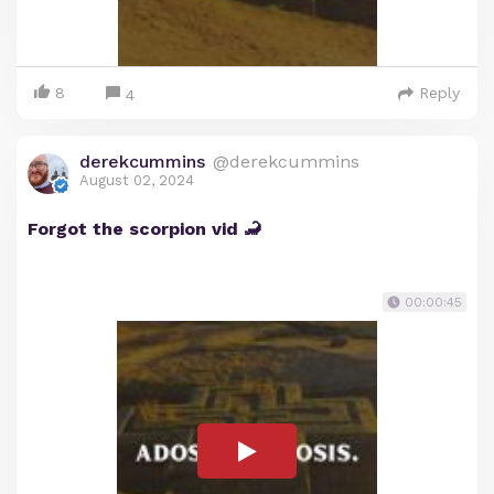
8
Reply
4
derekcummins
@derekcummins
August 02, 2024
Forgot the scorpion vid 🦂
00:00:45