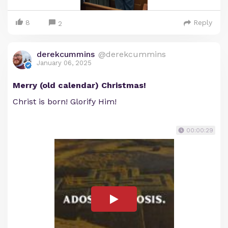
8
Reply
2
derekcummins
@derekcummins
January 06, 2025
Merry (old calendar) Christmas!
Christ is born! Glorify Him!
00:00:29