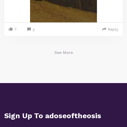
7
Reply
3
See More
Sign Up To adoseoftheosis