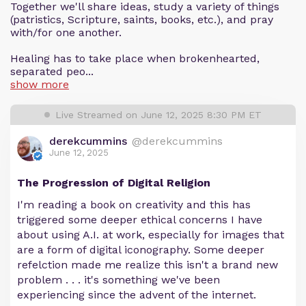
Together we'll share ideas, study a variety of things
(patristics, Scripture, saints, books, etc.), and pray
with/for one another.
Healing has to take place when brokenhearted,
separated peo...
show more
Live Streamed on June 12, 2025 8:30 PM ET
derekcummins
@derekcummins
June 12, 2025
The Progression of Digital Religion
I'm reading a book on creativity and this has
triggered some deeper ethical concerns I have
about using A.I. at work, especially for images that
are a form of digital iconography. Some deeper
refelction made me realize this isn't a brand new
problem . . . it's something we've been
experiencing since the advent of the internet.