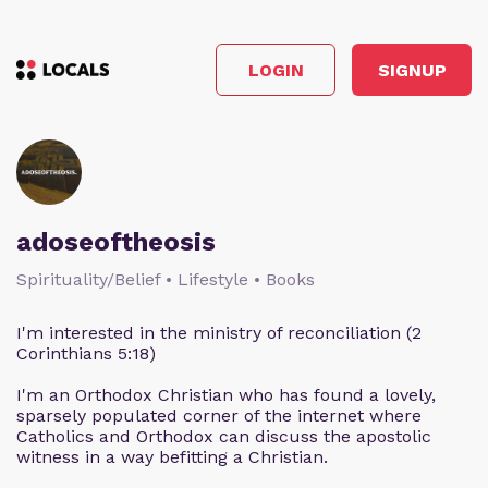
LOGIN
SIGNUP
adoseoftheosis
Spirituality/Belief • Lifestyle • Books
I'm interested in the ministry of reconciliation (2
Corinthians 5:18)
I'm an Orthodox Christian who has found a lovely,
sparsely populated corner of the internet where
Catholics and Orthodox can discuss the apostolic
witness in a way befitting a Christian.