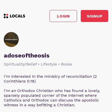
LOGIN
SIGNUP
adoseoftheosis
Spirituality/Belief • Lifestyle • Books
I'm interested in the ministry of reconciliation (2
Corinthians 5:18)
I'm an Orthodox Christian who has found a lovely,
sparsely populated corner of the internet where
Catholics and Orthodox can discuss the apostolic
witness in a way befitting a Christian.