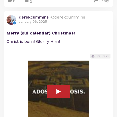
8
Reply
2
derekcummins
@derekcummins
January 06, 2025
Merry (old calendar) Christmas!
Christ is born! Glorify Him!
00:00:29