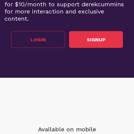
for $10/month to support derekcummins
for more interaction and exclusive
content.
LOGIN
SIGNUP
Available on mobile