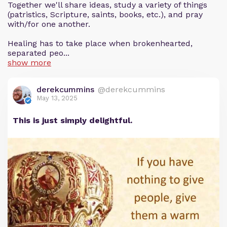
Together we'll share ideas, study a variety of things
(patristics, Scripture, saints, books, etc.), and pray
with/for one another.
Healing has to take place when brokenhearted,
separated peo...
show more
derekcummins
@derekcummins
May 13, 2025
This is just simply delightful.