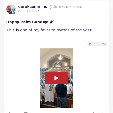
derekcummins
@derekcummins
April 13, 2025
Happy Palm Sunday! 🌿
This is one of my favorite hymns of the year
00:00:27