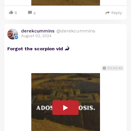
8
Reply
4
derekcummins
@derekcummins
August 02, 2024
Forgot the scorpion vid 🦂
00:00:45