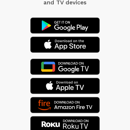
and TV devices