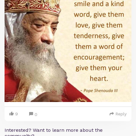
9
Reply
0
Interested? Want to learn more about the
community?