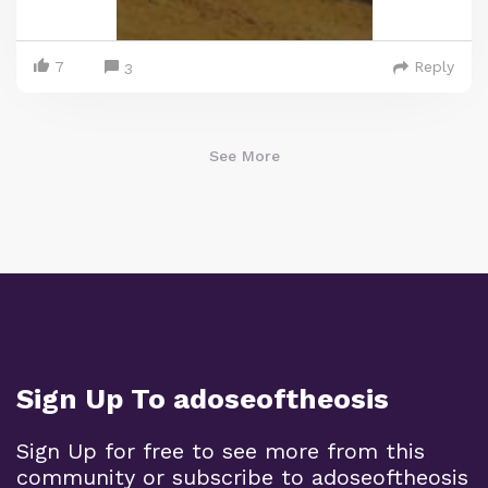
7
Reply
3
See More
Sign Up To adoseoftheosis
Sign Up for free to see more from this
community or subscribe to adoseoftheosis