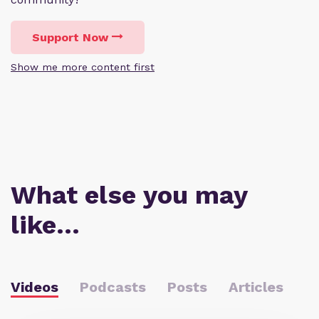
Support Now
Show me more content first
What else you may
like…
Videos
Podcasts
Posts
Articles