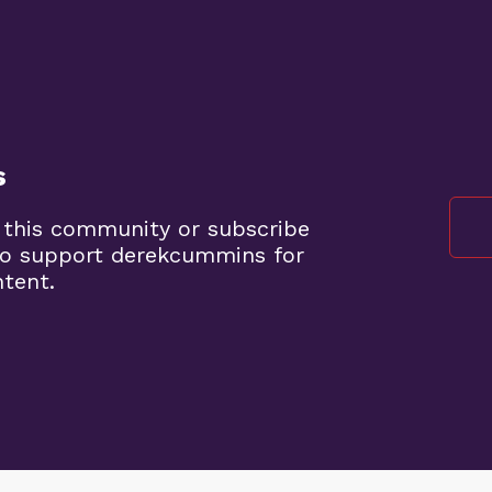
s
 this community or subscribe
to support derekcummins for
ntent.