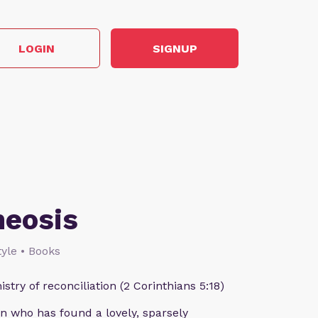
LOGIN
SIGNUP
heosis
style • Books
istry of reconciliation (2 Corinthians 5:18)
n who has found a lovely, sparsely