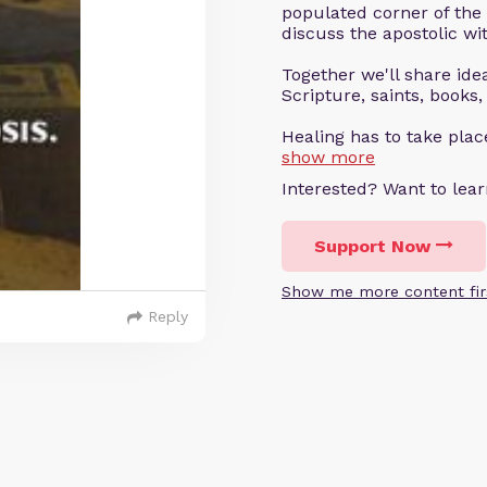
populated corner of the
discuss the apostolic wit
Together we'll share ideas
Scripture, saints, books,
Healing has to take pla
show more
Interested? Want to le
Support Now
Show me more content fir
Reply