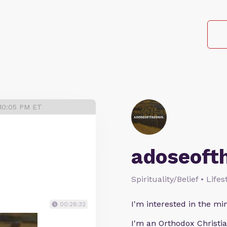
 10:05 PM ET
adoseoft
Spirituality/Belief • Life
I'm interested in the min
00:28:32
I'm an Orthodox Christia