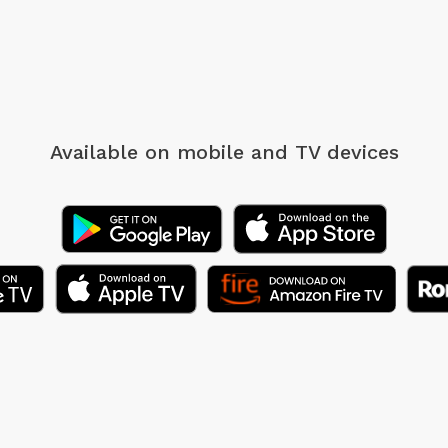
Available on mobile
and TV devices