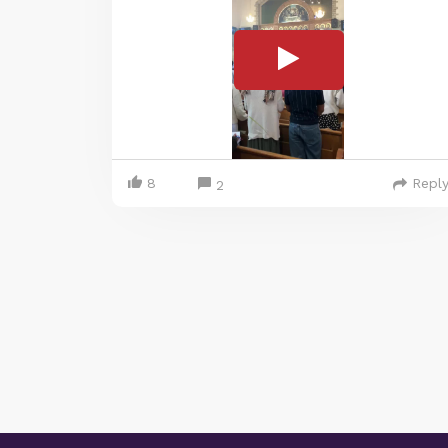
8
Repl
2