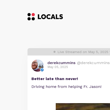
Live Streamed on May 5, 2025
derekcummins
@derekcummins
May 05, 2025
Better late than never!
Driving home from helping Fr. Jason!