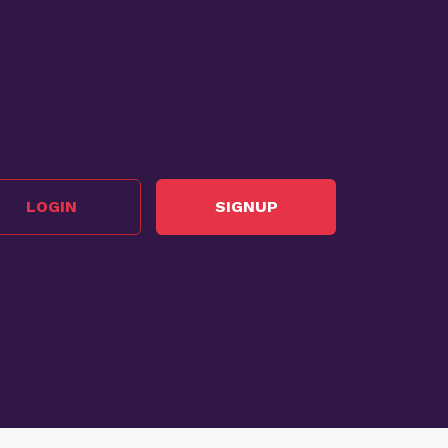
LOGIN
SIGNUP