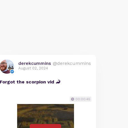
derekcummins
@derekcummins
August 02, 2024
Forgot the scorpion vid 🦂
00:00:45