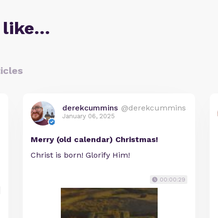
 like…
icles
derekcummins
@derekcummins
January 06, 2025
Merry (old calendar) Christmas!
Christ is born! Glorify Him!
00:00:29