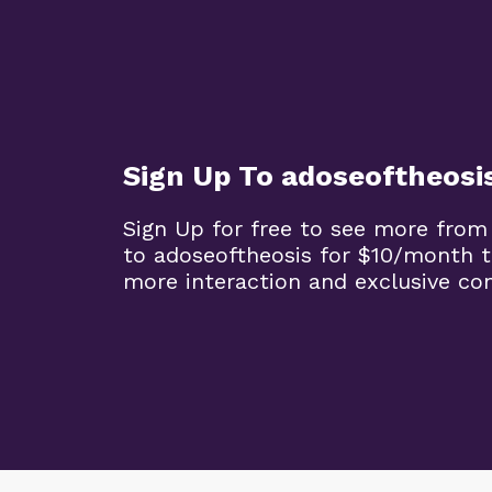
Sign Up To adoseoftheosi
Sign Up for free to see more from
to adoseoftheosis for $10/month 
more interaction and exclusive co