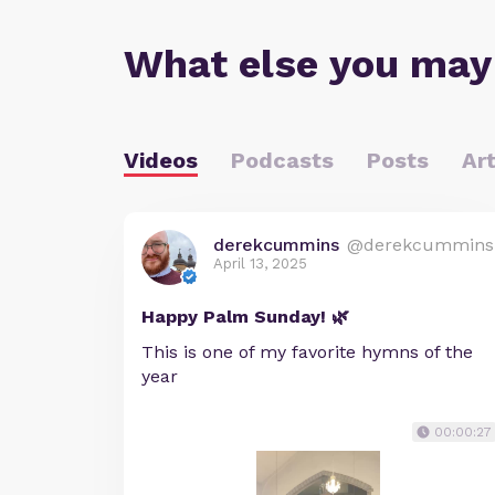
What else you may
Videos
Podcasts
Posts
Art
derekcummins
@derekcummins
April 13, 2025
Happy Palm Sunday! 🌿
This is one of my favorite hymns of the
year
00:00:27