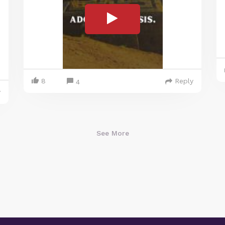
8
Reply
4
y
See More