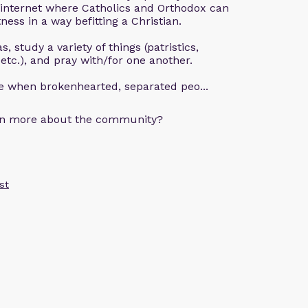
 internet where Catholics and Orthodox can
ness in a way befitting a Christian.
, study a variety of things (patristics,
 etc.), and pray with/for one another.
ce when brokenhearted, separated peo...
arn more about the community?
st