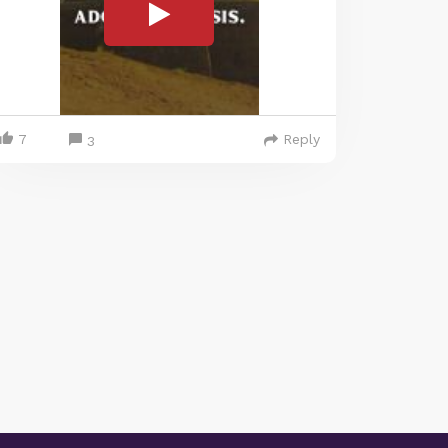
7
Reply
3