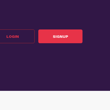
LOGIN
SIGNUP