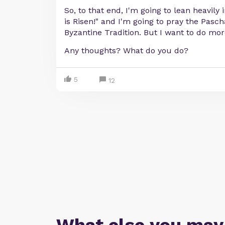
So, to that end, I'm going to lean heavily 
is Risen!" and I'm going to pray the Pasc
Byzantine Tradition. But I want to do mor
Any thoughts? What do you do?
5
12