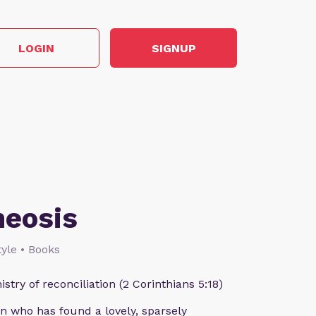
LOGIN
SIGNUP
heosis
style • Books
istry of reconciliation (2 Corinthians 5:18)
n who has found a lovely, sparsely