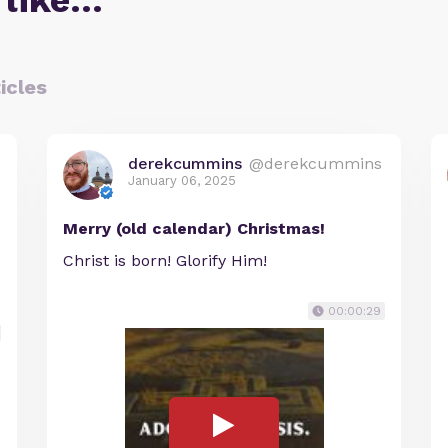
 like…
icles
derekcummins
@derekcummins
January 06, 2025
Merry (old calendar) Christmas!
Christ is born! Glorify Him!
00:00:29