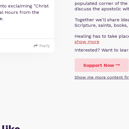
populated corner of the
into exclaiming "Christ
discuss the apostolic wit
hal Hours from the
e.
Together we'll share ideas
Scripture, saints, books,
Healing has to take pla
show more
Reply
Interested? Want to le
Support Now
Show me more content fir