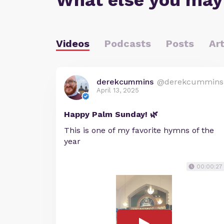
What else you may
Videos
Podcasts
Posts
Art
derekcummins
@derekcummins
April 13, 2025
Happy Palm Sunday! 🌿
This is one of my favorite hymns of the
year
00:00:27