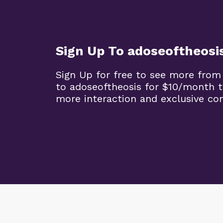
Sign Up To adoseoftheosi
Sign Up for free to see more from
to adoseoftheosis for $10/month 
more interaction and exclusive co