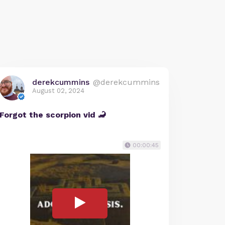
derekcummins
@derekcummins
August 02, 2024
Forgot the scorpion vid 🦂
00:00:45