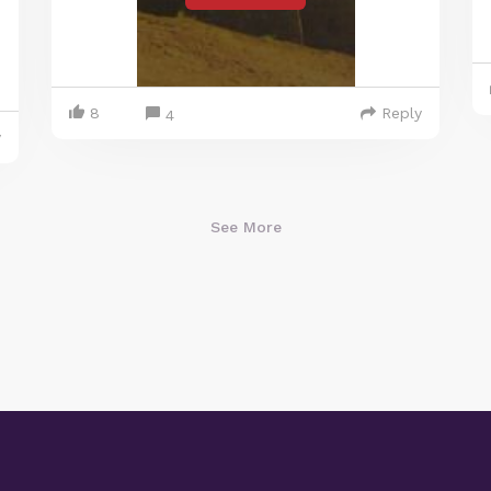
8
Reply
4
y
See More