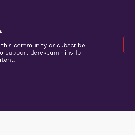
s
 this community or subscribe
to support derekcummins for
ntent.