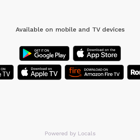
Available on mobile
and TV devices
Powered by Locals