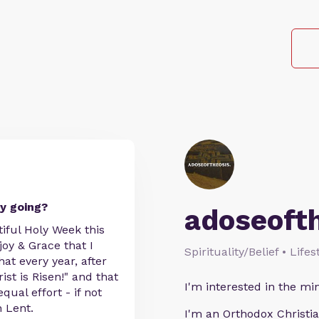
y going?
adoseoft
iful Holy Week this
joy & Grace that I
Spirituality/Belief • Life
at every year, after
ist is Risen!" and that
I'm interested in the min
ual effort - if not
n Lent.
I'm an Orthodox Christia