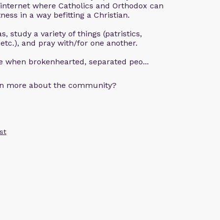
 internet where Catholics and Orthodox can
ness in a way befitting a Christian.
, study a variety of things (patristics,
 etc.), and pray with/for one another.
ce when brokenhearted, separated peo...
arn more about the community?
st