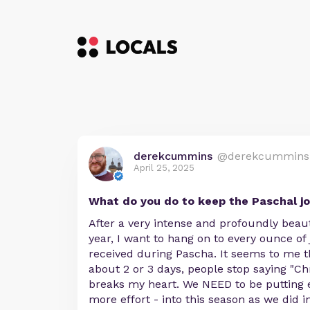
derekcummins
@derekcummins
April 25, 2025
What do you do to keep the Paschal jo
After a very intense and profoundly beaut
year, I want to hang on to every ounce of 
received during Pascha. It seems to me th
about 2 or 3 days, people stop saying "Chr
breaks my heart. We NEED to be putting eq
more effort - into this season as we did i