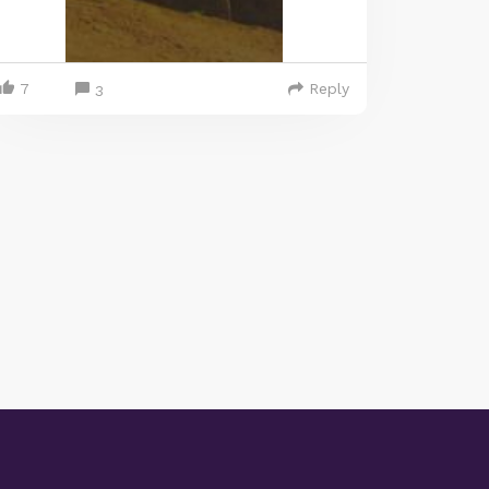
7
Reply
3