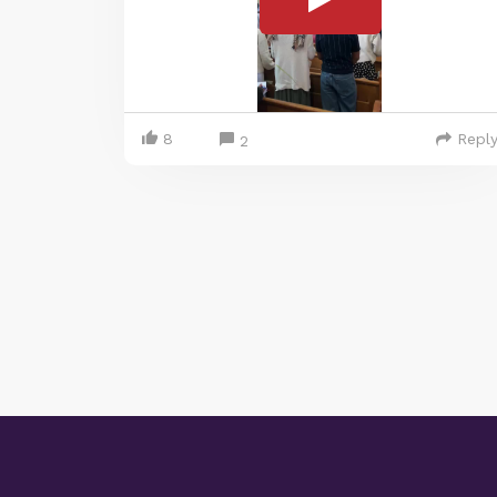
8
Repl
2