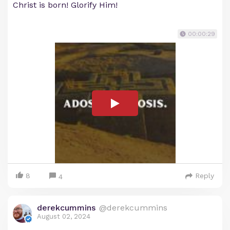
Christ is born! Glorify Him!
00:00:29
8
Reply
4
derekcummins
@derekcummins
August 02, 2024