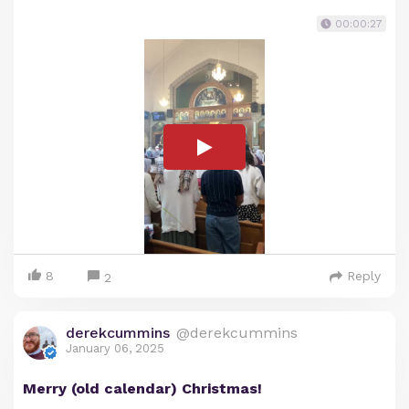
00:00:27
8
Reply
2
derekcummins
@derekcummins
January 06, 2025
Merry (old calendar) Christmas!