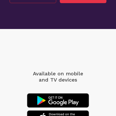
Available on mobile
and TV devices