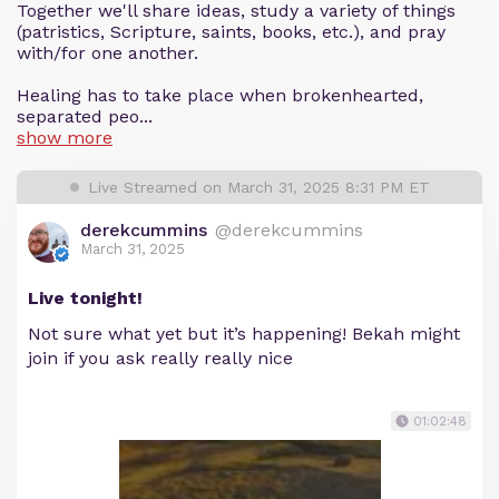
Together we'll share ideas, study a variety of things
(patristics, Scripture, saints, books, etc.), and pray
with/for one another.
Healing has to take place when brokenhearted,
separated peo...
show more
Live Streamed on March 31, 2025 8:31 PM ET
derekcummins
@derekcummins
March 31, 2025
Live tonight!
Not sure what yet but it’s happening! Bekah might
join if you ask really really nice
01:02:48