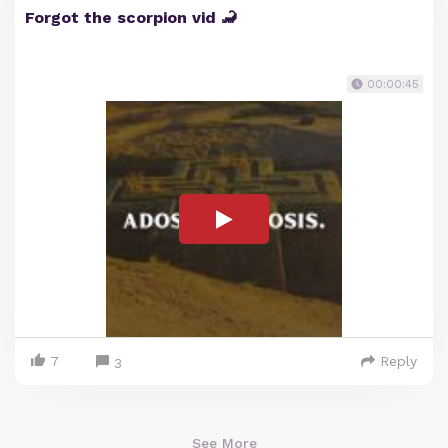
Forgot the scorpion vid 🦂
00:00:45
7
Reply
3
See More