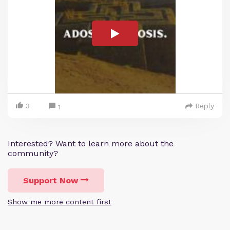
3
Reply
1
Interested? Want to learn more about the
community?
Support Now
Show me more content first