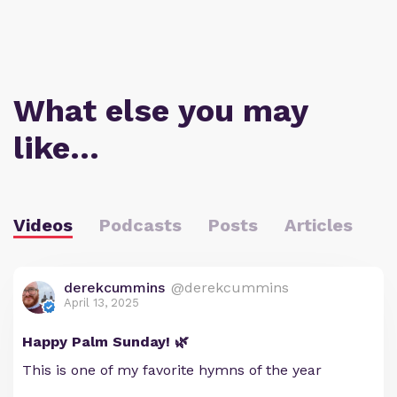
What else you may
like…
Videos
Podcasts
Posts
Articles
derekcummins
@derekcummins
April 13, 2025
Happy Palm Sunday! 🌿
This is one of my favorite hymns of the year