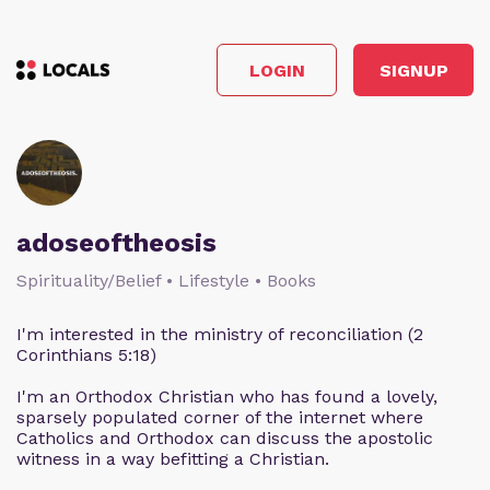
LOGIN
SIGNUP
adoseoftheosis
Spirituality/Belief • Lifestyle • Books
I'm interested in the ministry of reconciliation (2
Corinthians 5:18)
I'm an Orthodox Christian who has found a lovely,
sparsely populated corner of the internet where
Catholics and Orthodox can discuss the apostolic
witness in a way befitting a Christian.