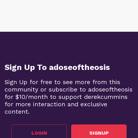
Sign Up To adoseoftheosis
Sign Up for free to see more from this
community or subscribe to adoseoftheosis
for $10/month to support derekcummins
for more interaction and exclusive
content.
LOGIN
SIGNUP