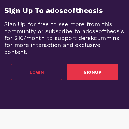
Sign Up To adoseoftheosis
Sign Up for free to see more from this
community or subscribe to adoseoftheosis
for $10/month to support derekcummins
for more interaction and exclusive
content.
LOGIN
SIGNUP