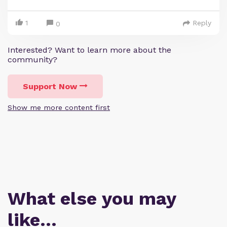
1
Reply
0
Interested? Want to learn more about the
community?
Support Now
Show me more content first
What else you may
like…