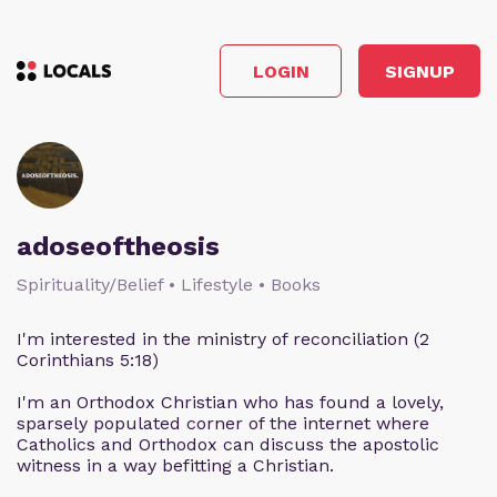
LOGIN
SIGNUP
adoseoftheosis
Spirituality/Belief • Lifestyle • Books
I'm interested in the ministry of reconciliation (2
Corinthians 5:18)
I'm an Orthodox Christian who has found a lovely,
sparsely populated corner of the internet where
Catholics and Orthodox can discuss the apostolic
witness in a way befitting a Christian.