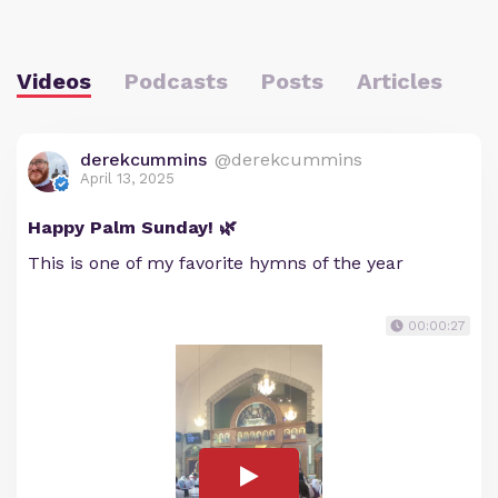
Videos
Podcasts
Posts
Articles
derekcummins
@derekcummins
April 13, 2025
Happy Palm Sunday! 🌿
This is one of my favorite hymns of the year
00:00:27