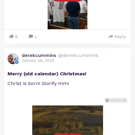
8
Reply
2
derekcummins
@derekcummins
January 06, 2025
Merry (old calendar) Christmas!
Christ is born! Glorify Him!
00:00:29