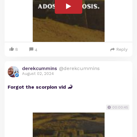
8
Reply
4
derekcummins
@derekcummins
August 02, 2024
Forgot the scorpion vid 🦂
00:00:45