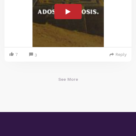
7
Reply
3
See More