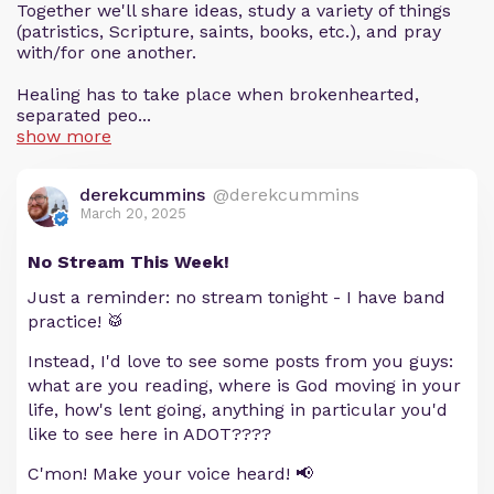
Together we'll share ideas, study a variety of things
(patristics, Scripture, saints, books, etc.), and pray
with/for one another.
Healing has to take place when brokenhearted,
separated peo...
show more
derekcummins
@derekcummins
March 20, 2025
No Stream This Week!
Just a reminder: no stream tonight - I have band
practice! 🥁
Instead, I'd love to see some posts from you guys:
what are you reading, where is God moving in your
life, how's lent going, anything in particular you'd
like to see here in ADOT????
C'mon! Make your voice heard! 📢