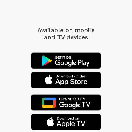
Available on mobile
and TV devices