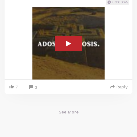
00:00:45
7
Reply
3
See More