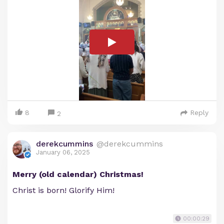
8
Reply
2
derekcummins
@derekcummins
January 06, 2025
Merry (old calendar) Christmas!
Christ is born! Glorify Him!
00:00:29