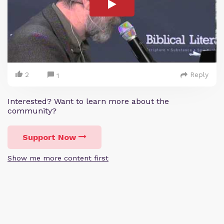
2
Reply
1
Interested? Want to learn more about the
community?
Support Now
Show me more content first