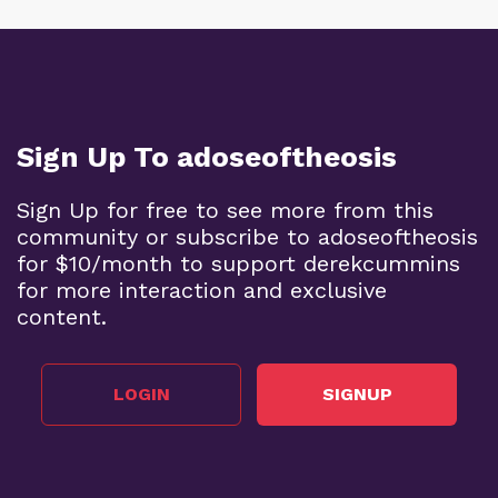
Sign Up To adoseoftheosis
Sign Up for free to see more from this
community or subscribe to adoseoftheosis
for $10/month to support derekcummins
for more interaction and exclusive
content.
LOGIN
SIGNUP