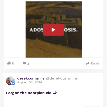
8
Reply
4
derekcummins
@derekcummins
August 02, 2024
Forgot the scorpion vid 🦂