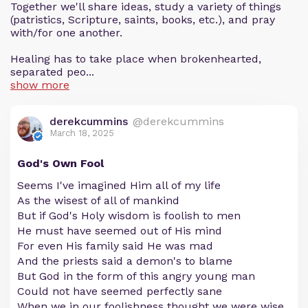
Together we'll share ideas, study a variety of things
(patristics, Scripture, saints, books, etc.), and pray
with/for one another.
Healing has to take place when brokenhearted,
separated peo...
show more
derekcummins
@derekcummins
March 18, 2025
God's Own Fool
Seems I've imagined Him all of my life
As the wisest of all of mankind
But if God's Holy wisdom is foolish to men
He must have seemed out of His mind
For even His family said He was mad
And the priests said a demon's to blame
But God in the form of this angry young man
Could not have seemed perfectly sane
When we in our foolishness thought we were wise