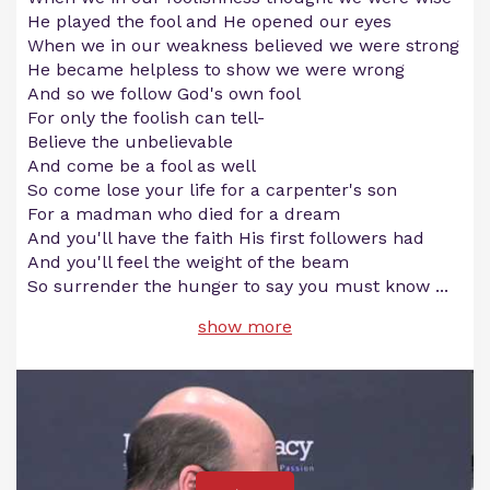
He played the fool and He opened our eyes
When we in our weakness believed we were strong
He became helpless to show we were wrong
And so we follow God's own fool
For only the foolish can tell-
Believe the unbelievable
And come be a fool as well
So come lose your life for a carpenter's son
For a madman who died for a dream
And you'll have the faith His first followers had
And you'll feel the weight of the beam
So surrender the hunger to say you must know
...
show more