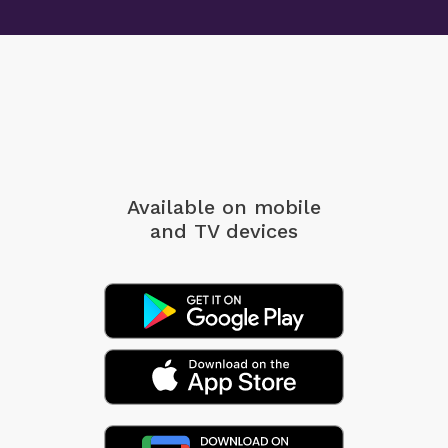
Available on mobile
and TV devices