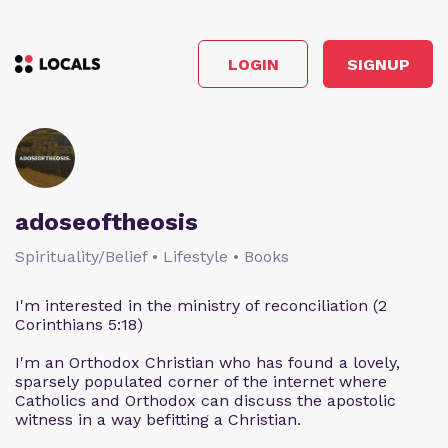
LOGIN
SIGNUP
adoseoftheosis
Spirituality/Belief • Lifestyle • Books
I'm interested in the ministry of reconciliation (2
Corinthians 5:18)
I'm an Orthodox Christian who has found a lovely,
sparsely populated corner of the internet where
Catholics and Orthodox can discuss the apostolic
witness in a way befitting a Christian.