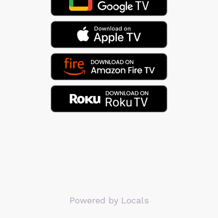
Powered by Locals