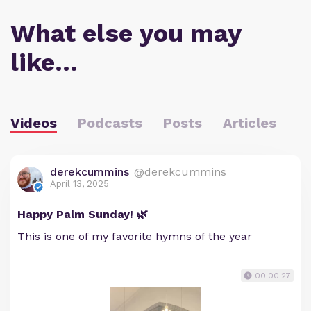
What else you may
like…
Videos
Podcasts
Posts
Articles
derekcummins
@derekcummins
April 13, 2025
Happy Palm Sunday! 🌿
This is one of my favorite hymns of the year
00:00:27