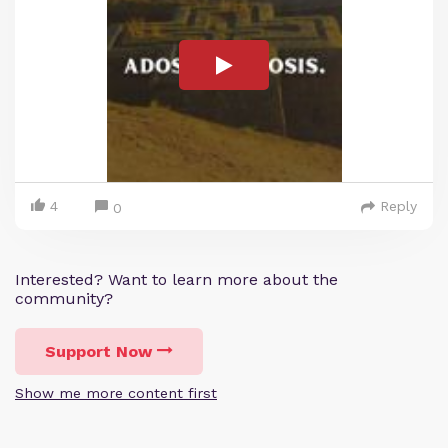
4
Reply
0
Interested? Want to learn more about the
community?
Support Now
Show me more content first