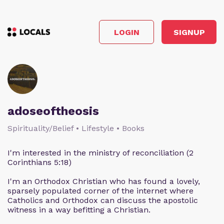
LOGIN
SIGNUP
adoseoftheosis
Spirituality/Belief • Lifestyle • Books
I'm interested in the ministry of reconciliation (2
Corinthians 5:18)
I'm an Orthodox Christian who has found a lovely,
sparsely populated corner of the internet where
Catholics and Orthodox can discuss the apostolic
witness in a way befitting a Christian.