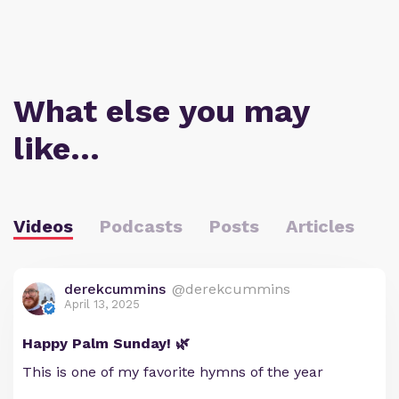
What else you may
like…
Videos
Podcasts
Posts
Articles
derekcummins
@derekcummins
April 13, 2025
Happy Palm Sunday! 🌿
This is one of my favorite hymns of the year