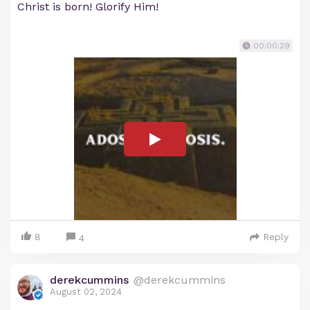
Christ is born! Glorify Him!
00:00:29
8
Reply
4
derekcummins
@derekcummins
August 02, 2024