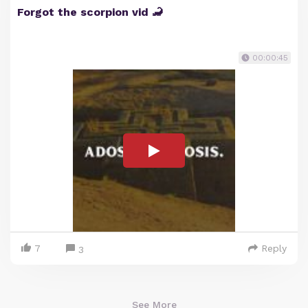
Forgot the scorpion vid 🦂
00:00:45
7
Reply
3
See More