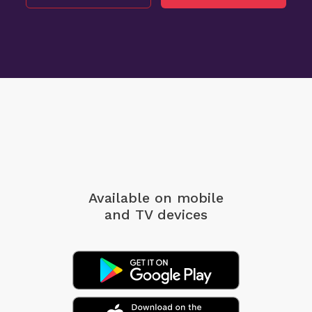
Available on mobile
and TV devices