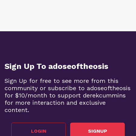
Sign Up To adoseoftheosis
Sign Up for free to see more from this
community or subscribe to adoseoftheosis
for $10/month to support derekcummins
for more interaction and exclusive
content.
LOGIN
SIGNUP