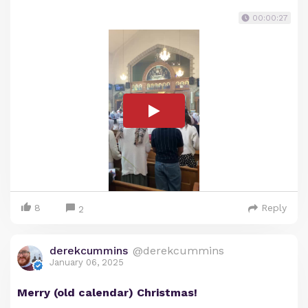
00:00:27
8
Reply
2
derekcummins
@derekcummins
January 06, 2025
Merry (old calendar) Christmas!