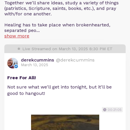
Together we'll share ideas, study a variety of things
(patristics, Scripture, saints, books, etc.), and pray
with/for one another.
Healing has to take place when brokenhearted,
separated peo...
show more
Live Streamed on March 13, 2025 8:30 PM ET
derekcummins
@derekcummins
March 13, 2025
Free For All!
Not sure what we'll get into tonight, but it'll be
good to hangout!
00:21:05