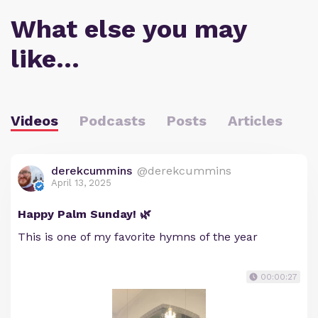
What else you may
like…
Videos
Podcasts
Posts
Articles
derekcummins
@derekcummins
April 13, 2025
Happy Palm Sunday! 🌿
This is one of my favorite hymns of the year
00:00:27