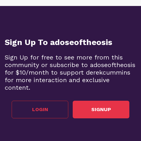
Sign Up To adoseoftheosis
Sign Up for free to see more from this
community or subscribe to adoseoftheosis
for $10/month to support derekcummins
for more interaction and exclusive
content.
LOGIN
SIGNUP