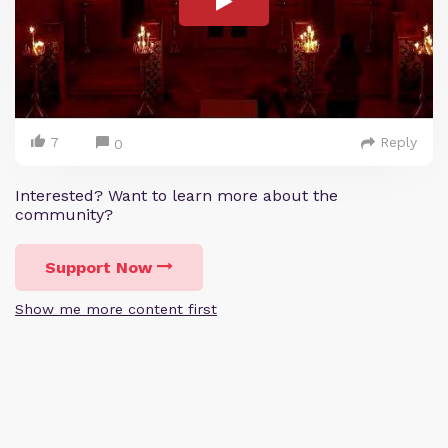
7
Reply
0
Interested? Want to learn more about the
community?
Support Now
Show me more content first