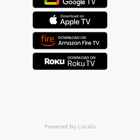
Powered by Locals