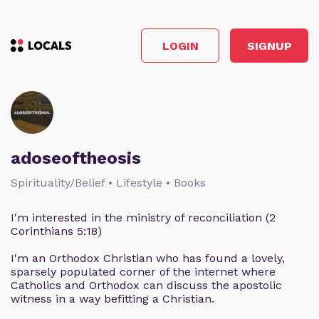
LOGIN
SIGNUP
adoseoftheosis
Spirituality/Belief • Lifestyle • Books
I'm interested in the ministry of reconciliation (2
Corinthians 5:18)
I'm an Orthodox Christian who has found a lovely,
sparsely populated corner of the internet where
Catholics and Orthodox can discuss the apostolic
witness in a way befitting a Christian.