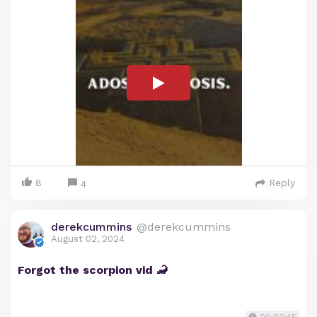
8
Reply
4
derekcummins
@derekcummins
August 02, 2024
Forgot the scorpion vid 🦂