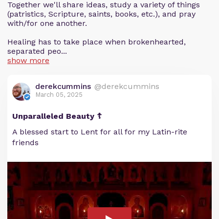
Together we'll share ideas, study a variety of things
(patristics, Scripture, saints, books, etc.), and pray
with/for one another.
Healing has to take place when brokenhearted,
separated peo...
show more
derekcummins
@derekcummins
March 05, 2025
Unparalleled Beauty ☦️
A blessed start to Lent for all for my Latin-rite
friends