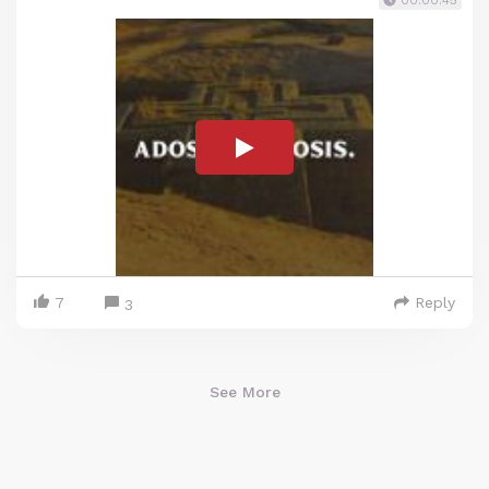
00:00:45
7
Reply
3
See More