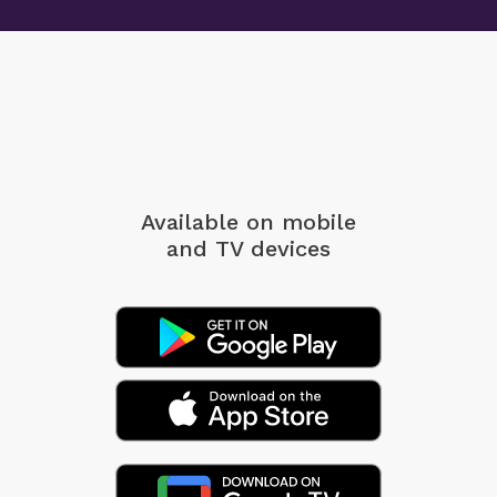
Available on mobile
and TV devices