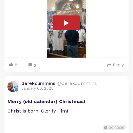
8
Reply
2
derekcummins
@derekcummins
January 06, 2025
Merry (old calendar) Christmas!
Christ is born! Glorify Him!
00:00:29