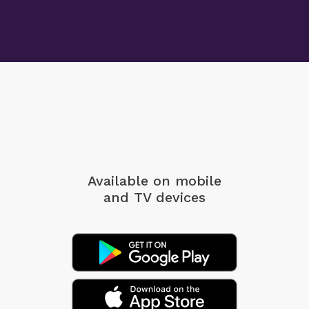
Available on mobile
and TV devices