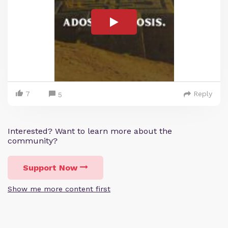
7
Reply
5
Interested? Want to learn more about the
community?
Support Now
Show me more content first