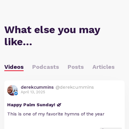
What else you may
like…
Videos
Podcasts
Posts
Articles
derekcummins
@derekcummins
April 13, 2025
Happy Palm Sunday! 🌿
This is one of my favorite hymns of the year