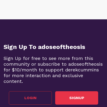
Sign Up To adoseoftheosis
Sign Up for free to see more from this
community or subscribe to adoseoftheosis
for $10/month to support derekcummins
for more interaction and exclusive
content.
LOGIN
SIGNUP