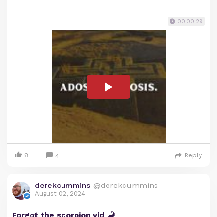
00:00:29
8
Reply
4
derekcummins
@derekcummins
August 02, 2024
Forgot the scorpion vid 🦂