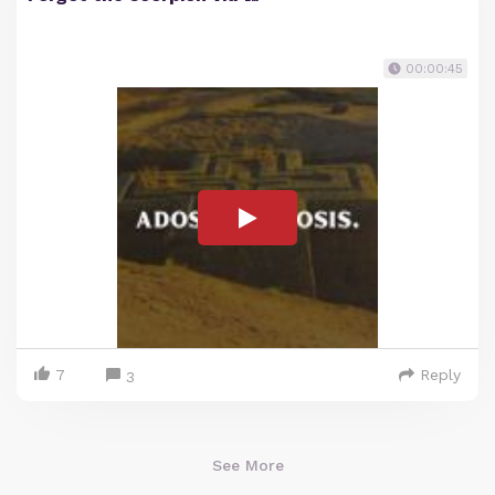
00:00:45
7
Reply
3
See More