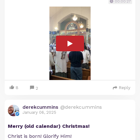
00:00:27
8
Reply
2
derekcummins
@derekcummins
January 06, 2025
Merry (old calendar) Christmas!
Christ is born! Glorify Him!