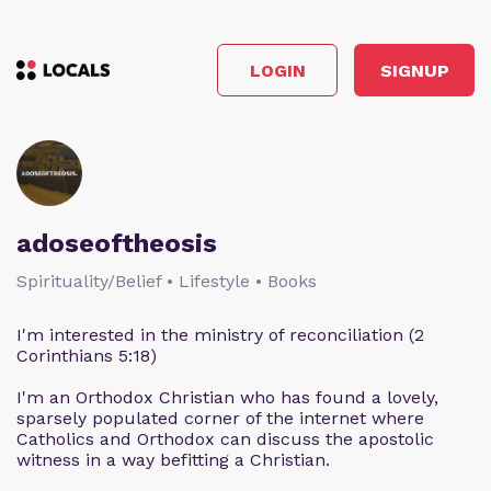
LOGIN
SIGNUP
adoseoftheosis
Spirituality/Belief • Lifestyle • Books
I'm interested in the ministry of reconciliation (2
Corinthians 5:18)
I'm an Orthodox Christian who has found a lovely,
sparsely populated corner of the internet where
Catholics and Orthodox can discuss the apostolic
witness in a way befitting a Christian.