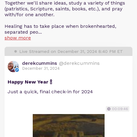
Together we'll share ideas, study a variety of things
(patristics, Scripture, saints, books, etc.), and pray
with/for one another.
Healing has to take place when brokenhearted,
separated peo...
show more
Live Streamed on December 31, 2024 8:40 PM ET
derekcummins
@derekcummins
December 31, 2024
Happy New Year 🍾
Just a quick, final check-in for 2024
00:09:46