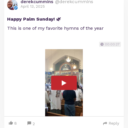
derekcummins
@derekcummins
April 13, 2025
Happy Palm Sunday! 🌿
This is one of my favorite hymns of the year
00:00:27
8
Reply
2