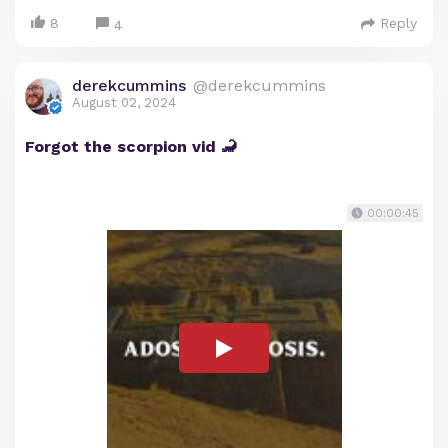
8
Reply
4
derekcummins
@derekcummins
August 02, 2024
Forgot the scorpion vid 🦂
00:00:45