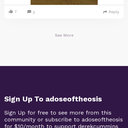
7
Reply
3
See More
Sign Up To adoseoftheosis
Sign Up for free to see more from this
community or subscribe to adoseoftheosis
for $10/month to support derekcummins