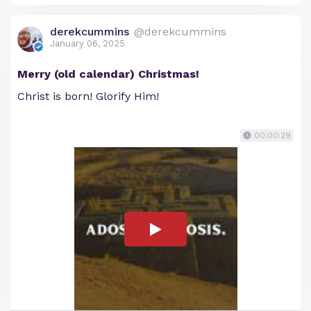
derekcummins
@derekcummins
January 06, 2025
Merry (old calendar) Christmas!
Christ is born! Glorify Him!
00:00:29