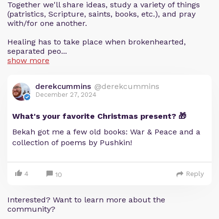
Together we'll share ideas, study a variety of things
(patristics, Scripture, saints, books, etc.), and pray
with/for one another.
Healing has to take place when brokenhearted,
separated peo...
show more
derekcummins
@derekcummins
December 27, 2024
What's your favorite Christmas present? 🎁
Bekah got me a few old books: War & Peace and a
collection of poems by Pushkin!
4
Reply
10
Interested? Want to learn more about the
community?