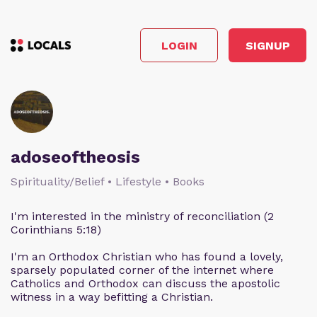
LOGIN
SIGNUP
adoseoftheosis
Spirituality/Belief • Lifestyle • Books
I'm interested in the ministry of reconciliation (2
Corinthians 5:18)
I'm an Orthodox Christian who has found a lovely,
sparsely populated corner of the internet where
Catholics and Orthodox can discuss the apostolic
witness in a way befitting a Christian.