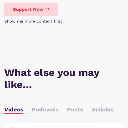
Support Now
Show me more content first
What else you may
like…
Videos
Podcasts
Posts
Articles