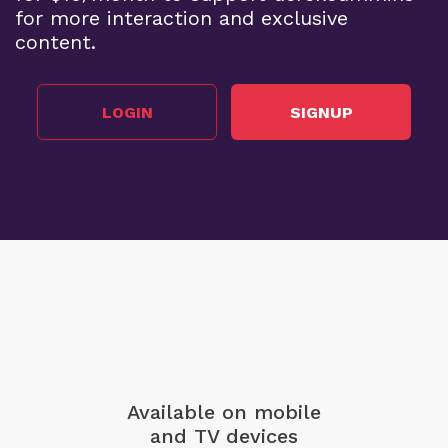
for more interaction and exclusive
content.
LOGIN
SIGNUP
Available on mobile
and TV devices