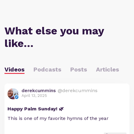
What else you may
like…
Videos
Podcasts
Posts
Articles
derekcummins
@derekcummins
April 13, 2025
Happy Palm Sunday! 🌿
This is one of my favorite hymns of the year