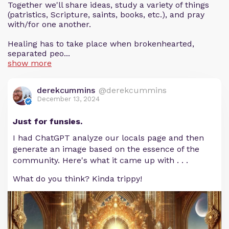
Together we'll share ideas, study a variety of things
(patristics, Scripture, saints, books, etc.), and pray
with/for one another.
Healing has to take place when brokenhearted,
separated peo...
show more
derekcummins
@derekcummins
December 13, 2024
Just for funsies.
I had ChatGPT analyze our locals page and then
generate an image based on the essence of the
community. Here's what it came up with . . .
What do you think? Kinda trippy!