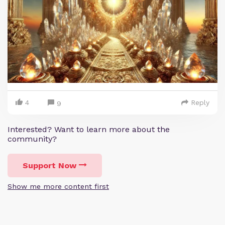
4
Reply
9
Interested? Want to learn more about the
community?
Support Now
Show me more content first