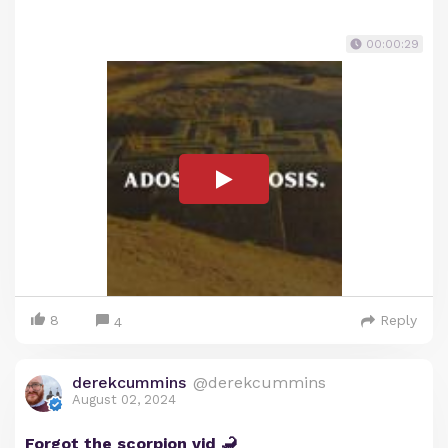
00:00:29
8
Reply
4
derekcummins
@derekcummins
August 02, 2024
Forgot the scorpion vid 🦂