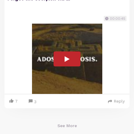
00:00:45
7
Reply
3
See More