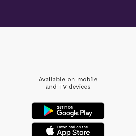
Available on mobile
and TV devices