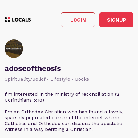
LOGIN
SIGNUP
adoseoftheosis
Spirituality/Belief • Lifestyle • Books
I'm interested in the ministry of reconciliation (2
Corinthians 5:18)
I'm an Orthodox Christian who has found a lovely,
sparsely populated corner of the internet where
Catholics and Orthodox can discuss the apostolic
witness in a way befitting a Christian.