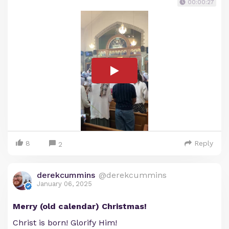
00:00:27
8
Reply
2
derekcummins
@derekcummins
January 06, 2025
Merry (old calendar) Christmas!
Christ is born! Glorify Him!