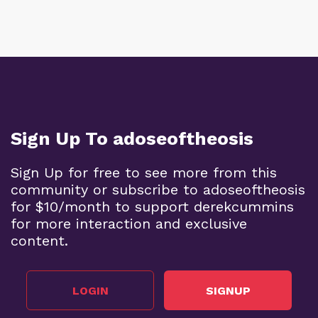
Sign Up To adoseoftheosis
Sign Up for free to see more from this
community or subscribe to adoseoftheosis
for $10/month to support derekcummins
for more interaction and exclusive
content.
LOGIN
SIGNUP