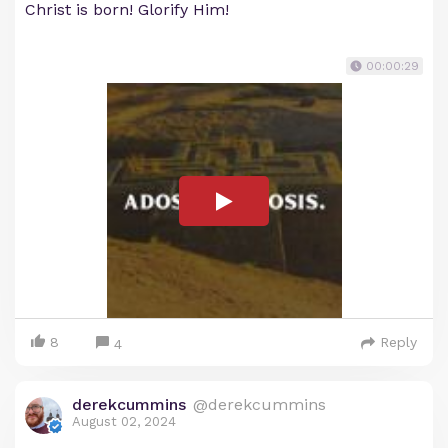
Christ is born! Glorify Him!
00:00:29
8
Reply
4
derekcummins
@derekcummins
August 02, 2024