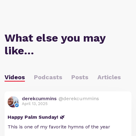
What else you may
like…
Videos
Podcasts
Posts
Articles
derekcummins
@derekcummins
April 13, 2025
Happy Palm Sunday! 🌿
This is one of my favorite hymns of the year