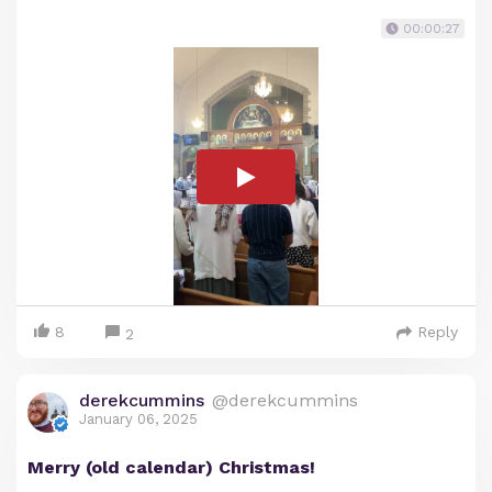
00:00:27
8
Reply
2
derekcummins
@derekcummins
January 06, 2025
Merry (old calendar) Christmas!