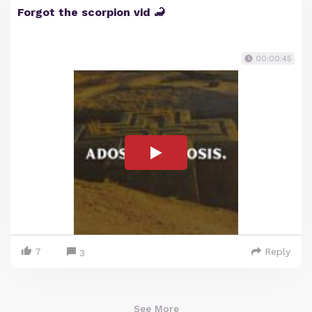
Forgot the scorpion vid 🦂
00:00:45
7
Reply
3
See More