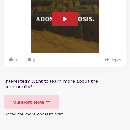
3
Reply
2
Interested? Want to learn more about the
community?
Support Now
Show me more content first