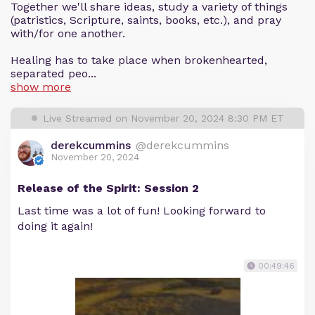
Together we'll share ideas, study a variety of things
(patristics, Scripture, saints, books, etc.), and pray
with/for one another.
Healing has to take place when brokenhearted,
separated peo...
show more
Live Streamed on November 20, 2024 8:30 PM ET
derekcummins
@derekcummins
November 20, 2024
Release of the Spirit: Session 2
Last time was a lot of fun! Looking forward to
doing it again!
00:49:46