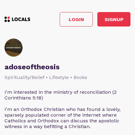
LOGIN
SIGNUP
adoseoftheosis
Spirituality/Belief • Lifestyle • Books
I'm interested in the ministry of reconciliation (2
Corinthians 5:18)
I'm an Orthodox Christian who has found a lovely,
sparsely populated corner of the internet where
Catholics and Orthodox can discuss the apostolic
witness in a way befitting a Christian.