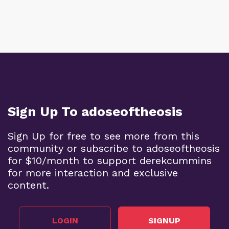
Sign Up To adoseoftheosis
Sign Up for free to see more from this
community or subscribe to adoseoftheosis
for $10/month to support derekcummins
for more interaction and exclusive
content.
LOGIN
SIGNUP