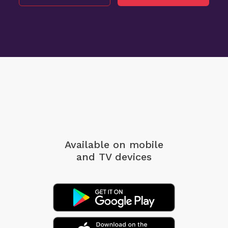
Available on mobile
and TV devices