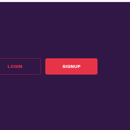
LOGIN
SIGNUP