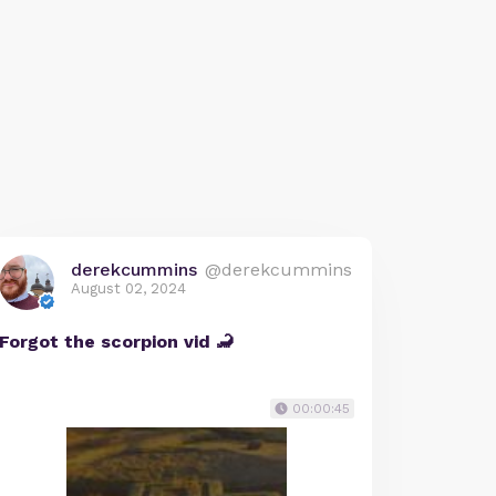
derekcummins
@derekcummins
August 02, 2024
Forgot the scorpion vid 🦂
00:00:45