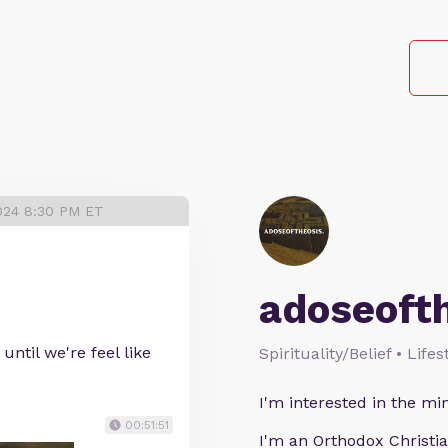
024 8:30 PM ET
adoseoft
until we're feel like
Spirituality/Belief • Life
I'm interested in the min
00:51:51
I'm an Orthodox Christia