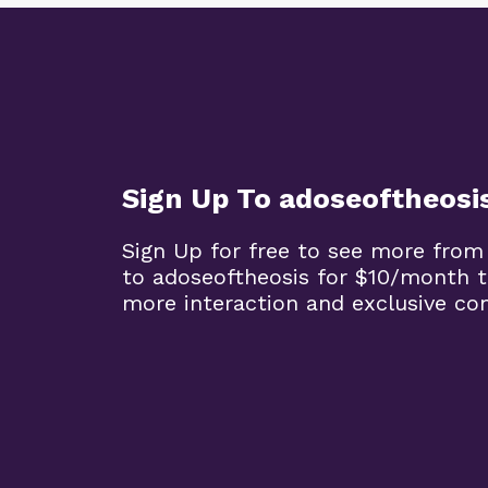
Sign Up To adoseoftheosi
Sign Up for free to see more from
to adoseoftheosis for $10/month 
more interaction and exclusive co