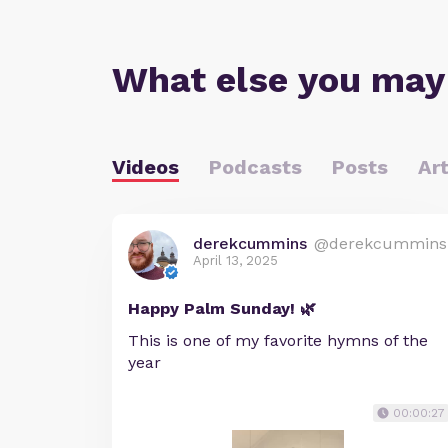
What else you may
Videos
Podcasts
Posts
Art
derekcummins
@derekcummins
April 13, 2025
Happy Palm Sunday! 🌿
This is one of my favorite hymns of the
year
00:00:27