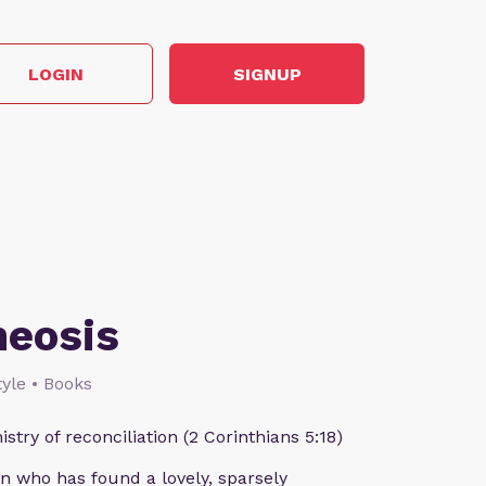
LOGIN
SIGNUP
heosis
style • Books
istry of reconciliation (2 Corinthians 5:18)
n who has found a lovely, sparsely