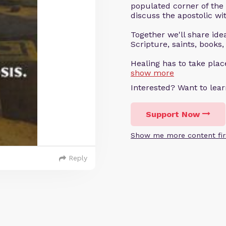
populated corner of the
discuss the apostolic wit
Together we'll share ideas
Scripture, saints, books,
Healing has to take pla
show more
Interested? Want to le
Support Now
Show me more content fir
Reply