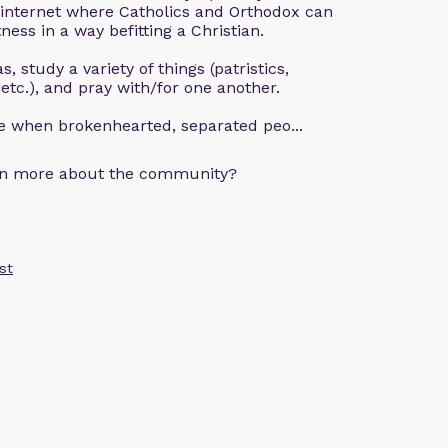
 internet where Catholics and Orthodox can
ness in a way befitting a Christian.
, study a variety of things (patristics,
 etc.), and pray with/for one another.
ce when brokenhearted, separated peo...
arn more about the community?
st