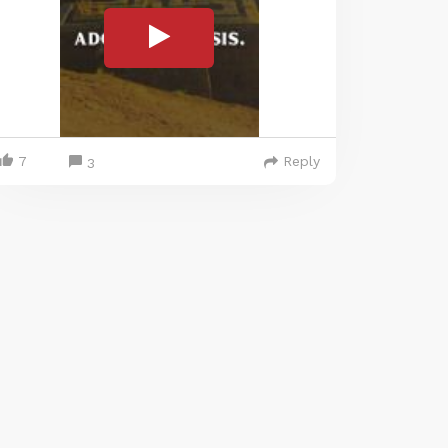
7
Reply
3