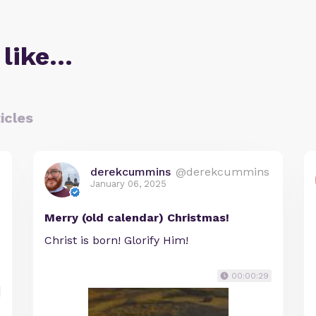
 like…
icles
derekcummins
@derekcummins
January 06, 2025
Merry (old calendar) Christmas!
Christ is born! Glorify Him!
00:00:29