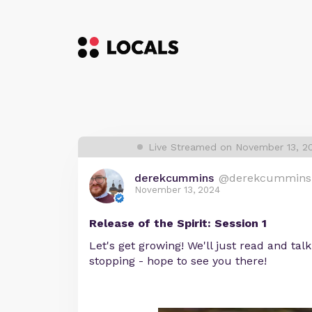
Live Streamed on November 13, 2
derekcummins
@derekcummins
November 13, 2024
Release of the Spirit: Session 1
Let's get growing! We'll just read and talk 
stopping - hope to see you there!