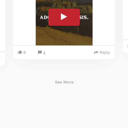
8
Reply
4
y
See More