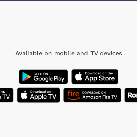
Available on mobile
and TV devices