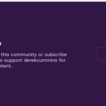
s
 this community or subscribe
to support derekcummins for
ntent.