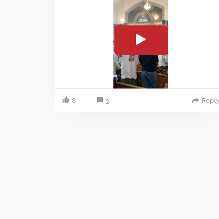
8
Repl
2