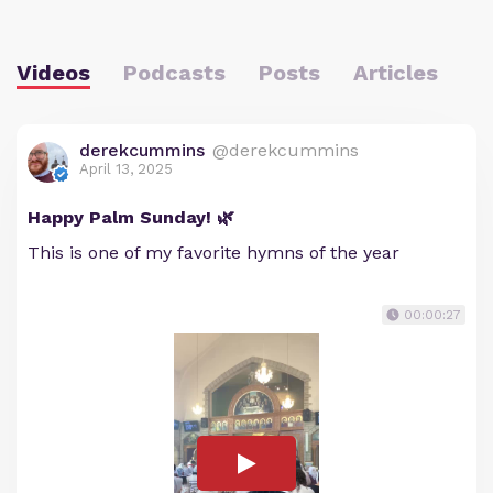
Videos
Podcasts
Posts
Articles
derekcummins
@derekcummins
April 13, 2025
Happy Palm Sunday! 🌿
This is one of my favorite hymns of the year
00:00:27