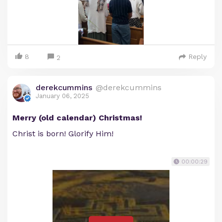
8
Reply
2
derekcummins
@derekcummins
January 06, 2025
Merry (old calendar) Christmas!
Christ is born! Glorify Him!
00:00:29