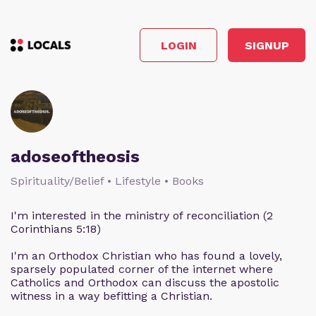
LOGIN
SIGNUP
adoseoftheosis
Spirituality/Belief • Lifestyle • Books
I'm interested in the ministry of reconciliation (2
Corinthians 5:18)
I'm an Orthodox Christian who has found a lovely,
sparsely populated corner of the internet where
Catholics and Orthodox can discuss the apostolic
witness in a way befitting a Christian.