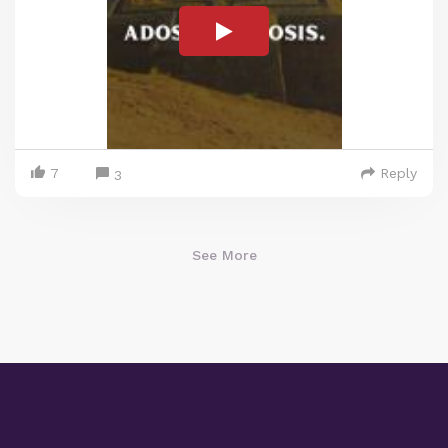
7
Reply
3
See More