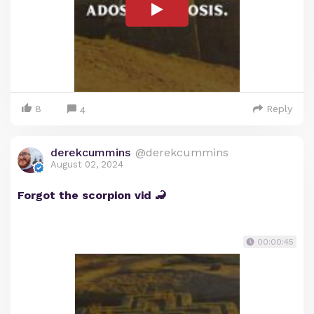
8
Reply
4
derekcummins
@derekcummins
August 02, 2024
Forgot the scorpion vid 🦂
00:00:45