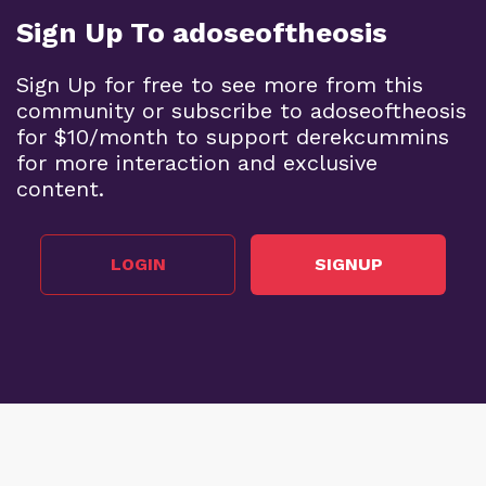
Sign Up To adoseoftheosis
Sign Up for free to see more from this
community or subscribe to adoseoftheosis
for $10/month to support derekcummins
for more interaction and exclusive
content.
LOGIN
SIGNUP