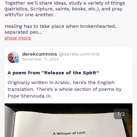
Together we'll share ideas, study a variety of things
(patristics, Scripture, saints, books, etc.), and pray
with/for one another.
Healing has to take place when brokenhearted,
separated peo...
show more
derekcummins
@derekcummins
November 11, 2024
A poem from “Release of the Spirit”
Originally written in Arabic, here’s the English
translation. There’s a whole section of poems by
Pope Shenouda III.
1/2