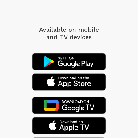
Available on mobile
and TV devices