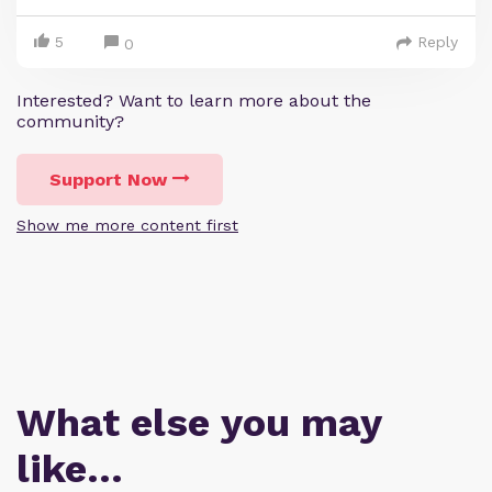
5
Reply
0
Interested? Want to learn more about the
community?
Support Now
Show me more content first
What else you may
like…