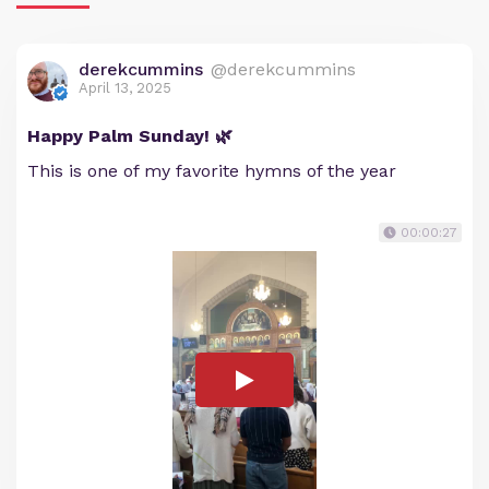
derekcummins
@derekcummins
April 13, 2025
Happy Palm Sunday! 🌿
This is one of my favorite hymns of the year
00:00:27