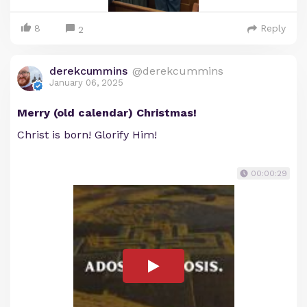
8
Reply
2
derekcummins
@derekcummins
January 06, 2025
Merry (old calendar) Christmas!
Christ is born! Glorify Him!
00:00:29