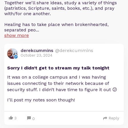
Together we'll share ideas, study a variety of things
(patristics, Scripture, saints, books, etc.), and pray
with/for one another.
Healing has to take place when brokenhearted,
separated peo...
show more
derekcummins
@derekcummins
October 23, 2024
Sorry I didn’t get to stream my talk tonight
It was on a college campus and I was having
issues connecting to their network because of
security stuff. I didn’t have time to figure it out 😕
I’ll post my notes soon though!
3
Reply
0