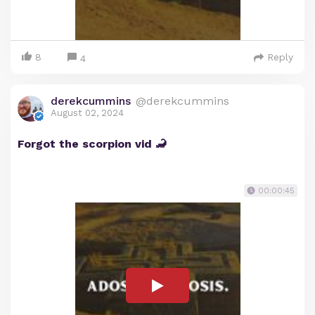
8
Reply
4
derekcummins
@derekcummins
August 02, 2024
Forgot the scorpion vid 🦂
00:00:45