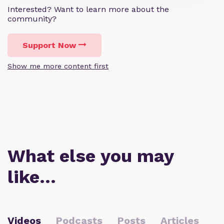
Interested? Want to learn more about the
community?
Support Now
Show me more content first
What else you may
like…
Videos
Podcasts
Posts
Articles