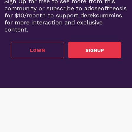
Sign Up for free to see more from this
community or subscribe to adoseoftheosis
for $10/month to support derekcummins
for more interaction and exclusive
content.
LOGIN
SIGNUP