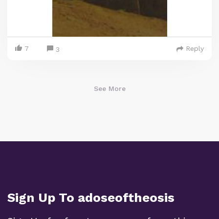
7
Reply
3
See More
Sign Up To adoseoftheosis