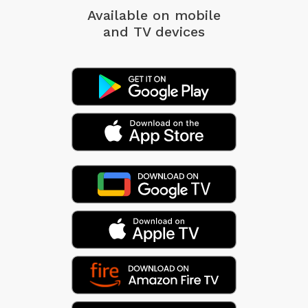
Available on mobile
and TV devices