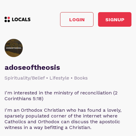
LOGIN
SIGNUP
adoseoftheosis
Spirituality/Belief • Lifestyle • Books
I'm interested in the ministry of reconciliation (2
Corinthians 5:18)
I'm an Orthodox Christian who has found a lovely,
sparsely populated corner of the internet where
Catholics and Orthodox can discuss the apostolic
witness in a way befitting a Christian.