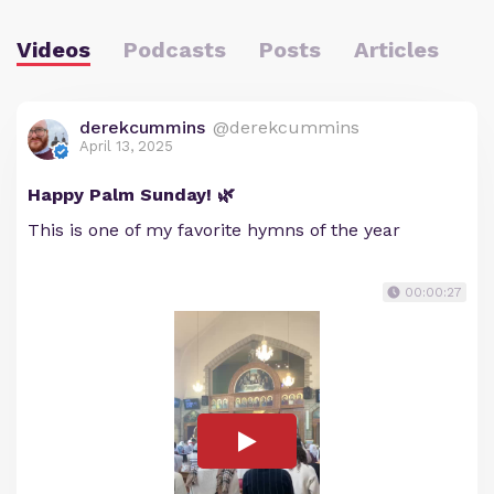
Videos
Podcasts
Posts
Articles
derekcummins
@derekcummins
April 13, 2025
Happy Palm Sunday! 🌿
This is one of my favorite hymns of the year
00:00:27