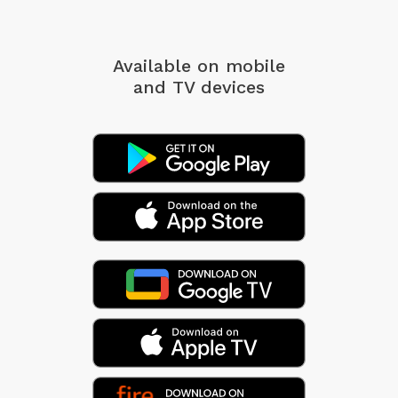
Available on mobile
and TV devices