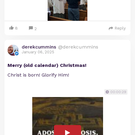
8
Reply
2
derekcummins
@derekcummins
January 06, 2025
Merry (old calendar) Christmas!
Christ is born! Glorify Him!
00:00:29