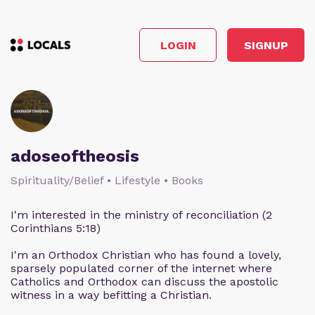
LOGIN
SIGNUP
adoseoftheosis
Spirituality/Belief • Lifestyle • Books
I'm interested in the ministry of reconciliation (2
Corinthians 5:18)
I'm an Orthodox Christian who has found a lovely,
sparsely populated corner of the internet where
Catholics and Orthodox can discuss the apostolic
witness in a way befitting a Christian.