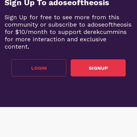
Sign Up To adoseoftheosis
Sign Up for free to see more from this
community or subscribe to adoseoftheosis
for $10/month to support derekcummins
for more interaction and exclusive
content.
LOGIN
SIGNUP