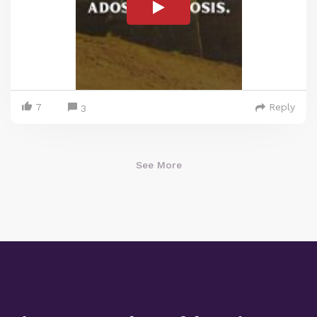
7
Reply
3
See More