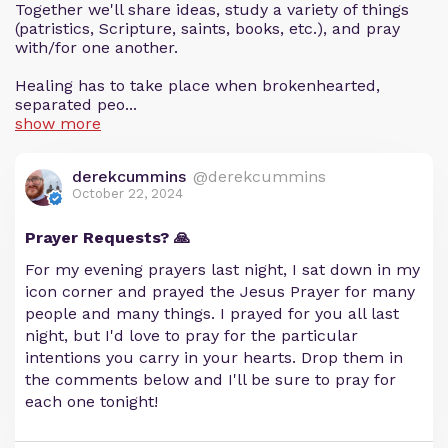
Together we'll share ideas, study a variety of things
(patristics, Scripture, saints, books, etc.), and pray
with/for one another.
Healing has to take place when brokenhearted,
separated peo...
show more
derekcummins
@derekcummins
October 22, 2024
Prayer Requests? 🙏
For my evening prayers last night, I sat down in my
icon corner and prayed the Jesus Prayer for many
people and many things. I prayed for you all last
night, but I'd love to pray for the particular
intentions you carry in your hearts. Drop them in
the comments below and I'll be sure to pray for
each one tonight!