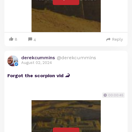
8
Reply
4
derekcummins
@derekcummins
August 02, 2024
Forgot the scorpion vid 🦂
00:00:45