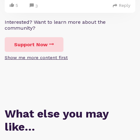
5
Reply
3
Interested? Want to learn more about the
community?
Support Now
Show me more content first
What else you may
like…