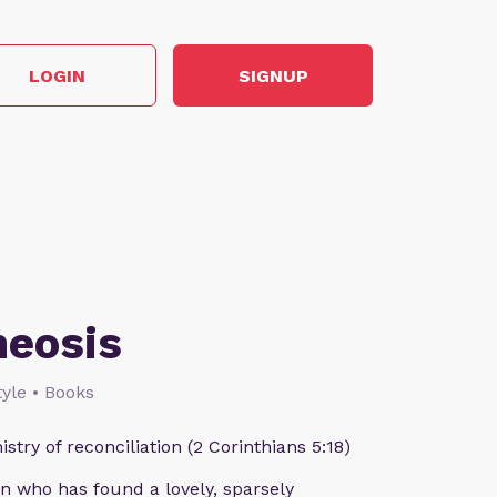
LOGIN
SIGNUP
heosis
style • Books
istry of reconciliation (2 Corinthians 5:18)
n who has found a lovely, sparsely