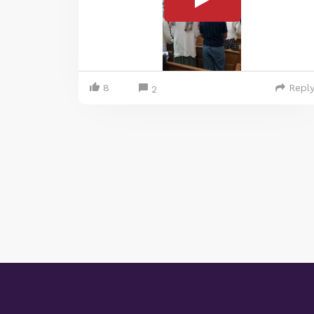
8
Repl
2