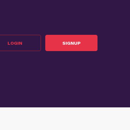
LOGIN
SIGNUP