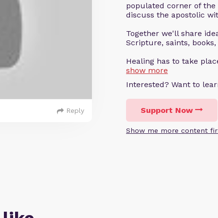
populated corner of the
discuss the apostolic wit
Together we'll share ideas
Scripture, saints, books,
Healing has to take pla
show more
Interested? Want to le
Support Now
Reply
Show me more content fir