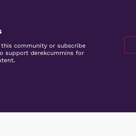
s
 this community or subscribe
to support derekcummins for
ntent.