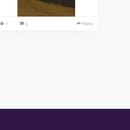
7
Reply
3