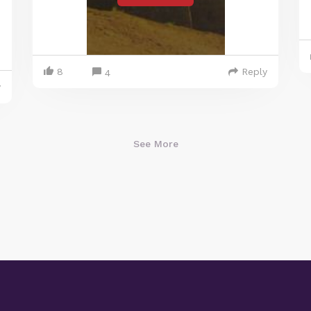
8
Reply
4
y
See More