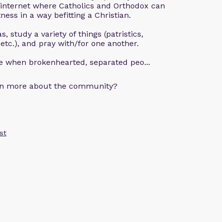
 internet where Catholics and Orthodox can
ness in a way befitting a Christian.
, study a variety of things (patristics,
 etc.), and pray with/for one another.
ce when brokenhearted, separated peo...
arn more about the community?
st