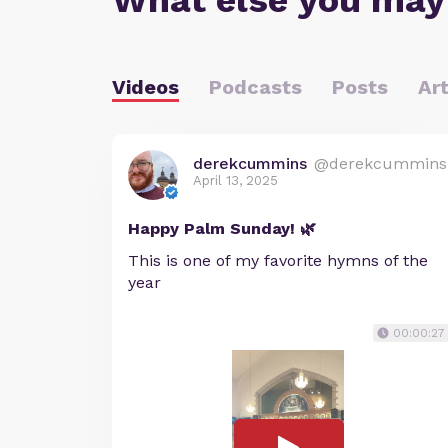
What else you may
Videos
Podcasts
Posts
Art
derekcummins
@derekcummins
April 13, 2025
Happy Palm Sunday! 🌿
This is one of my favorite hymns of the
year
00:00:27