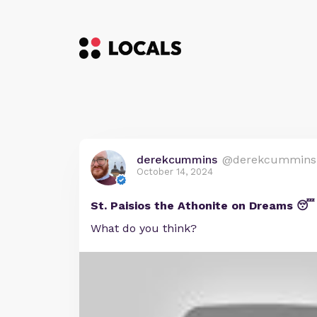
derekcummins
@derekcummins
October 14, 2024
St. Paisios the Athonite on Dreams 😴
What do you think?