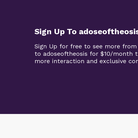
Sign Up To adoseoftheosi
Sign Up for free to see more from
to adoseoftheosis for $10/month 
more interaction and exclusive co