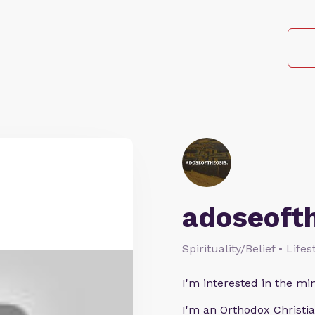
adoseoft
Spirituality/Belief • Life
I'm interested in the min
I'm an Orthodox Christia