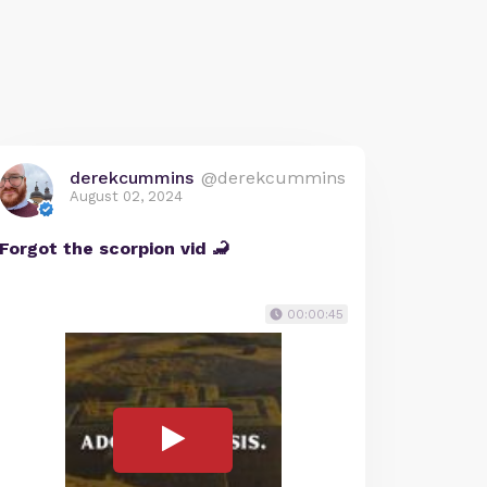
derekcummins
@derekcummins
August 02, 2024
Forgot the scorpion vid 🦂
00:00:45