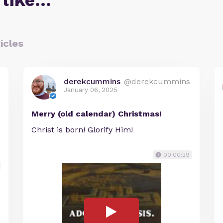
 like…
icles
derekcummins
@derekcummins
January 06, 2025
Merry (old calendar) Christmas!
Christ is born! Glorify Him!
00:00:29