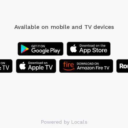
Available on mobile
and TV devices
Powered by Locals