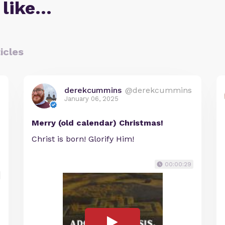
 like…
icles
derekcummins
@derekcummins
January 06, 2025
Merry (old calendar) Christmas!
Christ is born! Glorify Him!
00:00:29