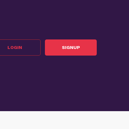
LOGIN
SIGNUP