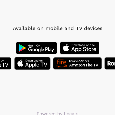
Available on mobile
and TV devices
Powered by Locals