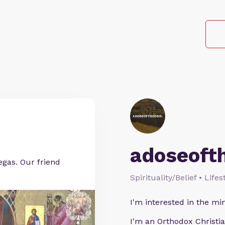
adoseoft
egas. Our friend
Spirituality/Belief • Life
I'm interested in the min
I'm an Orthodox Christia