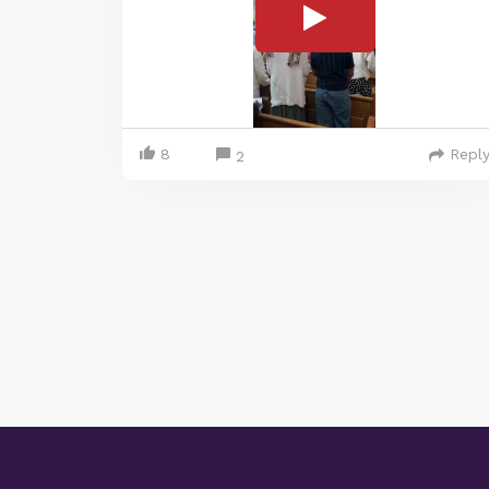
8
Repl
2