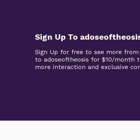
Sign Up To adoseoftheosi
Sign Up for free to see more from
to adoseoftheosis for $10/month 
more interaction and exclusive co