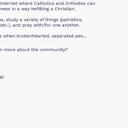
 internet where Catholics and Orthodox can
ness in a way befitting a Christian.
, study a variety of things (patristics,
 etc.), and pray with/for one another.
ce when brokenhearted, separated peo...
arn more about the community?
st