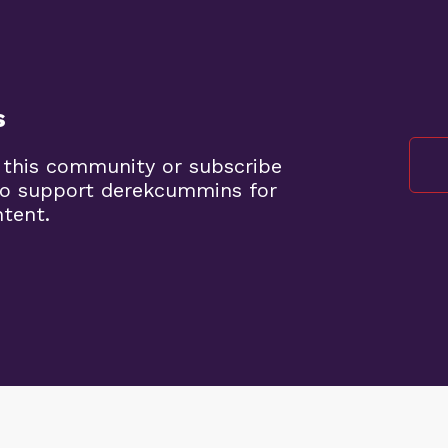
s
 this community or subscribe
to support derekcummins for
ntent.