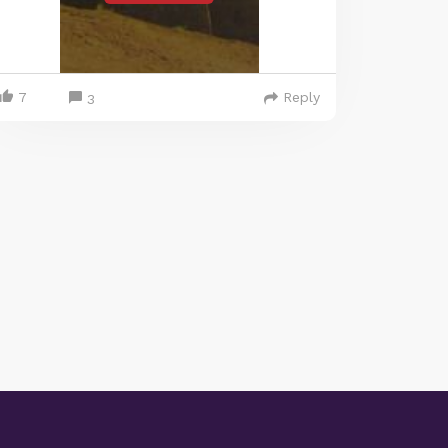
7
Reply
3