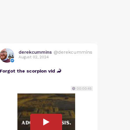
derekcummins
@derekcummins
August 02, 2024
Forgot the scorpion vid 🦂
00:00:45