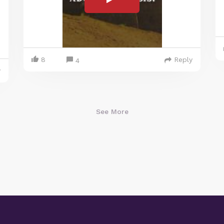
8
Reply
4
y
See More