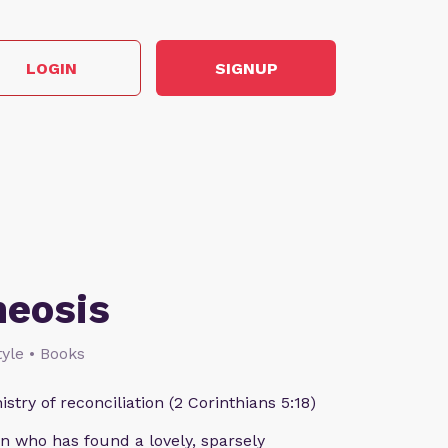
LOGIN
SIGNUP
heosis
style • Books
istry of reconciliation (2 Corinthians 5:18)
n who has found a lovely, sparsely