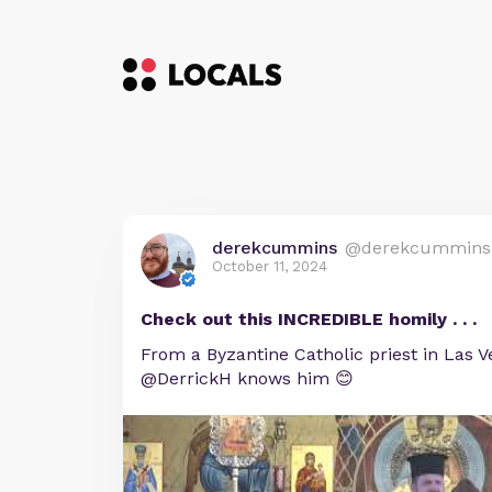
derekcummins
@derekcummins
October 11, 2024
Check out this INCREDIBLE homily . . .
From a Byzantine Catholic priest in Las V
@DerrickH knows him 😊