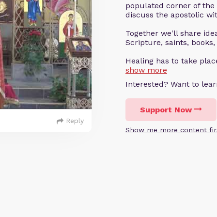
populated corner of the
discuss the apostolic wit
Together we'll share ideas
Scripture, saints, books,
Healing has to take pla
show more
Interested? Want to le
Support Now
Reply
Show me more content fir