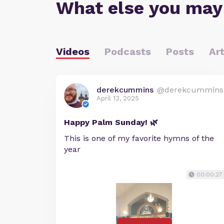
What else you may
Videos
Podcasts
Posts
Art
derekcummins
@derekcummins
April 13, 2025
Happy Palm Sunday! 🌿
This is one of my favorite hymns of the
year
00:00:27